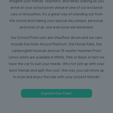
Imagine your friends, teachers, and family waiting as you
arrive at your school prom venue in one of our exclusive
cars or limousines. It’s a great way of standing out from
the crowd and making your special day unique, personal,
and most of all, one everyone will remember.
Our School Prom cars are chauffeur driven and our cars
include the Rolls-Royce Phantom, the Ferrari Italia, the
Lamborghini Huracán and our 16 seater Hummer Prom
Limos which are available in White, Pink or Black. In fact we
have the car to suit your needs. Why not join up with your
best friends and split the cost, this way you can show up
in style and enjoy the ride with your closest friends!
Explore Our Fleet