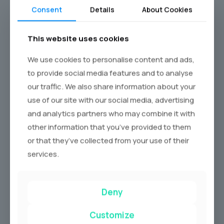
Consent
Details
About Cookies
Call Now
This website uses cookies
We use cookies to personalise content and ads,
to provide social media features and to analyse
our traffic. We also share information about your
use of our site with our social media, advertising
and analytics partners who may combine it with
other information that you’ve provided to them
or that they’ve collected from your use of their
services.
Deny
Customize