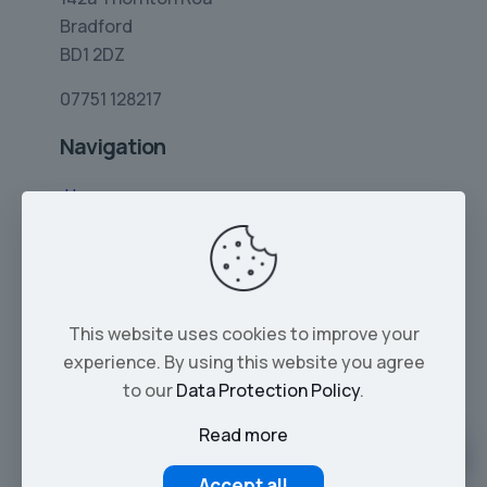
Bradford
BD1 2DZ
07751 128217
Navigation
Home
Limo Hire
Rolls-Royce Hire
Wedding Car Hire
This website uses cookies to improve your
Services
experience. By using this website you agree
Our Cars
to our
Data Protection Policy
.
Read more
© 2026 Tropical Limos | All Rights Reserved |
Part of Zayvo LTD - Company No. 16137293
Accept all