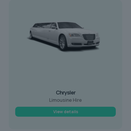
Chrysler
Limousine Hire
View details