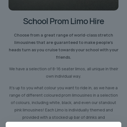
School Prom
Limo Hire
Choose from a great range of world-class stretch
limousines that are guaranteed to make people’s
heads turn as you cruise towards your school with your
friends.
We have a selection of 8-16 seater limos, all unique in their
own individual way.
It’s up to you what colour you want to ride in, as we have a
range of different coloured prom limousines in a selection
of colours, including white, black, and even our standout
pink limousines! Each Limo is individually themed and
provided with a stocked up bar of drinks and
refreshments.