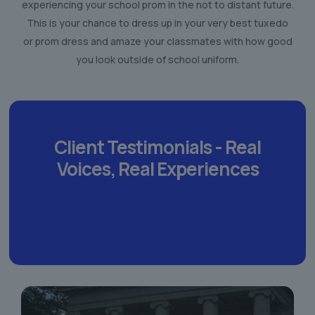
experiencing your school prom in the not to distant future.
This is your chance to dress up in your very best tuxedo
or prom dress and amaze your classmates with how good
you look outside of school uniform.
Client Testimonials -
Real
Voices,
Real Experiences