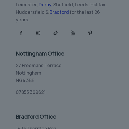
Leicester,
Derby
, Sheffield, Leeds, Halifax,
Huddersfield &
Bradford
for the last 26
years.
Nottingham Office
27 Freemans Terrace
Nottingham
NG4 3BE
07855 369621
Bradford Office
142a Thornton Roa