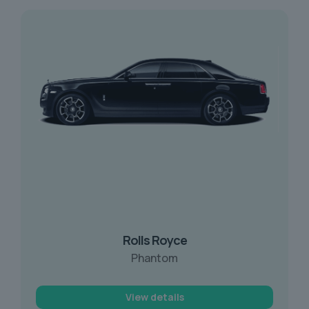
Rolls Royce
Phantom
View details