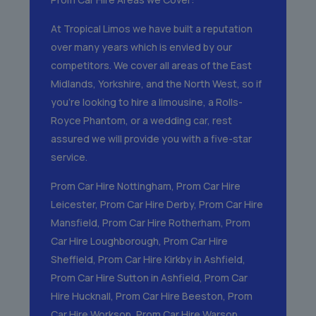
At Tropical Limos we have built a reputation
over many years which is envied by our
competitors. We cover all areas of the East
Midlands, Yorkshire, and the North West, so if
you’re looking to hire a limousine, a Rolls-
Royce Phantom, or a wedding car, rest
assured we will provide you with a five-star
service.
Prom Car Hire Nottingham
,
Prom Car Hire
Leicester
,
Prom Car Hire Derby
,
Prom Car Hire
Mansfield
,
Prom Car Hire Rotherham
,
Prom
Car Hire Loughborough
,
Prom Car Hire
Sheffield
,
Prom Car Hire Kirkby in Ashfield
,
Prom Car Hire Sutton in Ashfield
,
Prom Car
Hire Hucknall
,
Prom Car Hire Beeston
,
Prom
Car Hire Worksop
,
Prom Car Hire Warsop
,