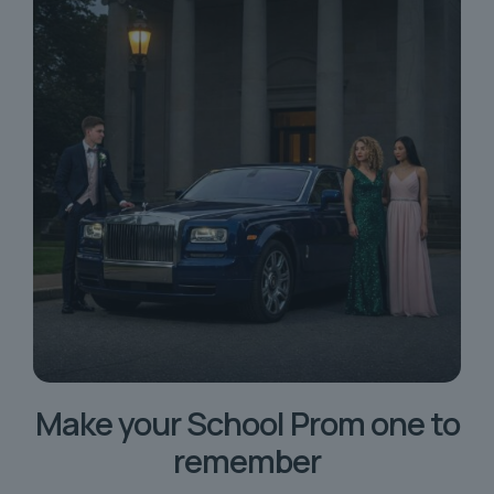
Make your School Prom one to
remember