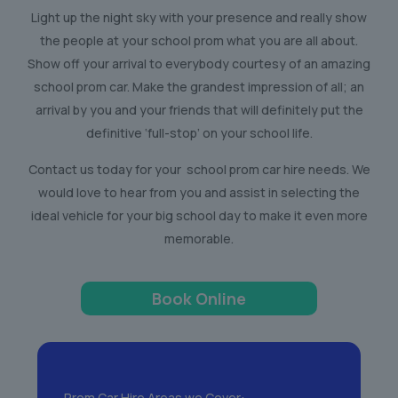
Light up the night sky with your presence and really show
the people at your school prom what you are all about.
Show off your arrival to everybody courtesy of an amazing
school prom car. Make the grandest impression of all; an
arrival by you and your friends that will definitely put the
definitive ‘full-stop’ on your school life.
Contact us today for your school prom car hire needs. We
would love to hear from you and assist in selecting the
ideal vehicle for your big school day to make it even more
memorable.
Book Online
Prom Car Hire Areas we Cover: