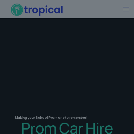
Making your School Prom one to remember!
Prom Car Hire