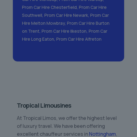
Prom Car Hire Chesterfield
,
Prom Car Hire
Southwell
,
Prom Car Hire Newark
,
Prom Car
Hire Melton Mowbray
,
Prom Car Hire Burton
on Trent
,
Prom Car Hire Ilkeston
,
Prom Car
Hire Long Eaton
,
Prom Car Hire Alfreton
Tropical Limousines
At Tropical Limos, we offer the highest level
of luxury travel. We have been offering
excellent chauffeur services in
Nottingham
,