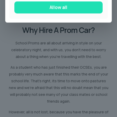
Allow all
Why Hire
A Prom Car?
School Proms are all about arriving in style on your
celebratory night, and with us, you don’t need to worry
about a thing when you’re travelling with the best.
As a student who has just finished their GCSEs, you are
probably very much aware that this marks the end of your
school life. That’s right, its time to move onto pastures
new and we’re afraid that this will no doubt mean that you
will probably not see many of your class mates or school
friends again.
However, all is not lost, because you have the pleasure of