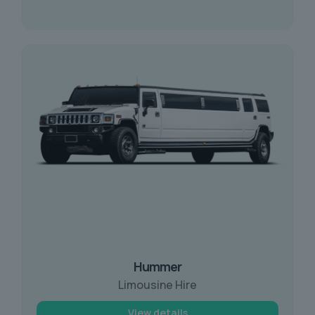
Hummer
Limousine Hire
View details