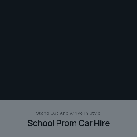
Stand Out And
Arrive In Style
School Prom Car Hire