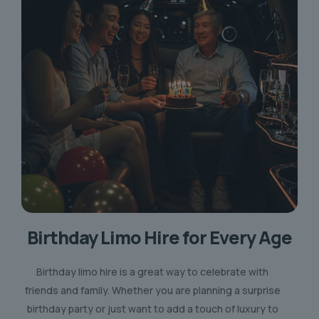
Birthday Limo Hire for Every Age
Birthday limo hire is a great way to celebrate with
friends and family. Whether you are planning a surprise
birthday party or just want to add a touch of luxury to