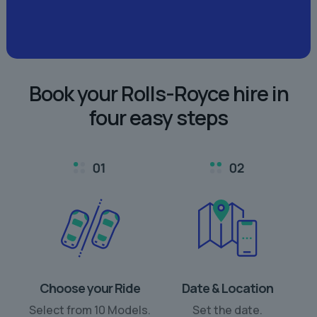
Book your Rolls-Royce hire in
four easy steps
Choose your Ride
Date & Location
Select from 10 Models.
Set the date.