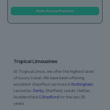
Rolls-Royce Phantom
Tropical Limousines
At Tropical Limos, we offer the highest level
of luxury travel. We have been offering
excellent chauffeur services in
Nottingham
,
Leicester,
Derby
, Sheffield, Leeds, Halifax,
Huddersfield &
Bradford
for the last 26
years.