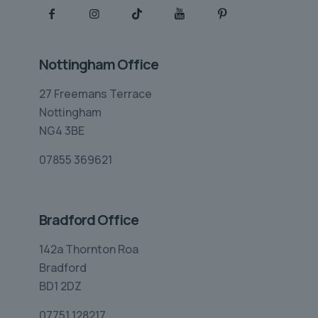
Nottingham Office
27 Freemans Terrace
Nottingham
NG4 3BE
07855 369621
Bradford Office
142a Thornton Roa
Bradford
BD1 2DZ
07751 128217