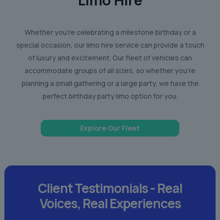
Limo Hire
Whether you’re celebrating a milestone birthday or a
special occasion, our limo hire service can provide a touch
of luxury and excitement. Our fleet of vehicles can
accommodate groups of all sizes, so whether you’re
planning a small gathering or a large party, we have the
perfect birthday party limo option for you.
Explore Our Fleet
Client Testimonials -
Real
Voices,
Real Experiences