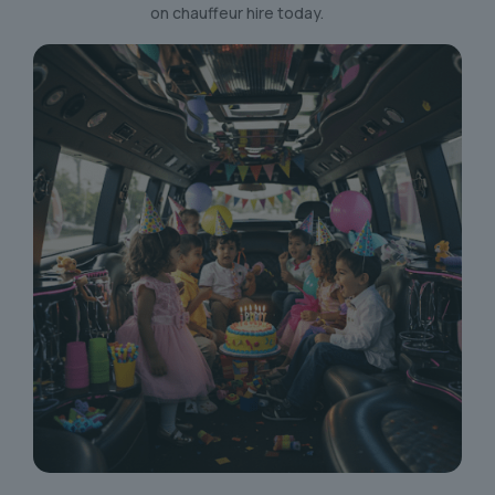
on chauffeur hire today.