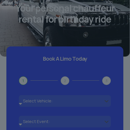
Your personal chauffeur
rental for birthday ride
Book A Limo Today
1
2
3