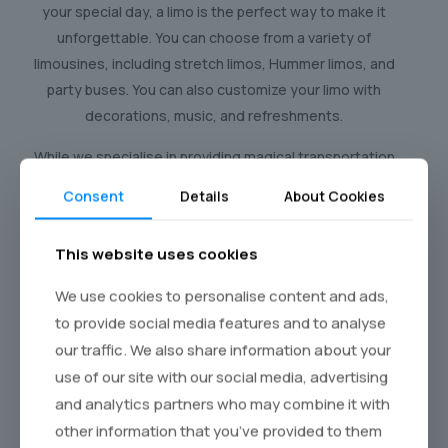
your special day, a limo is the perfect way to make it
unforgettable. You can choose from a variety of
limousines, including stretch limos, Hummer limos, and
party buses. You can also customize your limo with
decorations, music, and refreshments.
While we specialise in providing magical transportation
for children’s birthdays, we also cater to celebrations
Consent
Details
About Cookies
for all ages. Imagine surprising your loved ones with a
luxurious limousine ride to their birthday dinner or a
This website uses cookies
special outing. Our fleet of elegant vehicles and
professional chauffeurs ensure a memorable and
We use cookies to personalise content and ads,
stress-free experience for everyone.
to provide social media features and to analyse
our traffic. We also share information about your
use of our site with our social media, advertising
and analytics partners who may combine it with
Kids' Limo Hire : Make Their
other information that you’ve provided to them