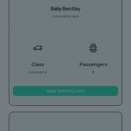
Baby Bentley
Limousine Hire
Class
Passengers
Limousine
8
Baby Bentley Limo