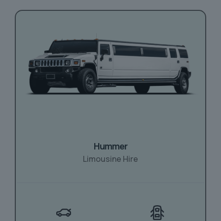
Hummer
Limousine Hire