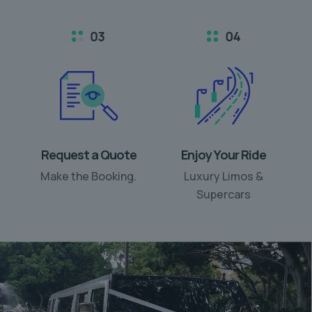
Request a Quote
Enjoy Your Ride
Make the Booking.
Luxury Limos &
Supercars