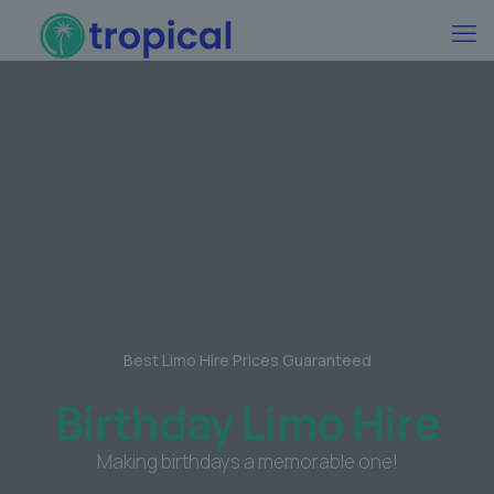
Best Limo Hire Prices Guaranteed
Birthday Limo Hire
Making birthdays a memorable one!