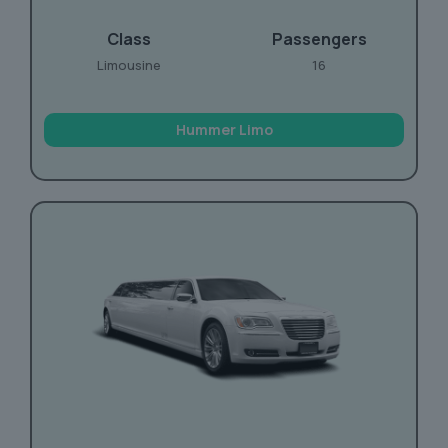
Class
Passengers
Limousine
16
Hummer Limo