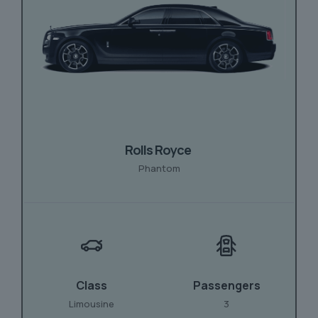
Rolls Royce
Phantom
Class
Passengers
Limousine
3