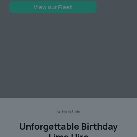
View our Fleet
Arrive in Style
Unforgettable Birthday