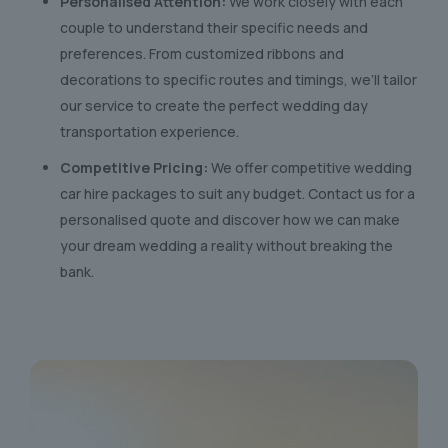
Personalised Attention:
We work closely with each
couple to understand their specific needs and
preferences. From customized ribbons and
decorations to specific routes and timings, we’ll tailor
our service to create the perfect wedding day
transportation experience.
Competitive Pricing:
We offer competitive wedding
car hire packages to suit any budget. Contact us for a
personalised quote and discover how we can make
your dream wedding a reality without breaking the
bank.