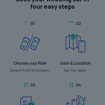
four easy steps
Choose your Ride
Date & Location
Select from 10 Models.
Set the date.