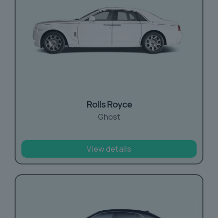
Rolls Royce
Ghost
View details