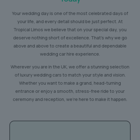
Your wedding day is one of the most celebrated days of
your life, and every detail should be just perfect. At
Tropical Limos we believe that on your special day, you
deserve nothing short of excellence. That’s why we go
above and above to create a beautiful and dependable
wedding car hire experience.
Wherever you are in the UK, we offer a stunning selection
of luxury wedding cars to match your style and vision.
Whether you want to make a grand, head-turning
entrance or enjoy a smooth, stress-free ride to your
ceremony and reception, we’re here to make it happen.