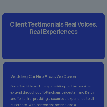
Client Testimonials
Real Voices,
Real Experiences
Wedding Car Hire Areas We Cover:
Our affordable and cheap wedding car hire services
extend throughout Nottingham, Leicester, and Derby
and Yorkshire, providing a seamless experience to all
our clients. With convenient access and a