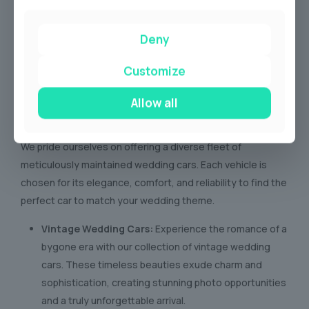
Deny
Customize
Allow all
Our Wedding Car Fleet
We pride ourselves on offering a diverse fleet of
meticulously maintained wedding cars. Each vehicle is
chosen for its elegance, comfort, and reliability to find the
perfect car to match your wedding theme.
Vintage Wedding Cars:
Experience the romance of a
bygone era with our collection of vintage wedding
cars. These timeless beauties exude charm and
sophistication, creating stunning photo opportunities
and a truly unforgettable arrival.