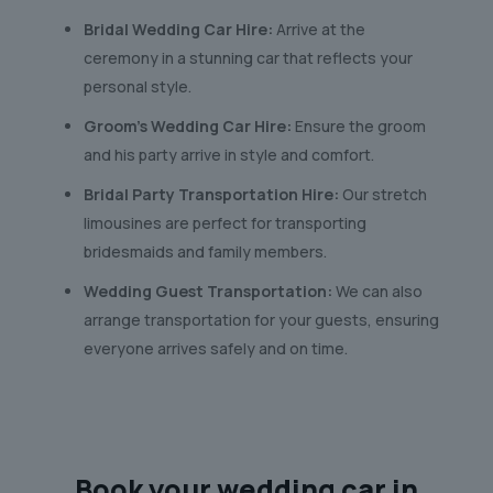
Bridal Wedding Car Hire:
Arrive at the
ceremony in a stunning car that reflects your
personal style.
Groom’s Wedding Car Hire:
Ensure the groom
and his party arrive in style and comfort.
Bridal Party Transportation Hire:
Our stretch
limousines are perfect for transporting
bridesmaids and family members.
Wedding Guest Transportation:
We can also
arrange transportation for your guests, ensuring
everyone arrives safely and on time.
Book your
wedding car
in