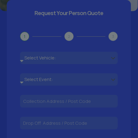
Request Your Person Quote
1
2
3