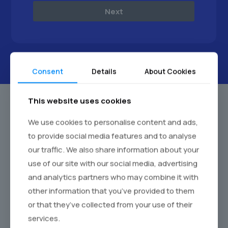
Next
Consent
Details
About Cookies
This website uses cookies
We use cookies to personalise content and ads,
to provide social media features and to analyse
our traffic. We also share information about your
use of our site with our social media, advertising
and analytics partners who may combine it with
other information that you’ve provided to them
or that they’ve collected from your use of their
services.