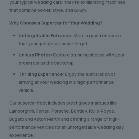
your typical wedding cars; they’re exhilarating machines
that combine power, style, and luxury.
Why Choose a Supercar for Your Wedding?
Unforgettable Entrance:
Make a grand entrance
that your guests will never forget.
Unique Photos:
Capture stunning photos with your
dream car as the backdrop.
Thrilling Experience:
Enjoy the exhilaration of
arriving at your wedding in a high-performance
vehicle.
Our supercar fleet includes prestigious marques like
Lamborghini, Ferrari, Porsche, Bentley, Rolls-Royce.
Bugatti and Aston Martin and offering a range of high-
performance vehicles for an unforgettable wedding day
experience.