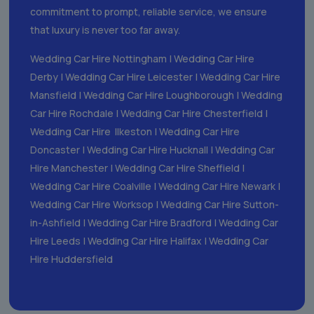
commitment to prompt, reliable service, we ensure
that luxury is never too far away.
Wedding Car Hire Nottingham
|
Wedding Car Hire
Derby
|
Wedding Car Hire Leicester
|
Wedding Car Hire
Mansfield
|
Wedding Car Hire Loughborough
|
Wedding
Car Hire Rochdale
|
Wedding Car Hire Chesterfield
|
Wedding Car Hire Ilkeston
|
Wedding Car Hire
Doncaster
|
Wedding Car Hire Hucknall
|
Wedding Car
Hire Manchester
|
Wedding Car Hire Sheffield
|
Wedding Car Hire Coalville
|
Wedding Car Hire Newark
|
Wedding Car Hire Worksop
|
Wedding Car Hire Sutton-
in-Ashfield
|
Wedding Car Hire Bradford
|
Wedding Car
Hire Leeds
|
Wedding Car Hire Halifax
|
Wedding Car
Hire Huddersfield