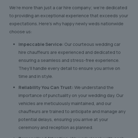
We’re more than just a car hire company; we’re dedicated
to providing an exceptional experience that exceeds your
expectations. Here’s why happy newly weds nationwide
choose us:
Impeccable Service:
Our courteous wedding car
hire chauffeurs are experienced and dedicated to
ensuring a seamless and stress-free experience.
They’ll handle every detail to ensure you arrive on
time and in style.
Reliability You Can Trust:
We understand the
importance of punctuality on your wedding day. Our
vehicles are meticulously maintained, and our
chauffeurs are trained to anticipate and manage any
potential delays, ensuring you arrive at your
ceremony and reception as planned.