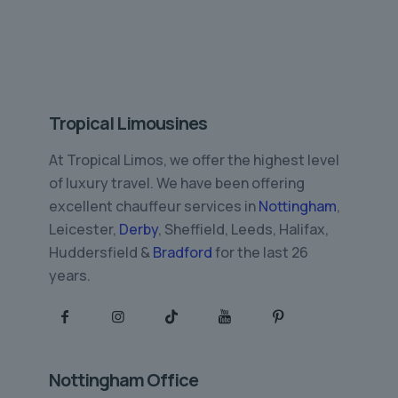
Tropical Limousines
At Tropical Limos, we offer the highest level
of luxury travel. We have been offering
excellent chauffeur services in
Nottingham
,
Leicester,
Derby
, Sheffield, Leeds, Halifax,
Huddersfield &
Bradford
for the last 26
years.
Nottingham Office