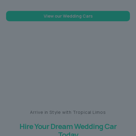
View our Wedding Cars
Arrive in Style with Tropical Limos
Hire Your Dream Wedding Car
Today