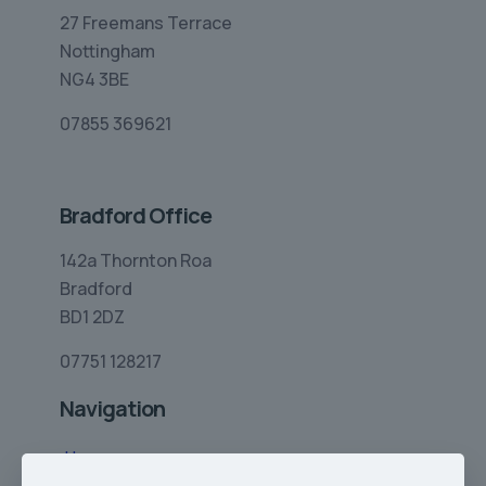
27 Freemans Terrace
Nottingham
NG4 3BE
07855 369621
Bradford Office
142a Thornton Roa
Bradford
BD1 2DZ
07751 128217
Navigation
Home