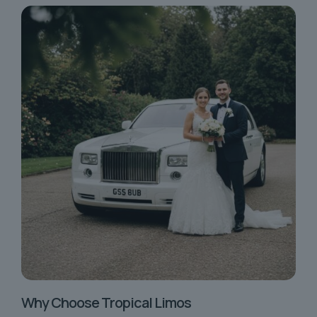
Why Choose Tropical Limos