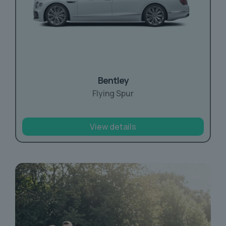
Bentley
Flying Spur
View details