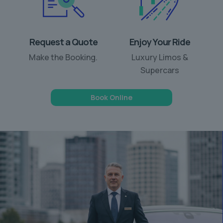
Request a Quote
Enjoy Your Ride
Make the Booking.
Luxury Limos &
Supercars
Book Online