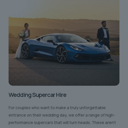
Wedding Supercar Hire
For couples who want to make a truly unforgettable
entrance on their wedding day, we offer a range of high-
performance supercars that will turn heads. These aren’t