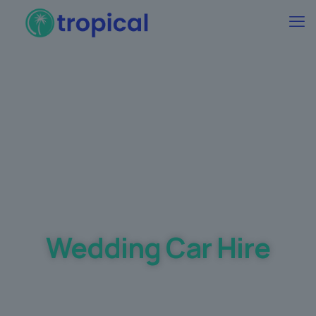
Best Wedding car Hire Prices Guaranteed
Wedding Car Hire
Making your dream day a
memorable one