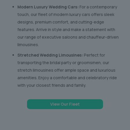
Modern Luxury Wedding Cars:
For a contemporary
touch, our fleet of modern luxury cars offers sleek
designs, premium comfort, and cutting-edge
features. Arrive in style and make a statement with
our range of executive saloons and chauffeur-driven
limousines.
Stretched Wedding Limousines:
Perfect for
transporting the bridal party or groomsmen, our
stretch limousines offer ample space and luxurious
amenities. Enjoy a comfortable and celebratory ride
with your closest friends and family.
View Our Fleet