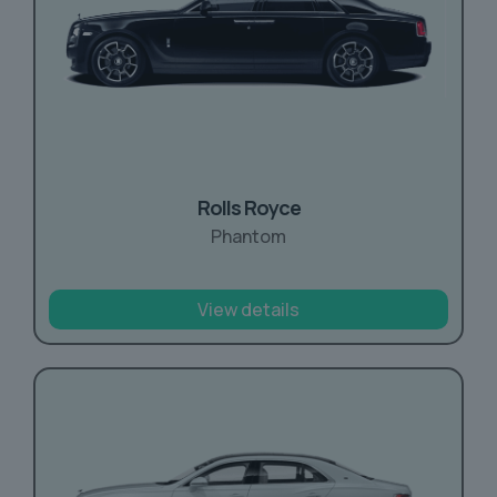
Rolls Royce
Phantom
View details