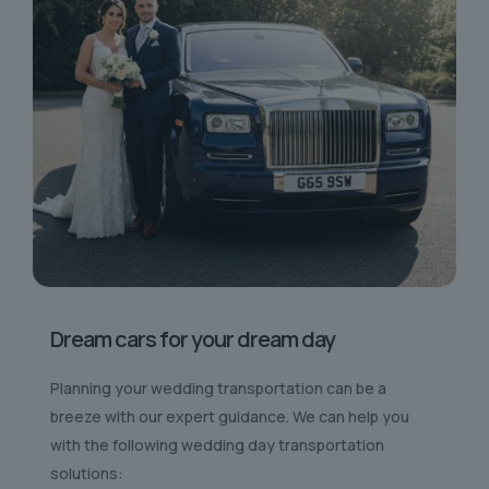
Dream cars for your dream day
Planning your wedding transportation can be a
breeze with our expert guidance. We can help you
with the following wedding day transportation
solutions: