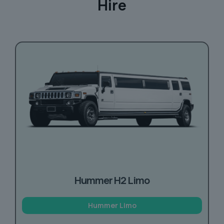
Hire
Hummer H2 Limo
Hummer Limo