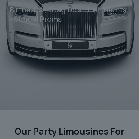
Birthdays - Stag Do's - Hen Nights
- School Proms
Our Party Limousines For