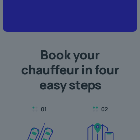
Book your
chauffeur in
four
easy steps