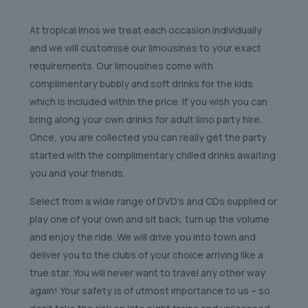
At tropical lmos we treat each occasion individually
and we will customise our limousines to your exact
requirements. Our limousines come with
complimentary bubbly and soft drinks for the kids
which is included within the price. If you wish you can
bring along your own drinks for adult limo party hire.
Once, you are collected you can really get the party
started with the complimentary chilled drinks awaiting
you and your friends.
Select from a wide range of DVD’s and CDs supplied or
play one of your own and sit back, turn up the volume
and enjoy the ride. We will drive you into town and
deliver you to the clubs of your choice arriving like a
true star. You will never want to travel any other way
again! Your safety is of utmost importance to us – so