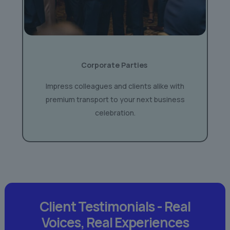
Corporate Parties
Impress colleagues and clients alike with
premium transport to your next business
celebration.
Client Testimonials -
Real
Voices,
Real Experiences