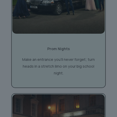
Prom Nights
Make an entrance you’ll never forget; turn
heads in a stretch limo on your big school
night.