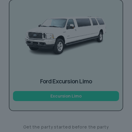
Ford Excursion Limo
Excursion Limo
Get the party started before the party