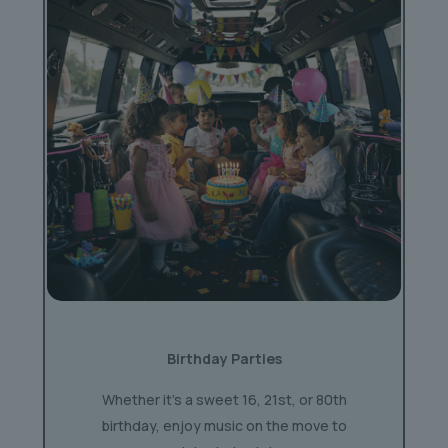
Birthday Parties
Whether it’s a sweet 16, 21st, or 80th
birthday, enjoy music on the move to