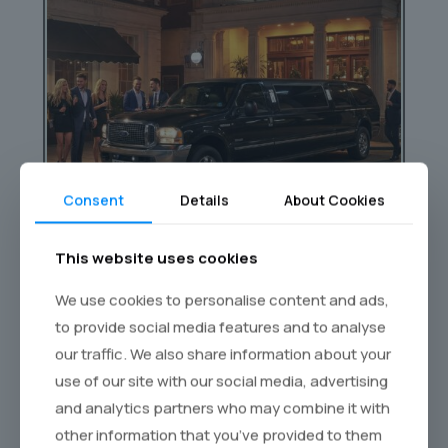
Consent
Details
About Cookies
This website uses cookies
We use cookies to personalise content and ads,
Nightclub Transfers
to provide social media features and to analyse
our traffic. We also share information about your
Skip the hassle of taxis and ride in luxury
use of our site with our social media, advertising
straight to the hottest clubs in town.
and analytics partners who may combine it with
other information that you’ve provided to them