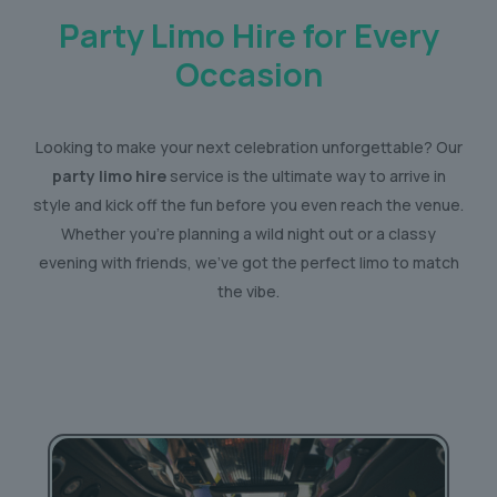
Party Limo Hire for Every
Occasion
Looking to make your next celebration unforgettable? Our
party limo hire
service is the ultimate way to arrive in
style and kick off the fun before you even reach the venue.
Whether you’re planning a wild night out or a classy
evening with friends, we’ve got the perfect limo to match
the vibe.