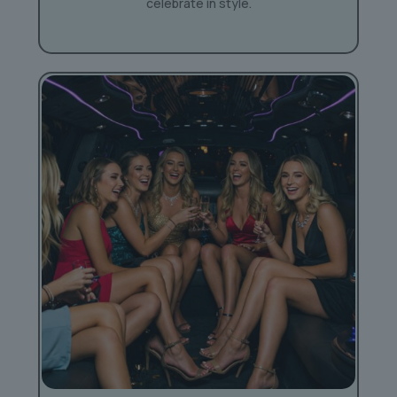
celebrate in style.