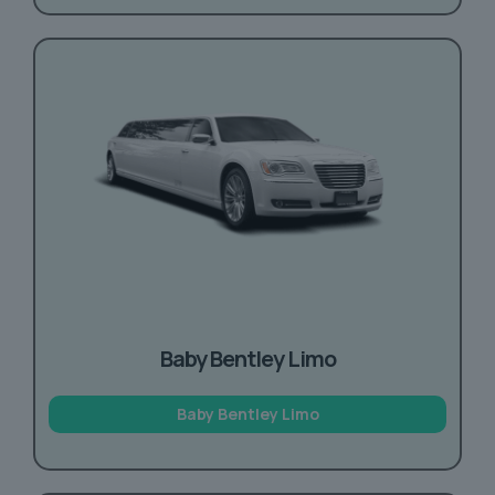
Baby Bentley Limo
Baby Bentley Limo