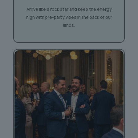
Arrive like a rock star and keep the energy
high with pre-party vibes in the back of our
limos.