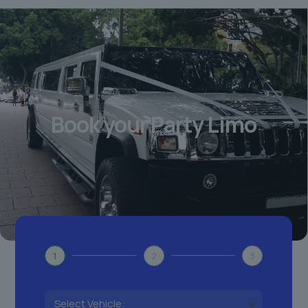
Book your Party Limo
1
2
3