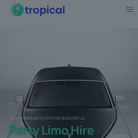
No one does party limo hire quite like us
Party Limo Hire