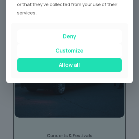
or that they’ve collected from your use of their
services.
Deny
Customize
Allow all
Concerts & Festivals