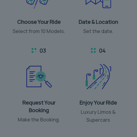
Choose Your Ride
Date & Location
Select from 10 Models.
Set the date.
Request Your
Enjoy Your Ride
Booking
Luxury Limos &
Make the Booking.
Supercars