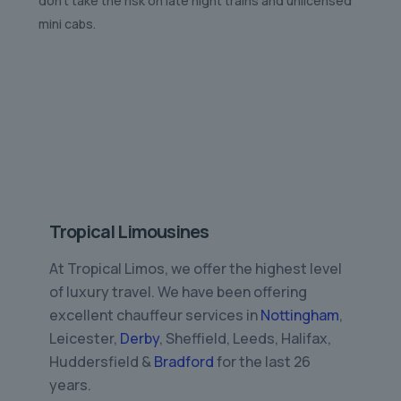
don’t take the risk on late night trains and unlicensed
mini cabs.
Tropical Limousines
At Tropical Limos, we offer the highest level
of luxury travel. We have been offering
excellent chauffeur services in
Nottingham
,
Leicester,
Derby
, Sheffield, Leeds, Halifax,
Huddersfield &
Bradford
for the last 26
years.