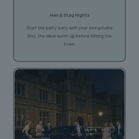
Hen & Stag Nights
Start the party early with your own private
limo, the ideal warm-up before hitting the
town.