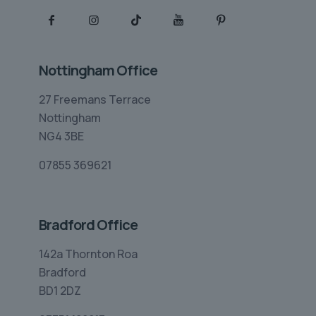
Nottingham Office
27 Freemans Terrace
Nottingham
NG4 3BE
07855 369621
Bradford Office
142a Thornton Roa
Bradford
BD1 2DZ