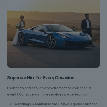
Supercar Hire for Every Occasion
Looking to add a touch of excitement to your special
event? Our
supercar hire services
are perfect for:
Weddings & Anniversaries
– Make a grand entrance