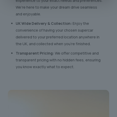
experience to your exact needs and preferences.
We’re here to make your dream drive seamless
and enjoyable.
UK Wide Delivery & Collection:
Enjoy the
convenience of having your chosen supercar
delivered to your preferred location anywhere in
the UK, and collected when you’re finished.
Transparent Pricing:
We offer competitive and
transparent pricing with no hidden fees, ensuring
you know exactly what to expect.