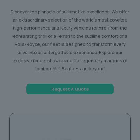
Discover the pinnacle of automotive excellence. We offer
an extraordinary selection of the world’s most coveted
high-performance and luxury vehicles for hire. From the
exhilarating thrill of a Ferrari to the sublime comfort of a
Rolls-Royce, our fleet is designed to transform every
drive into an unforgettable experience. Explore our
exclusive range, showcasing the legendary marques of
Lamborghini, Bentley, and beyond.
Request A Quote