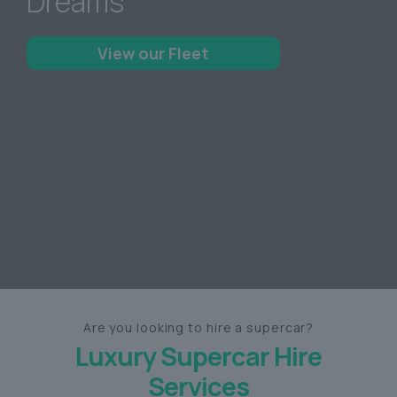
Dreams
View our Fleet
Are you looking to hire a supercar?
Luxury Supercar Hire
Services