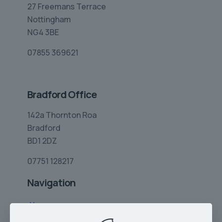
27 Freemans Terrace
Nottingham
NG4 3BE
07855 369621
Bradford Office
142a Thornton Roa
Bradford
BD1 2DZ
07751 128217
Navigation
Home
Limo Hire