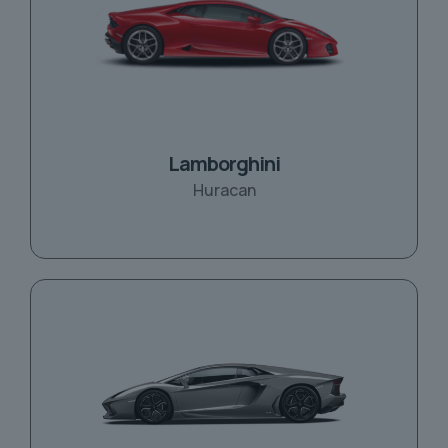
Lamborghini
Huracan