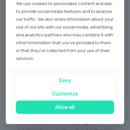
We use cookies to personalise content and ads,
to provide social media features and to analyse
our traffic. We also share information about your
use of our site with our social media, advertising
Why Choose us for Supercar Hire?
and analytics partners who may combine it with
other information that you’ve provided to them
We are more than just a limo hire company. At Tropical,
or that they’ve collected from your use of their
we are passionate about providing an exceptional
services.
experience from start to finish. Here’s why discerning
drivers choose us:
Deny
Unrivalled Fleet:
Our carefully curated fleet
features the latest and most sought-after
Customize
supercar models, ensuring you have access to the
best the automotive world has to offer.
Allow all
Personalised Service:
Our dedicated team
provides a bespoke service, tailoring your hire