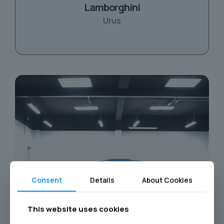
Lamborghini
Urus
Consent
Details
About Cookies
This website uses cookies