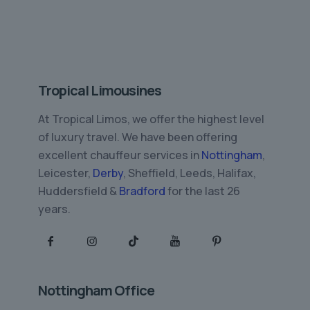
Tropical Limousines
At Tropical Limos, we offer the highest level
of luxury travel. We have been offering
excellent chauffeur services in
Nottingham
,
Leicester,
Derby
, Sheffield, Leeds, Halifax,
Huddersfield &
Bradford
for the last 26
years.
Nottingham Office