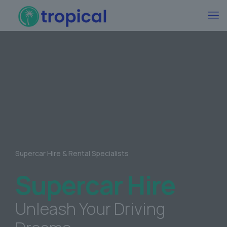
Supercar Hire & Rental Specialists
Supercar Hire
Unleash Your Driving