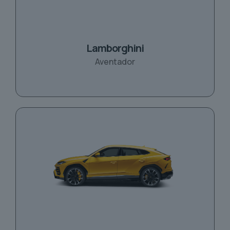
Lamborghini
Aventador