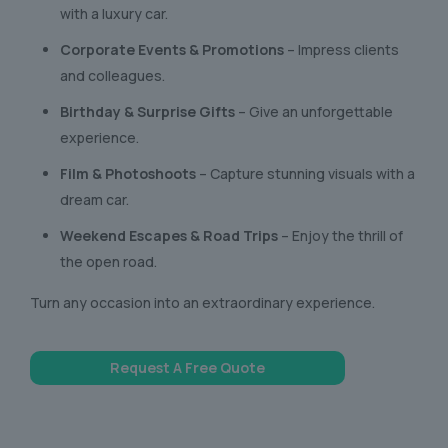
with a luxury car.
Corporate Events & Promotions
– Impress clients
and colleagues.
Birthday & Surprise Gifts
– Give an unforgettable
experience.
Film & Photoshoots
– Capture stunning visuals with a
dream car.
Weekend Escapes & Road Trips
– Enjoy the thrill of
the open road.
Turn any occasion into an extraordinary experience.
Request A Free Quote