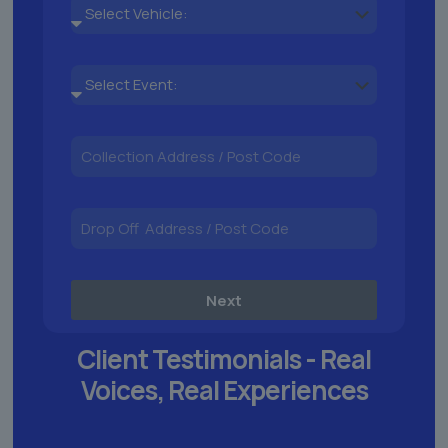
Next
Client Testimonials -
Real
Voices,
Real Experiences