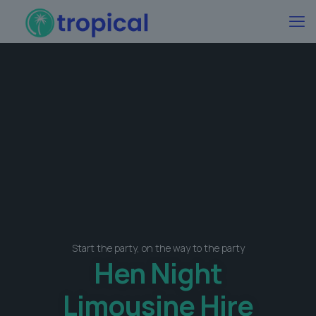
Start the party, on the way to the party
Hen Night
Limousine Hire