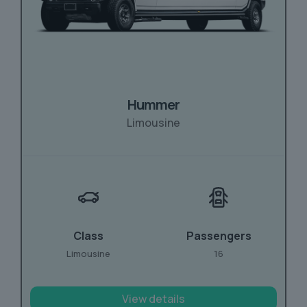
Hummer
Limousine
Class
Passengers
Limousine
16
View details