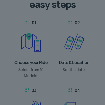
easy steps
Choose your Ride
Date & Location
Select from 10
Set the date.
Models.