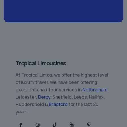
Tropical Limousines
At Tropical Limos, we offer the highest level
of luxury travel. We have been offering
excellent chauffeur services in
Nottingham
,
Leicester,
Derby
, Sheffield, Leeds, Halifax,
Huddersfield &
Bradford
for the last 26
years.