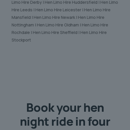
Limo Hire Derby | Hen Limo Hire Huddersfield | Hen Limo
Hire Leeds | Hen Limo Hire Leicester | Hen Limo Hire
Mansfield | Hen Limo Hire Newark | Hen Limo Hire
Nottingham | Hen Limo Hire Oldham | Hen Limo Hire
Rochdale | Hen Limo Hire Sheffield | Hen Limo Hire
Stockport
Book your hen
night ride in
four