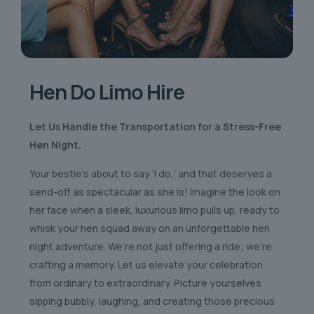
Hen Do Limo Hire
Let Us Handle the Transportation for a Stress-Free
Hen Night.
Your bestie’s about to say ‘I do,’ and that deserves a
send-off as spectacular as she is! Imagine the look on
her face when a sleek, luxurious limo pulls up, ready to
whisk your hen squad away on an unforgettable hen
night adventure. We’re not just offering a ride; we’re
crafting a memory. Let us elevate your celebration
from ordinary to extraordinary. Picture yourselves
sipping bubbly, laughing, and creating those precious