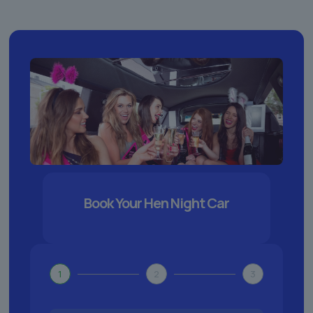
Book Your Hen Night Car
1
2
3