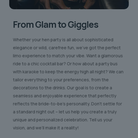
From Glam to Giggles
Whether your hen party is all about sophisticated
elegance or wild, carefree fun, we’ve got the perfect
limo experience to match your vibe. Want a glamorous
ride to a chic cocktail bar? Or how about a party bus
with karaoke to keep the energy high all night? We can
tailor everything to your preferences, from the
decorations to the drinks. Our goal is to create a
seamless and enjoyable experience that perfectly
reflects the bride-to-be’s personality. Don’t settle for
a standard night out – let us help you create a truly
unique and personalized celebration. Tell us your
vision, and we’ll make it a reality!