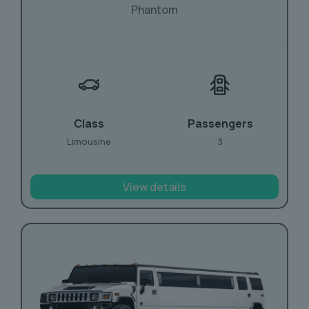
Phantom
Class
Passengers
Limousine
3
View details