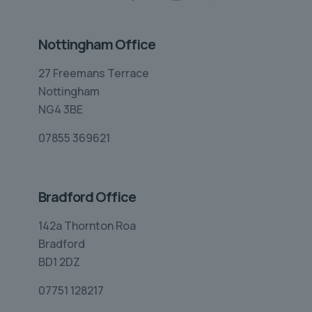
Nottingham Office
27 Freemans Terrace
Nottingham
NG4 3BE
07855 369621
Bradford Office
142a Thornton Roa
Bradford
BD1 2DZ
07751 128217