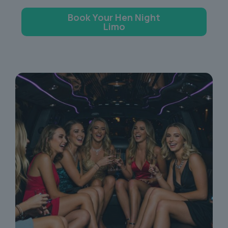
Book Your Hen Night
Limo