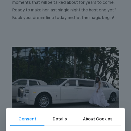
moments that will be talked about for years to come.
Ready to make her last single night the best one yet?
Book your dream limo today and let the magic begin!
Consent
Details
About Cookies