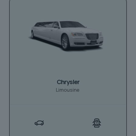
Chrysler
Limousine