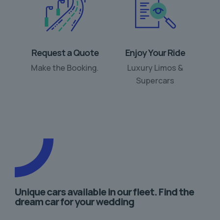
Request a Quote
Enjoy Your Ride
Make the Booking.
Luxury Limos &
Supercars
Unique cars available in our fleet. Find the
dream car for your wedding