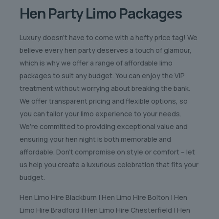
Hen Party Limo Packages
Luxury doesn’t have to come with a hefty price tag! We
believe every hen party deserves a touch of glamour,
which is why we offer a range of affordable limo
packages to suit any budget. You can enjoy the VIP
treatment without worrying about breaking the bank.
We offer transparent pricing and flexible options, so
you can tailor your limo experience to your needs.
We’re committed to providing exceptional value and
ensuring your hen night is both memorable and
affordable. Don’t compromise on style or comfort – let
us help you create a luxurious celebration that fits your
budget.
Hen Limo Hire Blackburn | Hen Limo Hire Bolton | Hen
Limo Hire Bradford | Hen Limo Hire Chesterfield | Hen