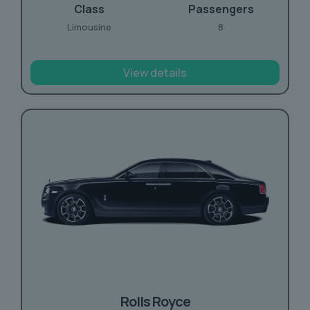
Class
Passengers
Limousine
8
View details
Rolls Royce