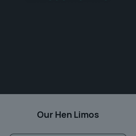
Our Hen Limos