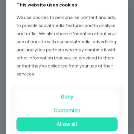
This website uses cookies
We use cookies to personalise content and ads,
to provide social media features and to analyse
our traffic. We also share information about your
use of our site with our social media, advertising
and analytics partners who may combine it with
other information that you’ve provided to them
or that they’ve collected from your use of their
services.
Deny
Customize
Allow all