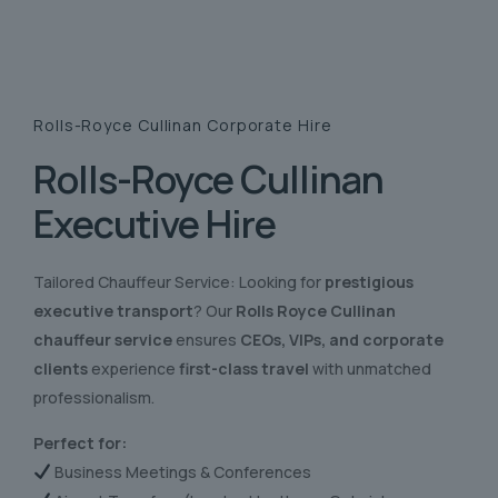
Rolls-Royce Cullinan
Corporate Hire
Rolls-Royce Cullinan
Executive Hire
Tailored Chauffeur Service: Looking for
prestigious
executive transport
? Our
Rolls Royce Cullinan
chauffeur service
ensures
CEOs, VIPs, and corporate
clients
experience
first-class travel
with unmatched
professionalism.
Perfect for:
Business Meetings & Conferences