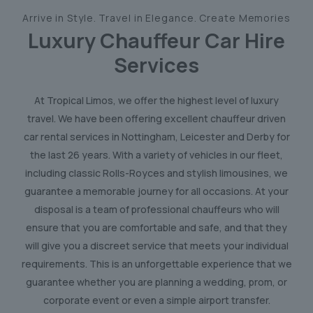
Arrive in Style. Travel in Elegance. Create Memories
Luxury Chauffeur Car Hire
Services
At Tropical Limos, we offer the highest level of luxury
travel. We have been offering excellent chauffeur driven
car rental services in Nottingham, Leicester and Derby for
the last 26 years. With a variety of vehicles in our fleet,
including classic Rolls-Royces and stylish limousines, we
guarantee a memorable journey for all occasions. At your
disposal is a team of professional chauffeurs who will
ensure that you are comfortable and safe, and that they
will give you a discreet service that meets your individual
requirements. This is an unforgettable experience that we
guarantee whether you are planning a wedding, prom, or
corporate event or even a simple airport transfer.