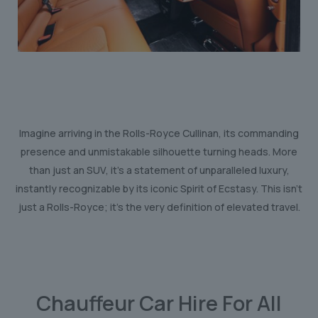
Imagine arriving in the Rolls-Royce Cullinan, its commanding
presence and unmistakable silhouette turning heads. More
than just an SUV, it’s a statement of unparalleled luxury,
instantly recognizable by its iconic Spirit of Ecstasy. This isn’t
just a Rolls-Royce; it’s the very definition of elevated travel.
Chauffeur Car Hire For All