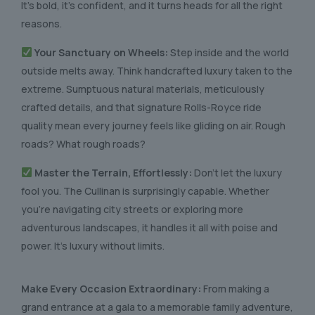
It’s bold, it’s confident, and it turns heads for all the right
reasons.
Your Sanctuary on Wheels:
Step inside and the world
outside melts away. Think handcrafted luxury taken to the
extreme. Sumptuous natural materials, meticulously
crafted details, and that signature Rolls-Royce ride
quality mean every journey feels like gliding on air. Rough
roads? What rough roads?
Master the Terrain, Effortlessly:
Don’t let the luxury
fool you. The Cullinan is surprisingly capable. Whether
you’re navigating city streets or exploring more
adventurous landscapes, it handles it all with poise and
power. It’s luxury without limits.
Make Every Occasion Extraordinary:
From making a
grand entrance at a gala to a memorable family adventure,