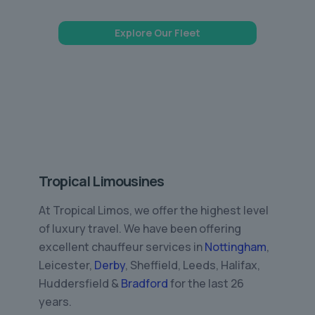
Explore Our Fleet
Tropical Limousines
At Tropical Limos, we offer the highest level
of luxury travel. We have been offering
excellent chauffeur services in
Nottingham
,
Leicester,
Derby
, Sheffield, Leeds, Halifax,
Huddersfield &
Bradford
for the last 26
years.