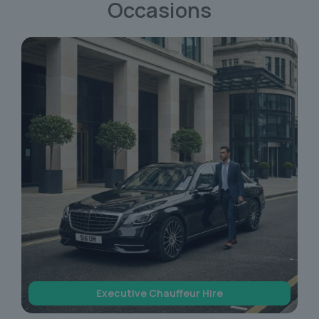
Occasions
Executive Chauffeur Hire