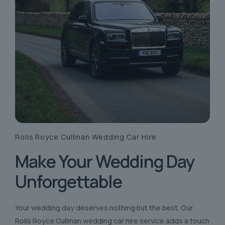
Rolls Royce Cullinan
Wedding Car Hire
Make Your Wedding Day
Unforgettable
Your wedding day deserves nothing but the best. Our
Rolls Royce Cullinan wedding car hire service adds a touch