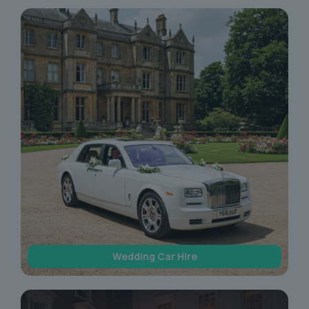
Wedding Car Hire