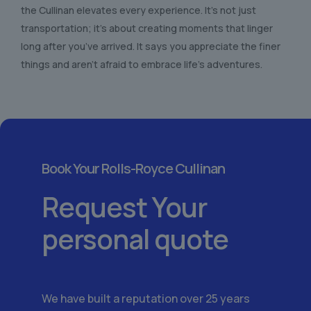
the Cullinan elevates every experience. It’s not just
transportation; it’s about creating moments that linger
long after you’ve arrived. It says you appreciate the finer
things and aren’t afraid to embrace life’s adventures.
Book Your Rolls-Royce Cullinan
Request Your
personal quote
We have built a reputation over 25 years