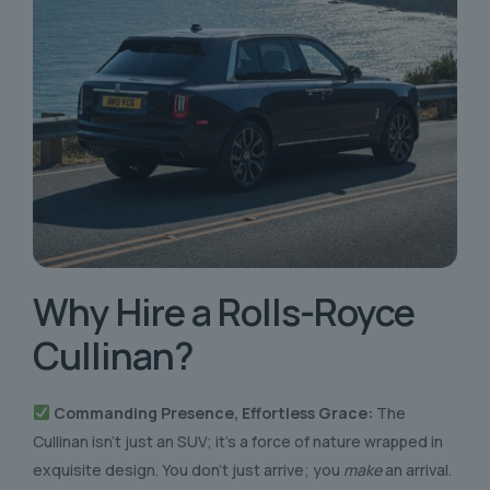
Why Hire a
Rolls-Royce
Cullinan?
Commanding Presence, Effortless Grace:
The
Cullinan isn’t just an SUV; it’s a force of nature wrapped in
exquisite design. You don’t just arrive; you
make
an arrival.