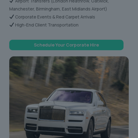
Airport Transfers (London Heathrow, Gatwick,
Manchester, Birmingham, East Midlands Airport)
Corporate Events & Red Carpet Arrivals
High-End Client Transportation
Schedule Your Corporate Hire