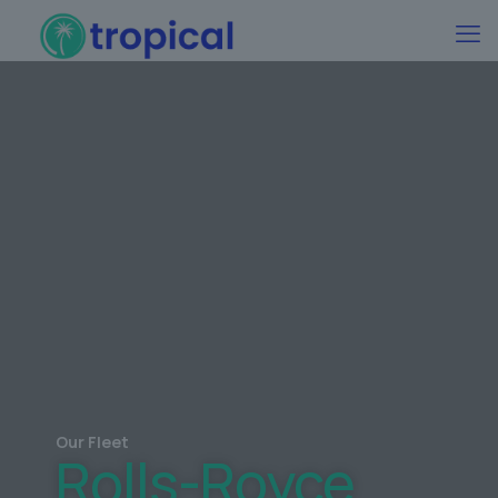
Our Fleet
Rolls-Royce