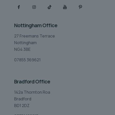
Nottingham Office
27 Freemans Terrace
Nottingham
NG4 3BE
07855 369621
Bradford Office
142a Thornton Roa
Bradford
BD1 2DZ