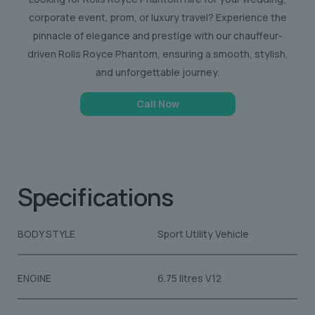
corporate event, prom, or luxury travel? Experience the
pinnacle of elegance and prestige with our chauffeur-
driven Rolls Royce Phantom, ensuring a smooth, stylish,
and unforgettable journey.
Call Now
Specifications
BODY STYLE
Sport Utility Vehicle
ENGINE
6.75 litres V12