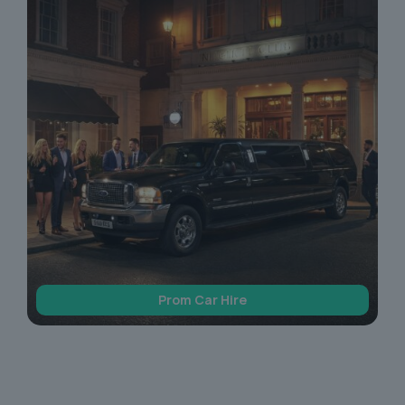
Prom Car Hire