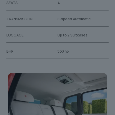
SEATS
4
TRANSMISSION
8-speed Automatic
LUGGAGE
Up to 2 Suitcases
BHP
563 hp