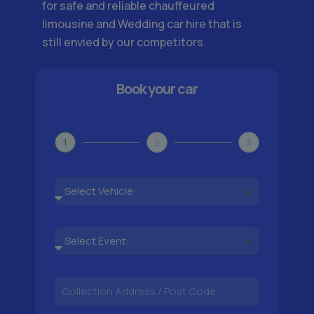
for safe and reliable chauffeured
limousine and Wedding car hire that is
still envied by our competitors.
Book your car
1
2
3