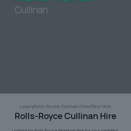
Cullinan
LuxuryRolls-Royce Cullinan Chauffeur Hire
Rolls-Royce Cullinan
Hire
Looking for Rolls Royce Phantom hire for your wedding,