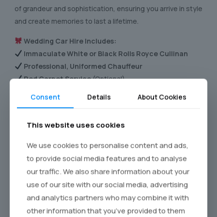
of grandeur and sophistication, ensuring you arrive in style
and create memories to last a lifetime.
Wedding Car Hire Includes:
Immaculate White or Black Rolls Royce Cullinan
Professional, Uniformed Chauffeur
Red Carpet Service
(Optional)
Floral & Ribbon Decorations
(Customisable)
Consent
Details
About Cookies
Complimentary Refreshments
Limited Slots Available – Secure Your Wedding Car
This website uses cookies
Today!
We use cookies to personalise content and ads,
to provide social media features and to analyse
Call for Availability
our traffic. We also share information about your
use of our site with our social media, advertising
and analytics partners who may combine it with
Inside the Rolls-Royce Cullinan, the expansive cabin offers
other information that you’ve provided to them