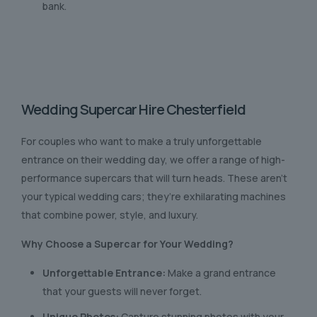
bank.
Wedding Supercar Hire Chesterfield
For couples who want to make a truly unforgettable
entrance on their wedding day, we offer a range of high-
performance supercars that will turn heads. These aren’t
your typical wedding cars; they’re exhilarating machines
that combine power, style, and luxury.
Why Choose a Supercar for Your Wedding?
Unforgettable Entrance:
Make a grand entrance
that your guests will never forget.
Unique Photos:
Capture stunning photos with your