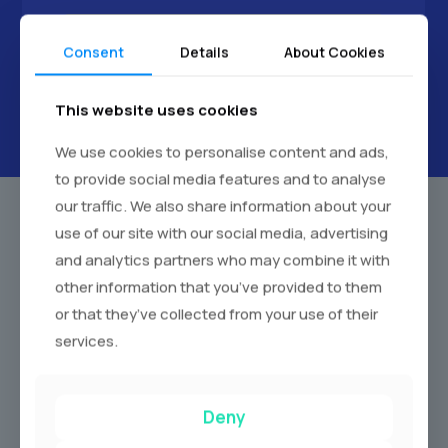
Next
Consent
Details
About Cookies
This website uses cookies
We use cookies to personalise content and ads,
to provide social media features and to analyse
our traffic. We also share information about your
use of our site with our social media, advertising
and analytics partners who may combine it with
Our Wedding Car Fleet Chesterfield
other information that you’ve provided to them
We pride ourselves on offering a diverse fleet of
or that they’ve collected from your use of their
meticulously maintained wedding cars. Each vehicle is
services.
chosen for its elegance, comfort, and reliability to find the
perfect car to match your wedding theme.
Deny
Vintage Wedding Cars:
Experience the romance of a