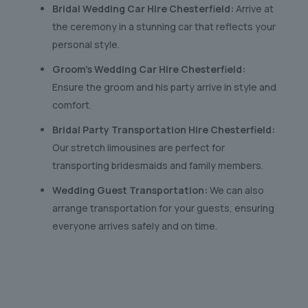
Bridal Wedding Car Hire Chesterfield:
Arrive at
the ceremony in a stunning car that reflects your
personal style.
Groom’s Wedding Car Hire Chesterfield:
Ensure the groom and his party arrive in style and
comfort.
Bridal Party Transportation Hire Chesterfield:
Our stretch limousines are perfect for
transporting bridesmaids and family members.
Wedding Guest Transportation:
We can also
arrange transportation for your guests, ensuring
everyone arrives safely and on time.