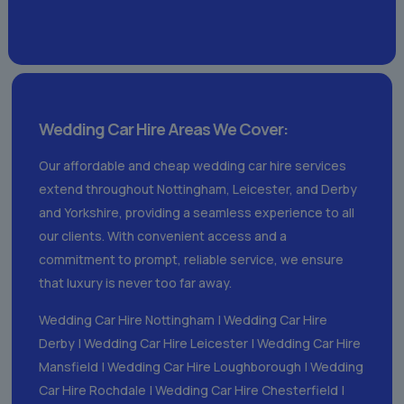
Wedding Car Hire Areas We Cover:
Our affordable and cheap wedding car hire services
extend throughout Nottingham, Leicester, and Derby
and Yorkshire, providing a seamless experience to all
our clients. With convenient access and a
commitment to prompt, reliable service, we ensure
that luxury is never too far away.
Wedding Car Hire Nottingham
|
Wedding Car Hire
Derby
|
Wedding Car Hire Leicester
|
Wedding Car Hire
Mansfield
|
Wedding Car Hire Loughborough
|
Wedding
Car Hire Rochdale
|
Wedding Car Hire Chesterfield
|