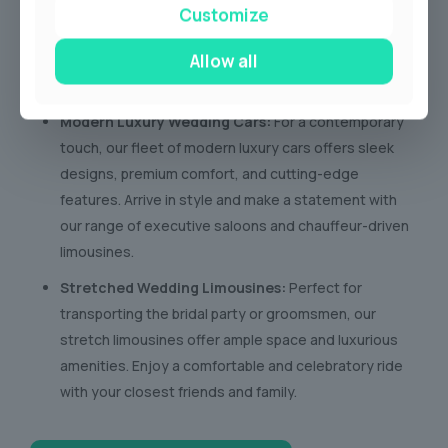
bygone era with our collection of vintage wedding
Customize
cars. These timeless beauties exude charm and
Allow all
sophistication, creating stunning photo opportunities
and a truly unforgettable arrival.
Modern Luxury Wedding Cars:
For a contemporary
touch, our fleet of modern luxury cars offers sleek
designs, premium comfort, and cutting-edge
features. Arrive in style and make a statement with
our range of executive saloons and chauffeur-driven
limousines.
Stretched Wedding Limousines:
Perfect for
transporting the bridal party or groomsmen, our
stretch limousines offer ample space and luxurious
amenities. Enjoy a comfortable and celebratory ride
with your closest friends and family.