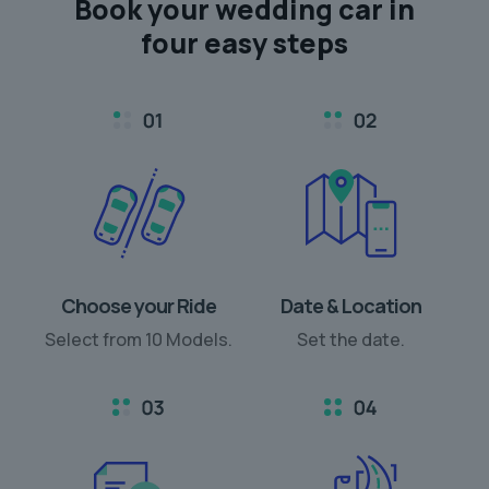
Book your
wedding car
in
four easy steps
Choose your Ride
Date & Location
Select from 10 Models.
Set the date.