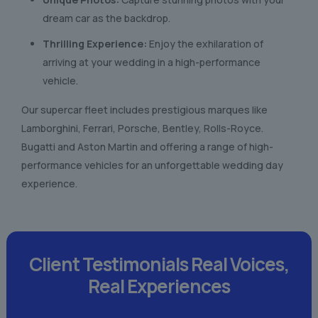
dream car as the backdrop.
Thrilling Experience:
Enjoy the exhilaration of
arriving at your wedding in a high-performance
vehicle.
Our supercar fleet includes prestigious marques like
Lamborghini, Ferrari, Porsche, Bentley, Rolls-Royce.
Bugatti and Aston Martin and offering a range of high-
performance vehicles for an unforgettable wedding day
experience.
Client Testimonials
Real Voices,
Real Experiences