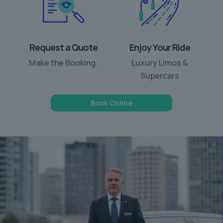
Request a Quote
Enjoy Your Ride
Make the Booking.
Luxury Limos &
Supercars
Book Online