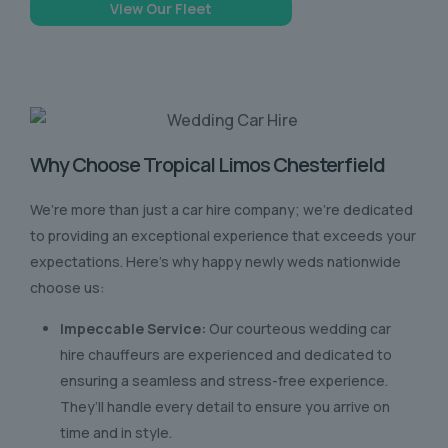
View Our Fleet
Why Choose Tropical Limos Chesterfield
We’re more than just a car hire company; we’re dedicated
to providing an exceptional experience that exceeds your
expectations. Here’s why happy newly weds nationwide
choose us:
Impeccable Service:
Our courteous wedding car
hire chauffeurs are experienced and dedicated to
ensuring a seamless and stress-free experience.
They’ll handle every detail to ensure you arrive on
time and in style.