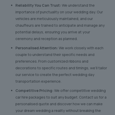
Reliability You Can Trust:
We understand the
importance of punctuality on your wedding day. Our
vehicles are meticulously maintained, and our
chauffeurs are trained to anticipate and manage any
potential delays, ensuring you arrive at your
ceremony and reception as planned.
Personalised Attention:
We work closely with each
couple to understand their specific needs and
preferences. From customized ribbons and
decorations to specific routes and timings, we’ll tailor
our service to create the perfect wedding day
transportation experience.
Competitive Pricing:
We offer competitive wedding
car hire packages to suit any budget. Contact us for a
personalised quote and discover how we can make
your dream wedding a reality without breaking the