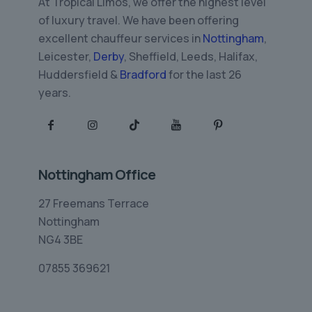
At Tropical Limos, we offer the highest level
of luxury travel. We have been offering
excellent chauffeur services in
Nottingham
,
Leicester,
Derby
, Sheffield, Leeds, Halifax,
Huddersfield &
Bradford
for the last 26
years.
Nottingham Office
27 Freemans Terrace
Nottingham
NG4 3BE
07855 369621