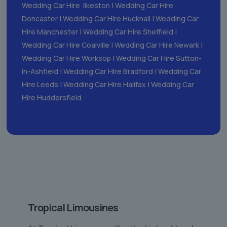
Wedding Car Hire Ilkeston
|
Wedding Car Hire
Doncaster
|
Wedding Car Hire Hucknall
|
Wedding Car
Hire Manchester
|
Wedding Car Hire Sheffield
|
Wedding Car Hire Coalville
|
Wedding Car Hire Newark
|
Wedding Car Hire Worksop
|
Wedding Car Hire Sutton-
in-Ashfield
|
Wedding Car Hire Bradford
|
Wedding Car
Hire Leeds
|
Wedding Car Hire Halifax
|
Wedding Car
Hire Huddersfield
Tropical Limousines