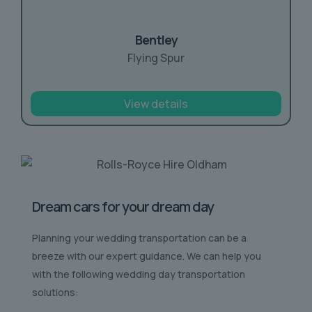
Bentley
Flying Spur
View details
Dream cars for your dream day
Planning your wedding transportation can be a
breeze with our expert guidance. We can help you
with the following wedding day transportation
solutions: