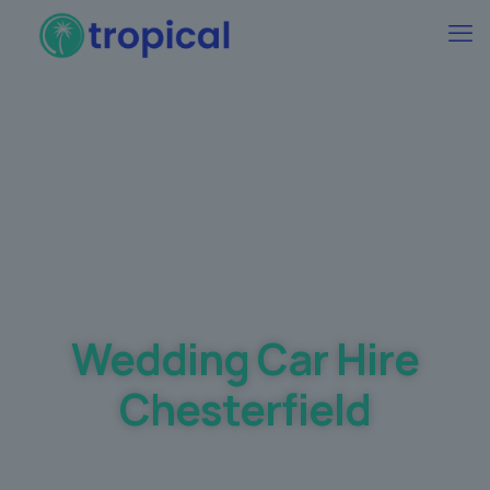
Best Wedding car Hire Prices Guaranteed
Wedding Car Hire
Chesterfield
Making your dream day a