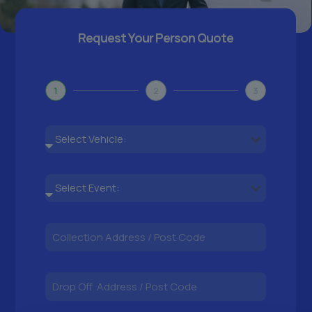
Request Your Person Quote
1
2
3