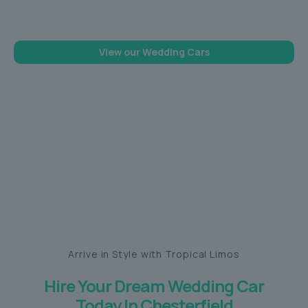
memorable one
View our Wedding Cars
Arrive in Style with Tropical Limos
Hire Your Dream Wedding Car
Today In Chesterfield