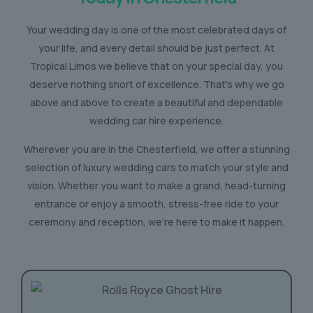
Your wedding day is one of the most celebrated days of
your life, and every detail should be just perfect. At
Tropical Limos we believe that on your special day, you
deserve nothing short of excellence. That’s why we go
above and above to create a beautiful and dependable
wedding car hire experience.
Wherever you are in the Chesterfield, we offer a stunning
selection of luxury wedding cars to match your style and
vision. Whether you want to make a grand, head-turning
entrance or enjoy a smooth, stress-free ride to your
ceremony and reception, we’re here to make it happen.