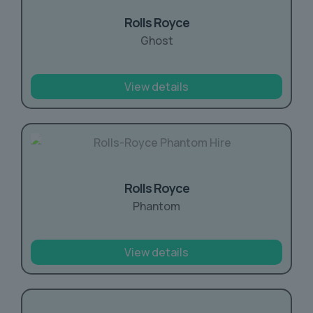
Rolls Royce
Ghost
View details
Rolls Royce
Phantom
View details