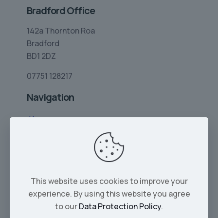
Bradford Office
142a Thornton Roa
Bradford
BD1 2DZ
07751 128217
Navigation
Home
Limo Hire
Rolls-Royce Hire
Wedding Car Hire
This website uses cookies to improve your
Services
experience. By using this website you agree
Our Cars
to our
Data Protection Policy
.