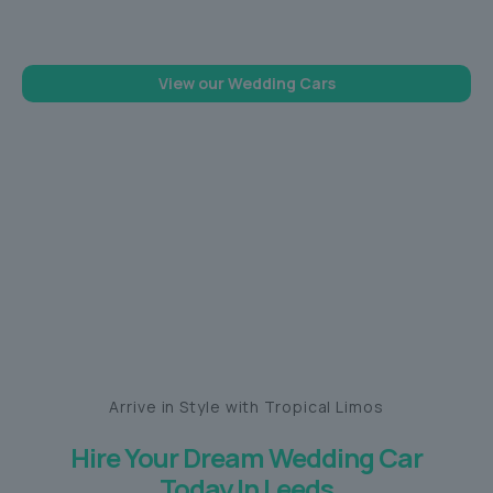
memorable one
View our Wedding Cars
Arrive in Style with Tropical Limos
Hire Your Dream Wedding Car
Today In Leeds