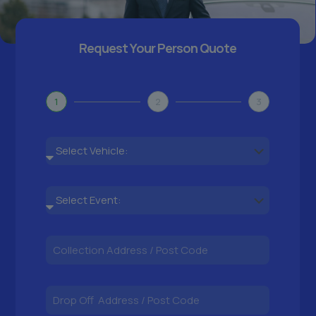
Request Your Person Quote
1
2
3