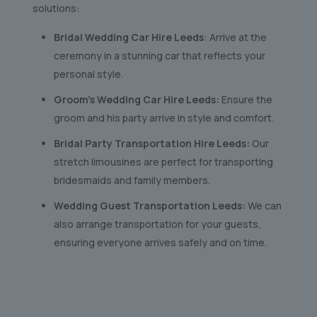
solutions:
Bridal Wedding Car Hire Leeds
: Arrive at the
ceremony in a stunning car that reflects your
personal style.
Groom’s Wedding Car Hire Leeds:
Ensure the
groom and his party arrive in style and comfort.
Bridal Party Transportation Hire Leeds:
Our
stretch limousines are perfect for transporting
bridesmaids and family members.
Wedding Guest Transportation Leeds:
We can
also arrange transportation for your guests,
ensuring everyone arrives safely and on time.