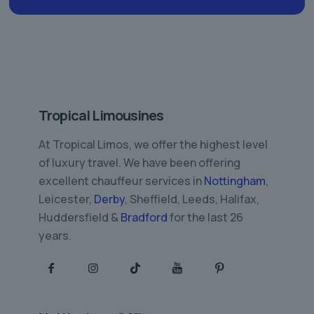
Tropical Limousines
At Tropical Limos, we offer the highest level
of luxury travel. We have been offering
excellent chauffeur services in
Nottingham
,
Leicester,
Derby
, Sheffield, Leeds, Halifax,
Huddersfield &
Bradford
for the last 26
years.