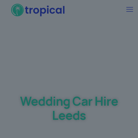
Best Wedding car Hire Prices Guaranteed
Wedding Car Hire
Leeds
Making your dream day a