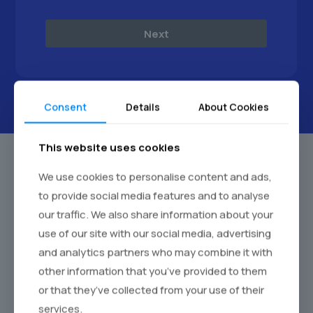
Next
Consent
Details
About Cookies
This website uses cookies
We use cookies to personalise content and ads,
to provide social media features and to analyse
our traffic. We also share information about your
use of our site with our social media, advertising
and analytics partners who may combine it with
other information that you’ve provided to them
or that they’ve collected from your use of their
services.