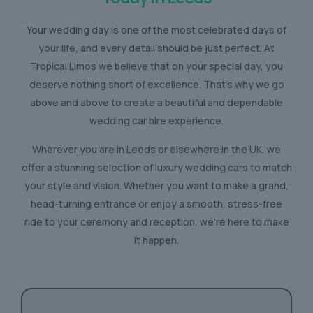
Your wedding day is one of the most celebrated days of
your life, and every detail should be just perfect. At
Tropical Limos we believe that on your special day, you
deserve nothing short of excellence. That’s why we go
above and above to create a beautiful and dependable
wedding car hire experience.
Wherever you are in Leeds or elsewhere in the UK, we
offer a stunning selection of luxury wedding cars to match
your style and vision. Whether you want to make a grand,
head-turning entrance or enjoy a smooth, stress-free
ride to your ceremony and reception, we’re here to make
it happen.