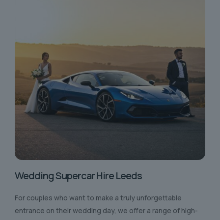
Wedding Supercar Hire Leeds
For couples who want to make a truly unforgettable
entrance on their wedding day, we offer a range of high-