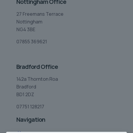
Nottingham Office
27 Freemans Terrace
Nottingham
NG4 3BE
07855 369621
Bradford Office
142a Thornton Roa
Bradford
BD1 2DZ
07751 128217
Navigation
Home