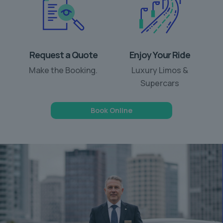
Request a Quote
Enjoy Your Ride
Make the Booking.
Luxury Limos &
Supercars
Book Online