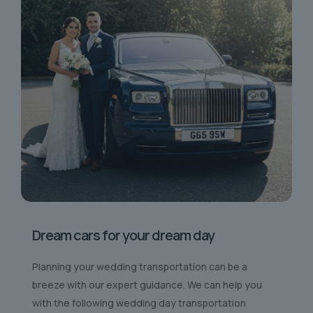
Dream cars for your dream day
Planning your wedding transportation can be a
breeze with our expert guidance. We can help you
with the following wedding day transportation