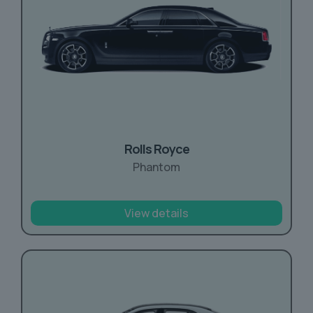
Rolls Royce
Phantom
View details