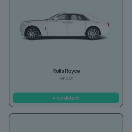
Rolls Royce
Ghost
View details