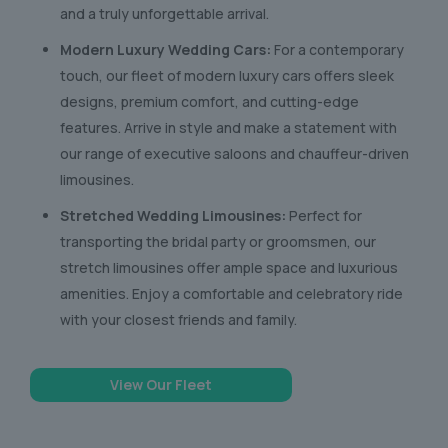
and a truly unforgettable arrival.
Modern Luxury Wedding Cars:
For a contemporary
touch, our fleet of modern luxury cars offers sleek
designs, premium comfort, and cutting-edge
features. Arrive in style and make a statement with
our range of executive saloons and chauffeur-driven
limousines.
Stretched Wedding Limousines:
Perfect for
transporting the bridal party or groomsmen, our
stretch limousines offer ample space and luxurious
amenities. Enjoy a comfortable and celebratory ride
with your closest friends and family.
View Our Fleet