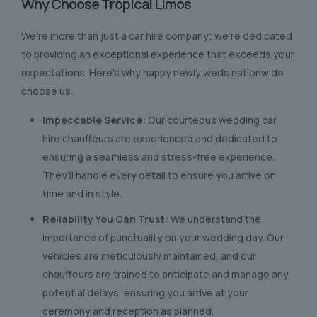
Why Choose Tropical Limos
We’re more than just a car hire company; we’re dedicated
to providing an exceptional experience that exceeds your
expectations. Here’s why happy newly weds nationwide
choose us:
Impeccable Service:
Our courteous wedding car
hire chauffeurs are experienced and dedicated to
ensuring a seamless and stress-free experience.
They’ll handle every detail to ensure you arrive on
time and in style.
Reliability You Can Trust:
We understand the
importance of punctuality on your wedding day. Our
vehicles are meticulously maintained, and our
chauffeurs are trained to anticipate and manage any
potential delays, ensuring you arrive at your
ceremony and reception as planned.