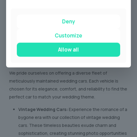
Deny
Customize
Allow all
Our Wedding Car Fleet Leeds
We pride ourselves on offering a diverse fleet of
meticulously maintained wedding cars. Each vehicle is
chosen for its elegance, comfort, and reliability to find the
perfect car to match your wedding theme.
Vintage Wedding Cars:
Experience the romance of a
bygone era with our collection of vintage wedding
cars. These timeless beauties exude charm and
sophistication, creating stunning photo opportunities