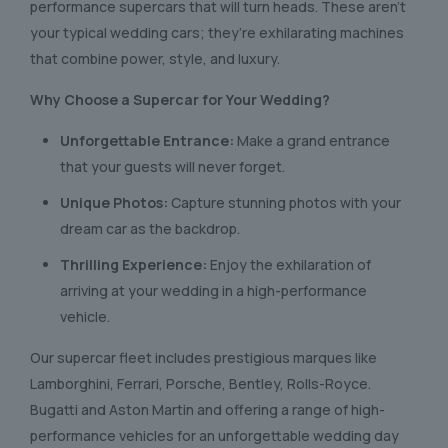
performance supercars that will turn heads. These aren’t
your typical wedding cars; they’re exhilarating machines
that combine power, style, and luxury.
Why Choose a Supercar for Your Wedding?
Unforgettable Entrance:
Make a grand entrance
that your guests will never forget.
Unique Photos:
Capture stunning photos with your
dream car as the backdrop.
Thrilling Experience:
Enjoy the exhilaration of
arriving at your wedding in a high-performance
vehicle.
Our supercar fleet includes prestigious marques like
Lamborghini, Ferrari, Porsche, Bentley, Rolls-Royce.
Bugatti and Aston Martin and offering a range of high-
performance vehicles for an unforgettable wedding day