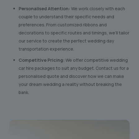
Personalised Attention:
We work closely with each
couple to understand their specific needs and
preferences. From customized ribbons and
decorations to specific routes and timings, we’ll tailor
our service to create the perfect wedding day
transportation experience.
Competitive Pricing:
We offer competitive wedding
car hire packages to suit any budget. Contact us for a
personalised quote and discover how we can make
your dream wedding a reality without breaking the
bank.