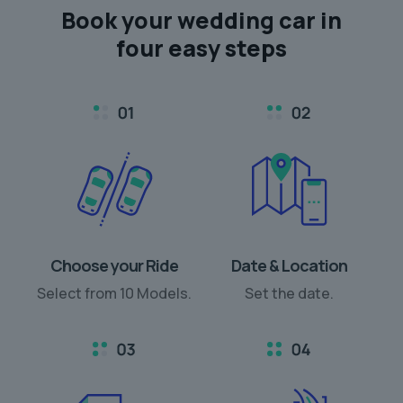
Book your
wedding car
in
four easy steps
Choose your Ride
Date & Location
Select from 10 Models.
Set the date.