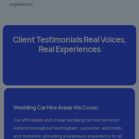
experience.
Client Testimonials
Real Voices,
Real Experiences
Wedding Car Hire Areas We Cover:
Our affordable and cheap wedding car hire services
extend throughout Nottingham, Leicester, and Derby
and Yorkshire, providing a seamless experience to all