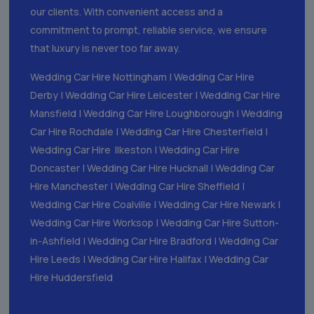
our clients. With convenient access and a
commitment to prompt, reliable service, we ensure
that luxury is never too far away.
Wedding Car Hire Nottingham
|
Wedding Car Hire
Derby
|
Wedding Car Hire Leicester
|
Wedding Car Hire
Mansfield
|
Wedding Car Hire Loughborough
|
Wedding
Car Hire Rochdale
|
Wedding Car Hire Chesterfield
|
Wedding Car Hire Ilkeston
|
Wedding Car Hire
Doncaster
|
Wedding Car Hire Hucknall
|
Wedding Car
Hire Manchester
|
Wedding Car Hire Sheffield
|
Wedding Car Hire Coalville
|
Wedding Car Hire Newark
|
Wedding Car Hire Worksop
|
Wedding Car Hire Sutton-
in-Ashfield
|
Wedding Car Hire Bradford
|
Wedding Car
Hire Leeds
|
Wedding Car Hire Halifax
|
Wedding Car
Hire Huddersfield