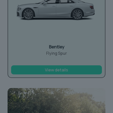
Bentley
Flying Spur
View details