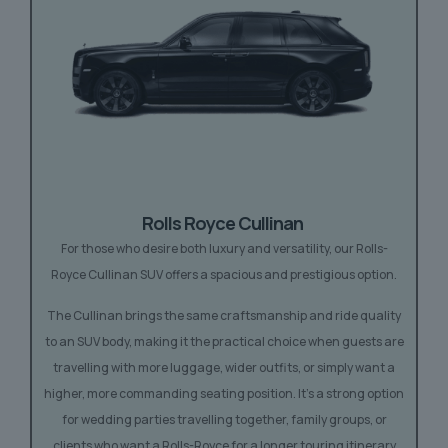
Rolls Royce
Cullinan
For those who desire both luxury and versatility, our Rolls-
Royce Cullinan SUV offers a spacious and prestigious option.
The Cullinan brings the same craftsmanship and ride quality
to an SUV body, making it the practical choice when guests are
travelling with more luggage, wider outfits, or simply want a
higher, more commanding seating position. It’s a strong option
for wedding parties travelling together, family groups, or
clients who want a Rolls-Royce for a longer touring itinerary