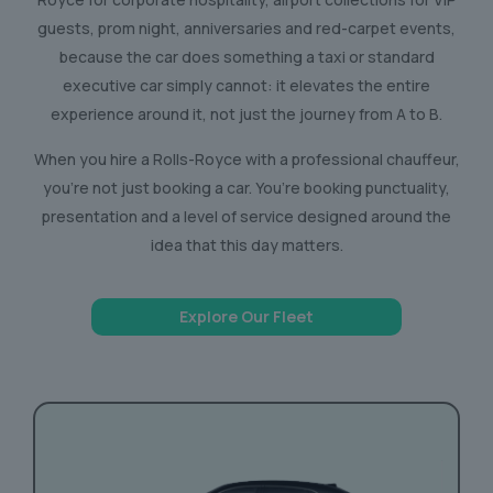
guests, prom night, anniversaries and red-carpet events,
because the car does something a taxi or standard
executive car simply cannot: it elevates the entire
experience around it, not just the journey from A to B.
When you hire a Rolls-Royce with a professional chauffeur,
you’re not just booking a car. You’re booking punctuality,
presentation and a level of service designed around the
idea that this day matters.
Explore Our Fleet