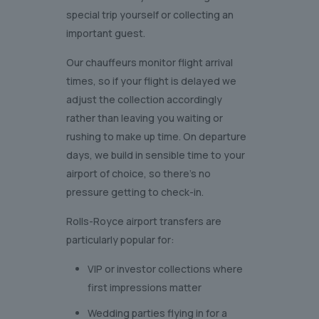
special trip yourself or collecting an
important guest.
Our chauffeurs monitor flight arrival
times, so if your flight is delayed we
adjust the collection accordingly
rather than leaving you waiting or
rushing to make up time. On departure
days, we build in sensible time to your
airport of choice, so there’s no
pressure getting to check-in.
Rolls-Royce airport transfers are
particularly popular for:
VIP or investor collections where
first impressions matter
Wedding parties flying in for a