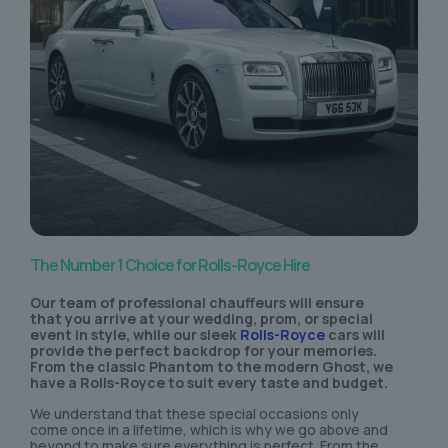
The Number 1 Choice for Rolls-Royce Hire
Our team of professional chauffeurs will ensure
that you arrive at your wedding, prom, or special
event in style, while our sleek
Rolls-Royce
cars will
provide the perfect backdrop for your memories.
From the classic Phantom to the modern Ghost, we
have a Rolls-Royce to suit every taste and budget.
We understand that these special occasions only
come once in a lifetime, which is why we go above and
beyond to make sure everything is perfect. From the