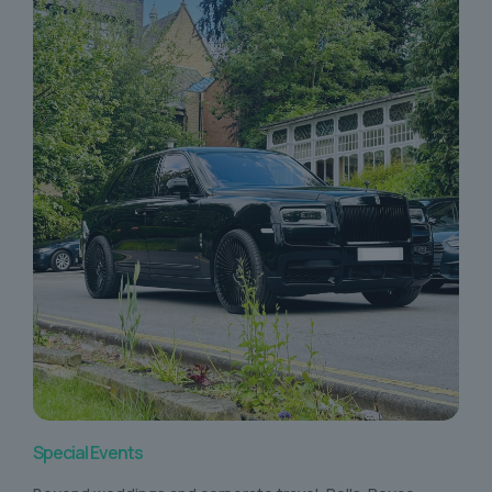
Special Events