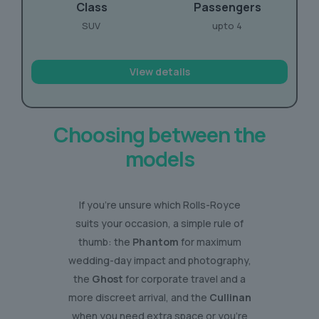
Class
Passengers
SUV
upto 4
View details
Choosing between the
models
If you’re unsure which Rolls-Royce
suits your occasion, a simple rule of
thumb: the
Phantom
for maximum
wedding-day impact and photography,
the
Ghost
for corporate travel and a
more discreet arrival, and the
Cullinan
when you need extra space or you’re