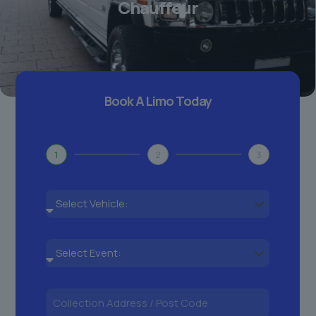
Chauffeur
Book A Limo Today
1
2
3