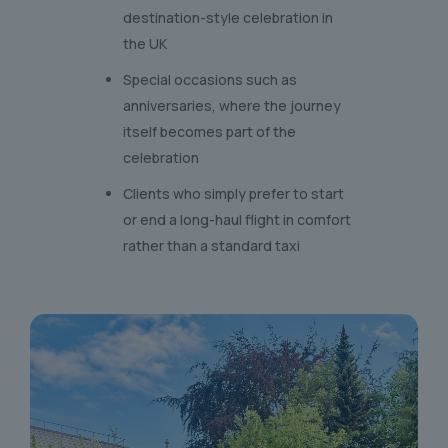
destination-style celebration in
the UK
Special occasions such as
anniversaries, where the journey
itself becomes part of the
celebration
Clients who simply prefer to start
or end a long-haul flight in comfort
rather than a standard taxi