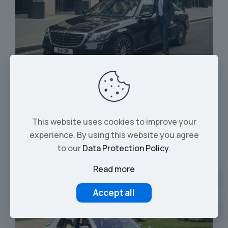
Executive Chauffeur Hire
This website uses cookies to improve your
experience. By using this website you agree
to our
Data Protection Policy
.
Read more
Accept all