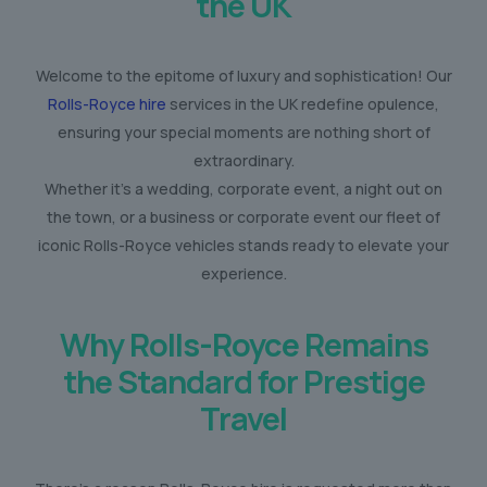
the UK
Welcome to the epitome of luxury and sophistication! Our
Rolls-Royce hire
services in the UK redefine opulence,
ensuring your special moments are nothing short of
extraordinary.
Whether it’s a wedding, corporate event, a night out on
the town, or a business or corporate event our fleet of
iconic Rolls-Royce vehicles stands ready to elevate your
experience.
Why Rolls-Royce Remains
the Standard for Prestige
Travel