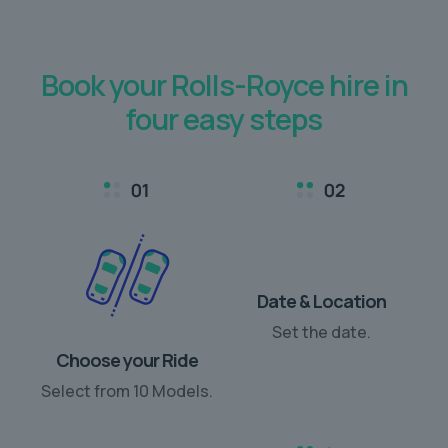
Book your Rolls-Royce hire in
four easy steps
Choose your Ride
Date & Location
Select from 10 Models.
Set the date.