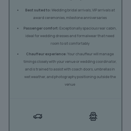
Best suited to:
Wedding bridal arrivals, VIP arrivals at
award ceremonies, milestone anniversaries
Passenger comfort:
Exceptionally spacious rear cabin,
ideal for wedding dresses and formalwear that need
room to sit comfortably
Chauffeur experience:
Your chauffeur will manage
timings closely with your venue or wedding coordinator,
and is trained to assist with coach doors, umbrellas in
wet weather, and photography positioning outside the
venue