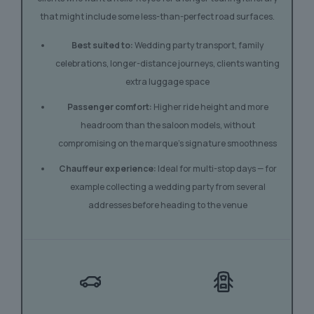
that might include some less-than-perfect road surfaces.
Best suited to:
Wedding party transport, family
celebrations, longer-distance journeys, clients wanting
extra luggage space
Passenger comfort:
Higher ride height and more
headroom than the saloon models, without
compromising on the marque’s signature smoothness
Chauffeur experience:
Ideal for multi-stop days — for
example collecting a wedding party from several
addresses before heading to the venue