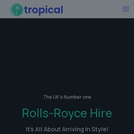
The UK's Number one
Rolls-Royce Hire
It's All About Arriving In Style!