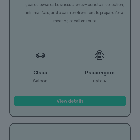
geared towards business clients — punctual collection,
minimal fuss, and a calm environment to prepare for a
meeting or call en route
Class
Passengers
Saloon
upto 4
View details