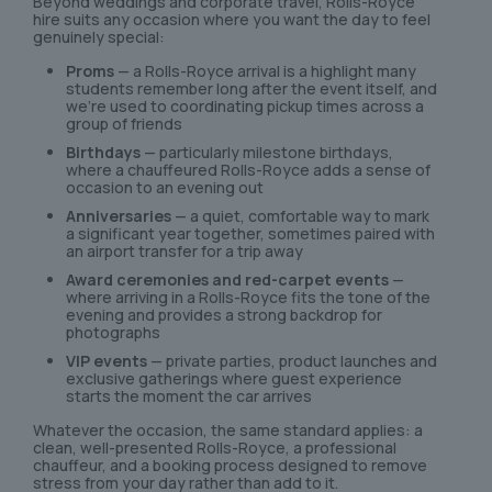
Beyond weddings and corporate travel, Rolls-Royce
hire suits any occasion where you want the day to feel
genuinely special:
Proms
— a Rolls-Royce arrival is a highlight many
students remember long after the event itself, and
we’re used to coordinating pickup times across a
group of friends
Birthdays
— particularly milestone birthdays,
where a chauffeured Rolls-Royce adds a sense of
occasion to an evening out
Anniversaries
— a quiet, comfortable way to mark
a significant year together, sometimes paired with
an airport transfer for a trip away
Award ceremonies and red-carpet events
—
where arriving in a Rolls-Royce fits the tone of the
evening and provides a strong backdrop for
photographs
VIP events
— private parties, product launches and
exclusive gatherings where guest experience
starts the moment the car arrives
Whatever the occasion, the same standard applies: a
clean, well-presented Rolls-Royce, a professional
chauffeur, and a booking process designed to remove
stress from your day rather than add to it.