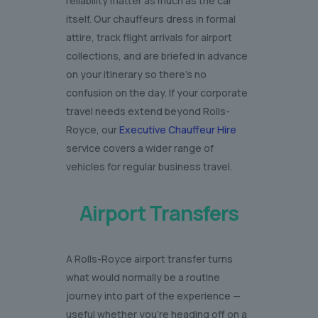
reliability matter as much as the car
itself. Our chauffeurs dress in formal
attire, track flight arrivals for airport
collections, and are briefed in advance
on your itinerary so there’s no
confusion on the day. If your corporate
travel needs extend beyond Rolls-
Royce, our
Executive Chauffeur Hire
service covers a wider range of
vehicles for regular business travel.
Airport Transfers
A Rolls-Royce airport transfer turns
what would normally be a routine
journey into part of the experience —
useful whether you’re heading off on a