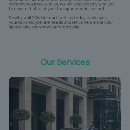
moment you book with us, we will work closely with you
to ensure that all of your transport needs are met.
So why wait? Get in touch with us today to discuss
your Rolls-Royce hire needs and let us help make your
special day even more unforgettable.
Our Services