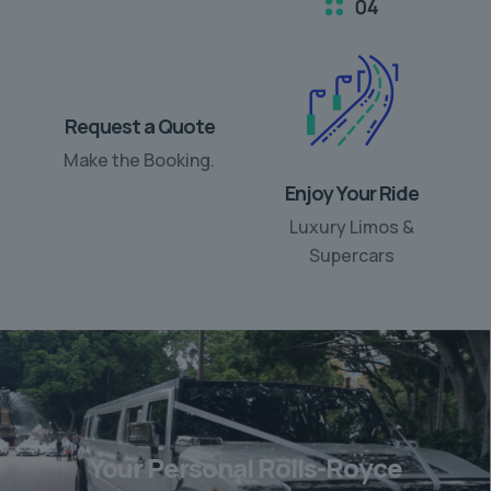
Request a Quote
Enjoy Your Ride
Make the Booking.
Luxury Limos &
Supercars
Your Personal Rolls-Royce