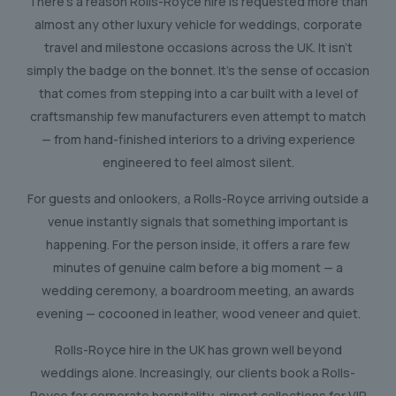
There’s a reason Rolls-Royce hire is requested more than
almost any other luxury vehicle for weddings, corporate
travel and milestone occasions across the UK. It isn’t
simply the badge on the bonnet. It’s the sense of occasion
that comes from stepping into a car built with a level of
craftsmanship few manufacturers even attempt to match
— from hand-finished interiors to a driving experience
engineered to feel almost silent.
For guests and onlookers, a Rolls-Royce arriving outside a
venue instantly signals that something important is
happening. For the person inside, it offers a rare few
minutes of genuine calm before a big moment — a
wedding ceremony, a boardroom meeting, an awards
evening — cocooned in leather, wood veneer and quiet.
Rolls-Royce hire in the UK has grown well beyond
weddings alone. Increasingly, our clients book a Rolls-
Royce for corporate hospitality, airport collections for VIP