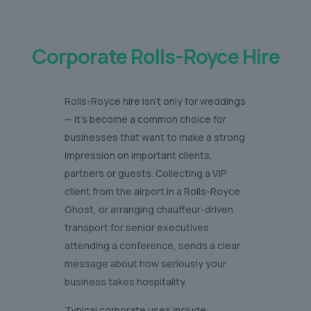
Corporate Rolls-Royce Hire
Rolls-Royce hire isn’t only for weddings
— it’s become a common choice for
businesses that want to make a strong
impression on important clients,
partners or guests. Collecting a VIP
client from the airport in a Rolls-Royce
Ghost, or arranging chauffeur-driven
transport for senior executives
attending a conference, sends a clear
message about how seriously your
business takes hospitality.
Typical corporate uses include: