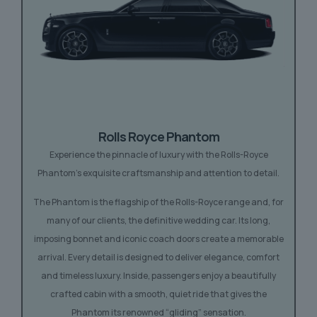
Rolls Royce Phantom
Experience the pinnacle of luxury with the Rolls-Royce
Phantom’s exquisite craftsmanship and attention to detail.
The Phantom is the flagship of the Rolls-Royce range and, for
many of our clients, the definitive wedding car. Its long,
imposing bonnet and iconic coach doors create a memorable
arrival. Every detail is designed to deliver elegance, comfort
and timeless luxury. Inside, passengers enjoy a beautifully
crafted cabin with a smooth, quiet ride that gives the
Phantom its renowned “gliding” sensation.