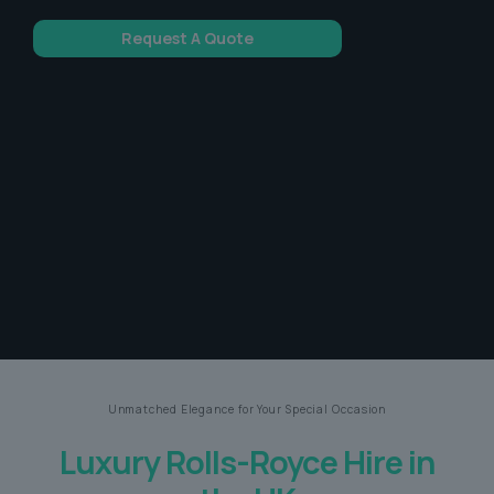
Request A Quote
Unmatched Elegance for Your Special Occasion
Luxury Rolls-Royce Hire in