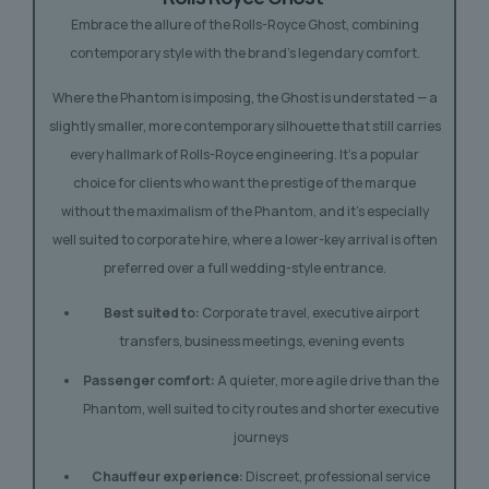
Embrace the allure of the Rolls-Royce Ghost, combining
contemporary style with the brand’s legendary comfort.
Where the Phantom is imposing, the Ghost is understated — a
slightly smaller, more contemporary silhouette that still carries
every hallmark of Rolls-Royce engineering. It’s a popular
choice for clients who want the prestige of the marque
without the maximalism of the Phantom, and it’s especially
well suited to corporate hire, where a lower-key arrival is often
preferred over a full wedding-style entrance.
Best suited to:
Corporate travel, executive airport
transfers, business meetings, evening events
Passenger comfort:
A quieter, more agile drive than the
Phantom, well suited to city routes and shorter executive
journeys
Chauffeur experience:
Discreet, professional service