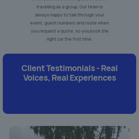
travelling as a group. Our team is
always happy to talk through your
event, guest numbers and route when
you request a quote, so you book the
right car the first time.
Client Testimonials -
Real
Voices,
Real Experiences