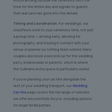
Royce arriving outside the ceremony sets the
tone for the entire day and signals to guests
that real care has gone into the details.
Timing and coordination.
For weddings, our
chauffeurs work to your ceremony time, not just
a pickup time — arriving early, allowing for
photography, and staying in contact with your
venue or planner so nothing feels rushed. Many
couples also book a second car for the wedding
party, bridesmaids or parents, which is where
the Cullinan’s extra space is particularly useful.
If you’re planning your car hire alongside the
rest of your wedding transport, our
Wedding
Car Hire
page covers the full range of vehicles
we offer beyond Rolls-Royce, including options
for larger bridal parties.