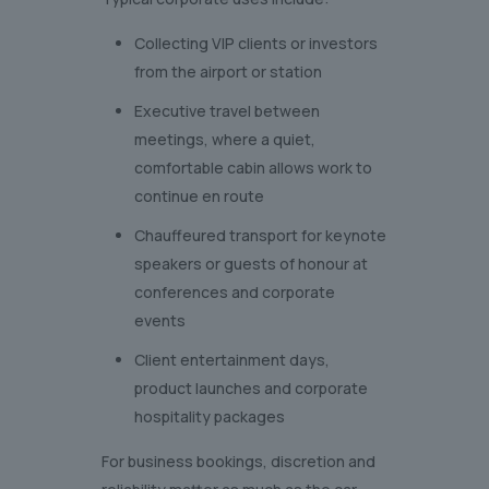
Collecting VIP clients or investors
from the airport or station
Executive travel between
meetings, where a quiet,
comfortable cabin allows work to
continue en route
Chauffeured transport for keynote
speakers or guests of honour at
conferences and corporate
events
Client entertainment days,
product launches and corporate
hospitality packages
For business bookings, discretion and