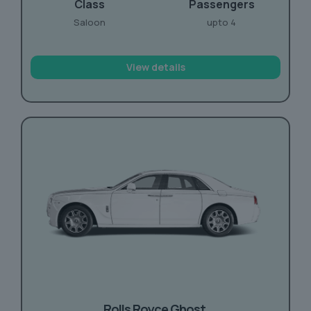
Class
Passengers
Saloon
upto 4
View details
Rolls Royce
Ghost