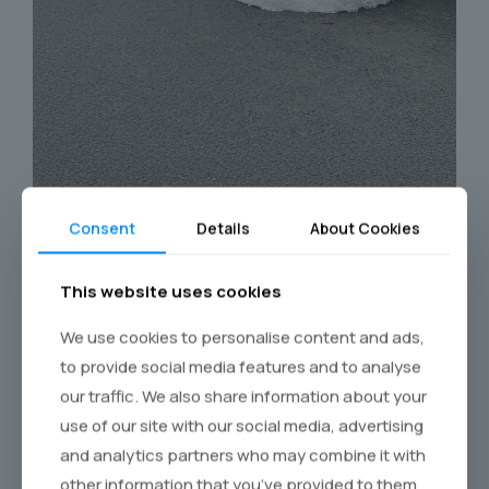
Consent
Details
About Cookies
Rolls-Royce Wedding Car Hire
This website uses cookies
Rolls-Royce hire for weddings remains one of
We use cookies to personalise content and ads,
the most requested services we provide, and
to provide social media features and to analyse
it’s easy to see why. A wedding day is built
our traffic. We also share information about your
around a handful of key moments — the bride’s
use of our site with our social media, advertising
arrival, the couple’s departure, the photographs
and analytics partners who may combine it with
that get shared for years afterwards — and the
other information that you’ve provided to them