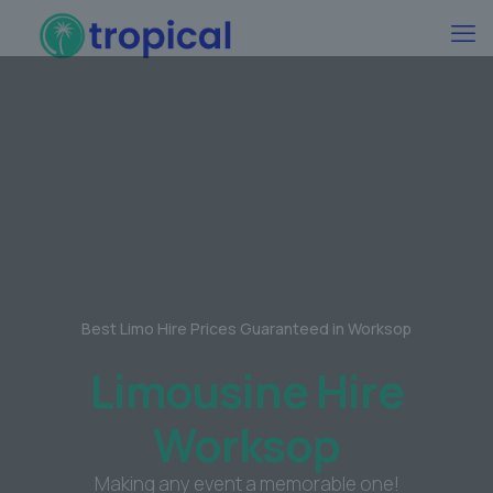
Best Limo Hire Prices Guaranteed in Worksop
Limousine Hire
Worksop
Making any event a memorable one!