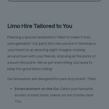
Limo Hire Tailored to You
Planning a special celebration? Want to make it truly
unforgettable? Our party limo hire service in Worksop is
your ticket to an amazing night! Imagine cruising
around town with your friends, enjoying all the perks of
a luxury limousine. We’ve got everything you need to
keep the good times rolling!
Our limousines are designed for pure enjoyment. Think:
Entertainment on the Go:
Catch your favourite
movies or blast music videos on our crystal-clear
TVs.