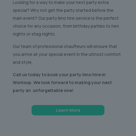
Looking for a way to make your next party extra
special? Why not get the party started before the
main event? Our party limo hire service is the perfect
choice for any occasion, from birthday parties to hen
nights or stag nights.
Our team of professional chauffeurs will ensure that
you arrive at your special event in the utmost comfort
and style.
Call us today to book your party limo hire in
Worksop. We look forward to making your next
party an unforgettable one!
Learn More