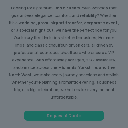
Looking for a premium
limo hire service
in Worksop that
guarantees elegance, comfort, and reliability? Whether
it’s a
wedding, prom, airport transfer, corporate event,
or a special night out
, we have the perfect ride for you.
Our luxury fleet includes stretch limousines, Hummer
limos, and classic chauffeur-driven cars, all driven by
professional, courteous chauffeurs who ensure a VIP
experience. With affordable packages, 24/7 availability,
and service across
the Midlands, Yorkshire, and the
North West
, we make every journey seamless and stylish.
Whether you’re planning a romantic evening, a business
trip, or a big celebration, we help make every moment
unforgettable.
Request A Quote