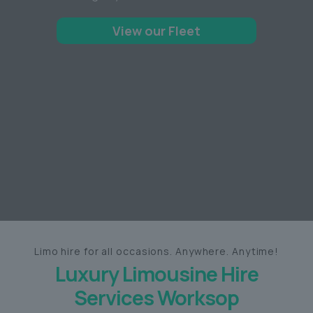
View our Fleet
Limo hire for all occasions. Anywhere. Anytime!
Luxury Limousine Hire
Services Worksop