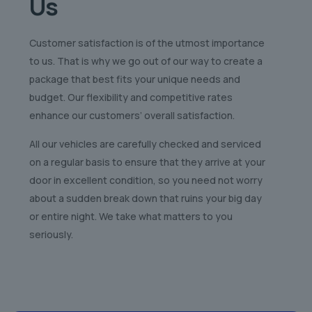
Us
Customer satisfaction is of the utmost importance
to us. That is why we go out of our way to create a
package that best fits your unique needs and
budget. Our flexibility and competitive rates
enhance our customers’ overall satisfaction.
All our vehicles are carefully checked and serviced
on a regular basis to ensure that they arrive at your
door in excellent condition, so you need not worry
about a sudden break down that ruins your big day
or entire night. We take what matters to you
seriously.