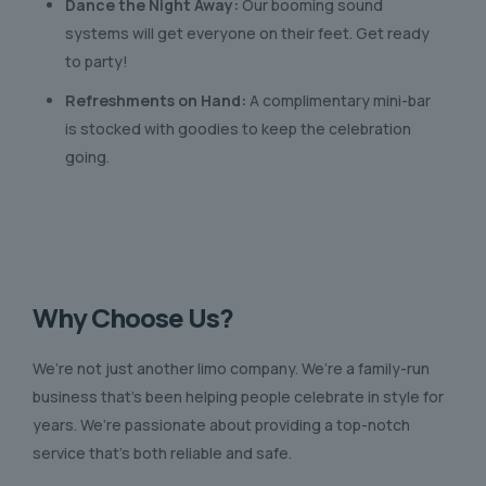
Dance the Night Away:
Our booming sound
systems will get everyone on their feet. Get ready
to party!
Refreshments on Hand:
A complimentary mini-bar
is stocked with goodies to keep the celebration
going.
Why Choose Us?
We’re not just another limo company. We’re a family-run
business that’s been helping people celebrate in style for
years. We’re passionate about providing a top-notch
service that’s both reliable and safe.