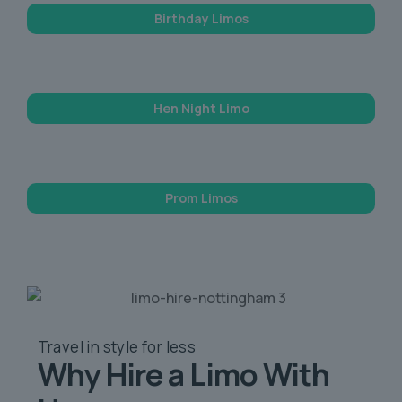
Birthday Limos
Hen Night Limo
Prom Limos
Travel in style
for less
Why Hire a Limo
With