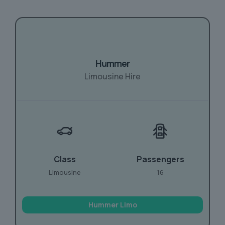
Hummer
Limousine Hire
Class
Passengers
Limousine
16
Hummer Limo