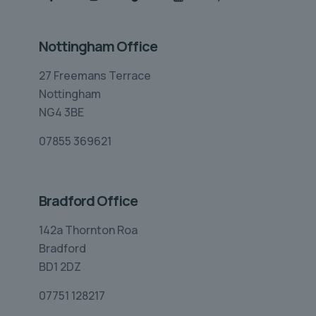
Nottingham Office
27 Freemans Terrace
Nottingham
NG4 3BE
07855 369621
Bradford Office
142a Thornton Roa
Bradford
BD1 2DZ
07751 128217