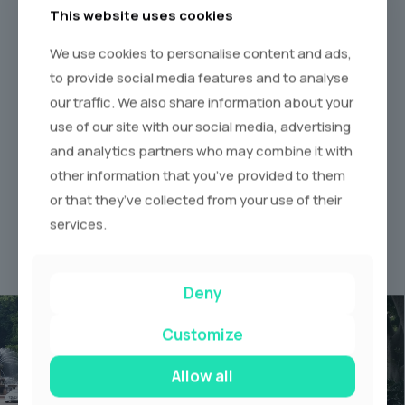
This website uses cookies
We use cookies to personalise content and ads,
to provide social media features and to analyse
our traffic. We also share information about your
use of our site with our social media, advertising
and analytics partners who may combine it with
other information that you’ve provided to them
Request a Quote
Enjoy Your Ride
or that they’ve collected from your use of their
Make the Booking.
Luxury Limos &
services.
Supercars
Deny
Customize
Allow all