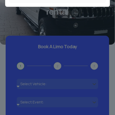
Your personal chauffeur
rental
Book A Limo Today
1
2
3