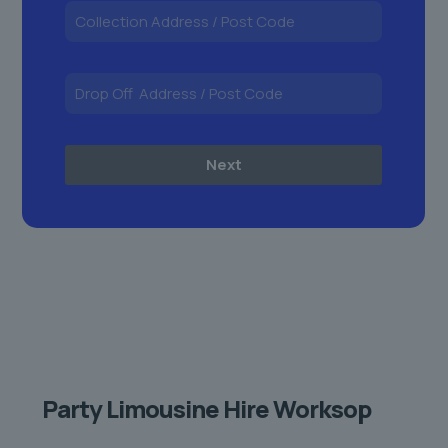
Next
Party Limousine Hire Worksop