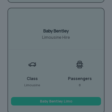
Baby Bentley
Limousine Hire
Class
Passengers
Limousine
8
Baby Bentley Limo