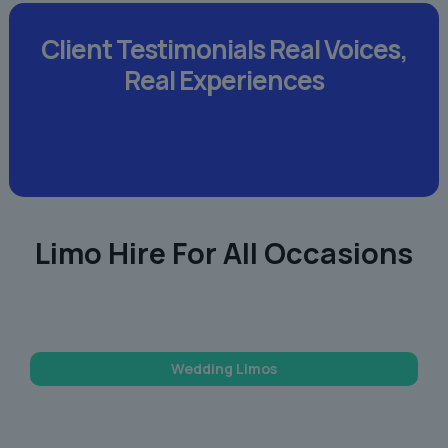
Client Testimonials
Real Voices,
Real Experiences
Limo Hire For All Occasions
Wedding Limos