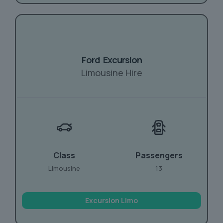
Ford Excursion
Limousine Hire
Class
Passengers
Limousine
13
Excursion Limo