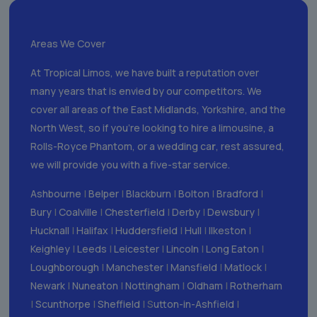
Areas We Cover
At Tropical Limos, we have built a reputation over
many years that is envied by our competitors. We
cover all areas of the East Midlands, Yorkshire, and the
North West, so if you’re looking to hire a limousine, a
Rolls-Royce Phantom, or a wedding ca
r
, rest assured,
we will provide you with a five-star service.
Ashbourne
|
Belper
|
Blackburn
|
Bolton
|
Bradford
|
Bury
|
Coalville
|
Chesterfield
|
Derby
|
Dewsbury
|
Hucknall
|
Halifax
|
Huddersfield
|
Hull
|
Ilkeston
|
Keighley
|
Leeds
|
Leicester
|
Lincoln
|
Long Eaton
|
Loughborough
|
Manchester
|
Mansfield
|
Matlock
|
Newark
|
Nuneaton
|
Nottingham
|
Oldham
|
Rotherham
|
Scunthorpe
|
Sheffield
| S
utton-in-Ashfield
|