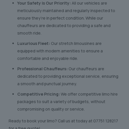
Your Safety is Our Priority:
All our vehicles are
meticulously maintained and regularly inspected to
ensure they’re in perfect condition. While our
chauffeurs are dedicated to providing a safe and
smooth ride.
Luxurious Fleet:
Our stretch limousines are
equipped with modern amenities to ensure a
comfortable and enjoyable ride.
Professional Chauffeurs:
Our chauffeurs are
dedicated to providing exceptional service, ensuring
a smooth and punctual journey.
Competitive Pricing:
We offer competitive limo hire
packages to suit a variety of budgets, without
compromising on quality or service.
Ready to book your limo? Call us at today at
07751 128217
for a free quote!