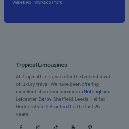
Wakefield
|
Worksop
|
York
Tropical Limousines
At Tropical Limos, we offer the highest level
of luxury travel. We have been offering
excellent chauffeur services in
Nottingham
,
Leicester,
Derby
, Sheffield, Leeds, Halifax,
Huddersfield &
Bradford
for the last 26
years.