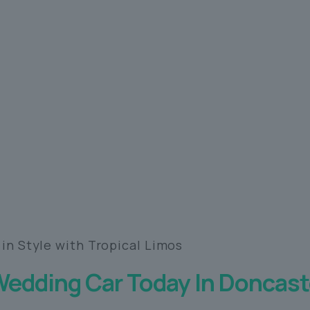
 in Style with Tropical Limos
Wedding Car Today In Doncast