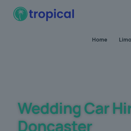
Home
Limo
Best Wedding car Hire Prices Guaranteed
Wedding Car Hi
Doncaster