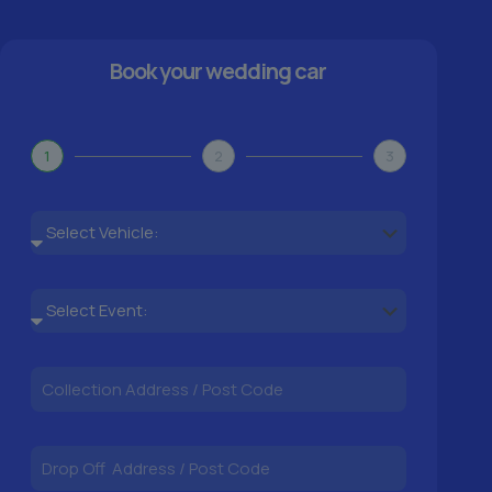
Book your wedding car
1
2
3