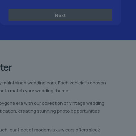
Next
ter
sly maintained wedding cars. Each vehicle is chosen
t car to match your wedding theme.
ygone era with our collection of vintage wedding
ication, creating stunning photo opportunities
ch, our fleet of modern luxury cars offers sleek