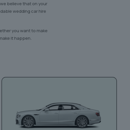
 we believe that on your
ndable wedding car hire
Whether you want to make
 make it happen.