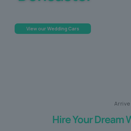
Making your dream day a memorable one
View our Wedding Cars
Arrive
Hire Your Dream 