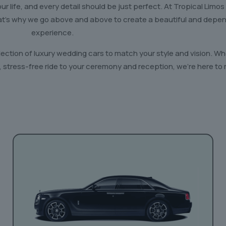
r life, and every detail should be just perfect. At Tropical Limos
hat’s why we go above and above to create a beautiful and depe
experience.
lection of luxury wedding cars to match your style and vision. 
 stress-free ride to your ceremony and reception, we’re here to