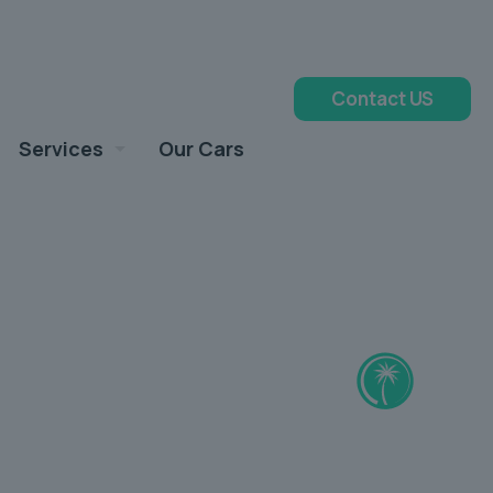
Contact US
Services
Our Cars