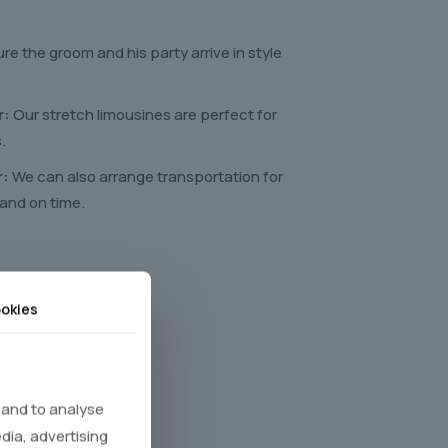
re the groom and his party arrive in style
r:
Our stretch limousines are perfect for
.
r:
We can also arrange transportation for
 and on time.
okies
y steps
 and to analyse
edia, advertising