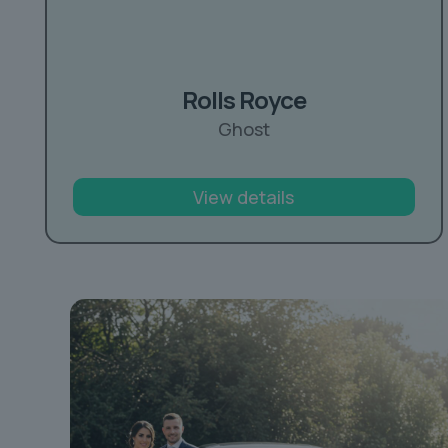
Rolls Royce
Ghost
View details