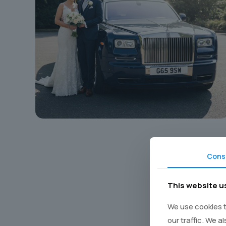
Cons
This website u
Book y
We use cookies t
our traffic. We a