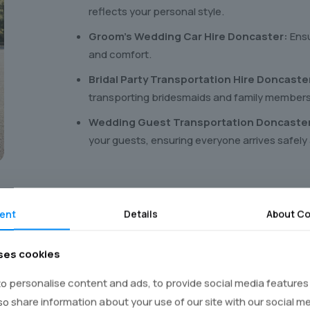
reflects your personal style.
Groom’s Wedding Car Hire Doncaster:
Ensu
and comfort.
Bridal Party Transportation Hire Doncaste
transporting bridesmaids and family members
Wedding Guest Transportation Doncaste
your guests, ensuring everyone arrives safely
ent
Details
About Co
ses cookies
our
wedding car
in four eas
o personalise content and ads, to provide social media features
lso share information about your use of our site with our social m