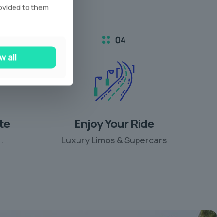
rovided to them
w all
te
Enjoy Your Ride
.
Luxury Limos & Supercars