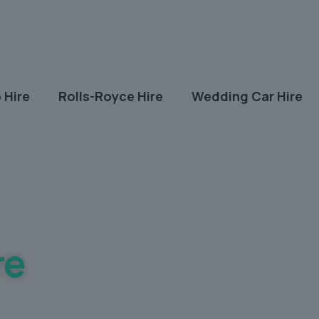
 Hire
Rolls-Royce Hire
Wedding Car Hire
re