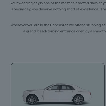
Your wedding day is one of the most celebrated days of you
special day, you deserve nothing short of excellence. T
Wherever you are in the Doncaster, we offer a stunning se
a grand, head-turning entrance or enjoy a smooth,