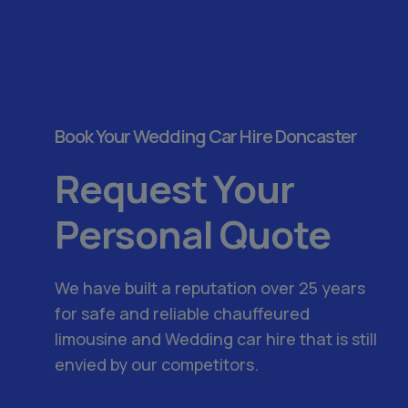
Book Your Wedding Car Hire Doncaster
Request Your
Personal Quote
We have built a reputation over 25 years
for safe and reliable chauffeured
limousine and Wedding car hire that is still
envied by our competitors.