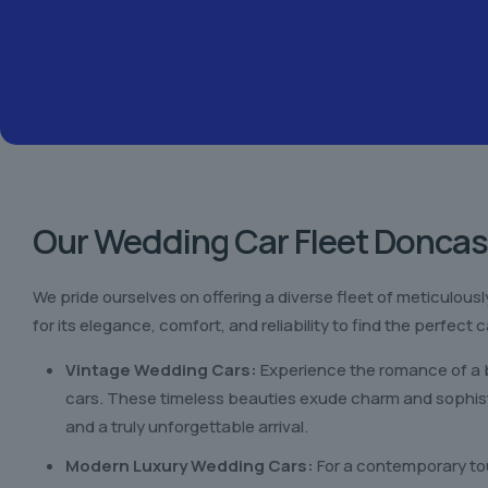
Our Wedding Car Fleet Doncas
We pride ourselves on offering a diverse fleet of meticulou
for its elegance, comfort, and reliability to find the perfec
Vintage Wedding Cars:
Experience the romance of a b
cars. These timeless beauties exude charm and sophist
and a truly unforgettable arrival.
Modern Luxury Wedding Cars:
For a contemporary tou