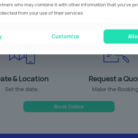
rtners who may combine it with other information that you’ve p
ollected from your use of their services.
y
Customize
Allo
ate & Location
Request a Quo
Set the date.
Make the Booking
Book Online