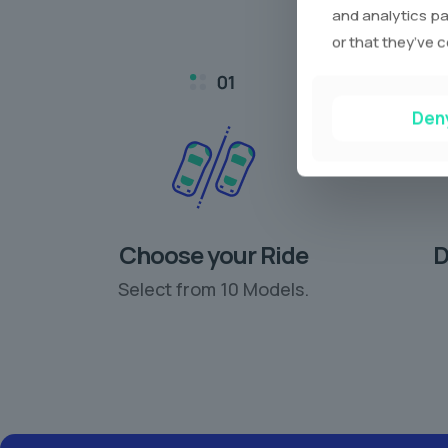
and analytics pa
or that they’ve c
Den
Choose your Ride
D
Select from 10 Models.