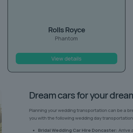
Rolls Royce
Phantom
View details
Dream cars for your drea
Planning your wedding transportation can be a br
you with the following wedding day transportation
Bridal Wedding Car Hire Doncaster:
Arrive 