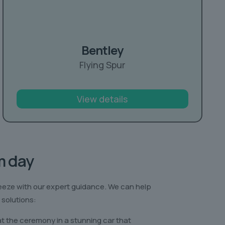
Bentley
Flying Spur
View details
m day
eeze with our expert guidance. We can help
 solutions:
at the ceremony in a stunning car that