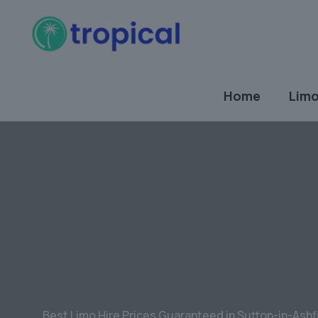
Home
Limo
Best Limo Hire Prices Guaranteed in Sutton-in-Ashf