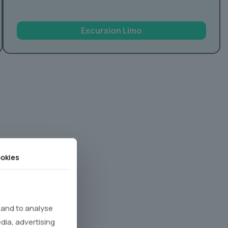
Excursion Limo
okies
 and to analyse
edia, advertising