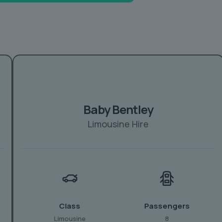
Baby Bentley
Limousine Hire
Class
Passengers
Limousine
8