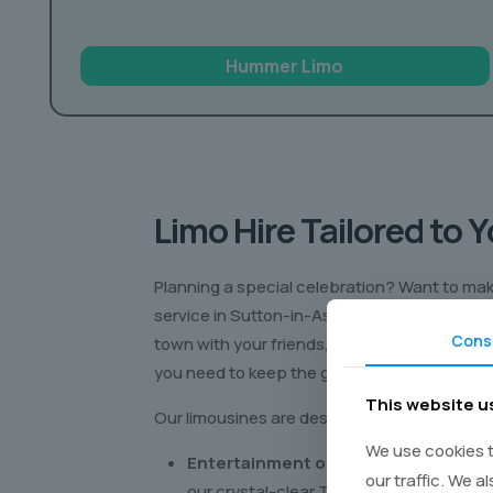
Hummer Limo
Limo Hire Tailored to 
Planning a special celebration? Want to make
service in Sutton-in-Ashfield is your ticket 
Cons
town with your friends, enjoying all the perk
you need to keep the good times rolling!
This website u
Our limousines are designed for pure enjoym
We use cookies t
Entertainment on the Go:
Catch your 
our traffic. We a
our crystal-clear TVs.