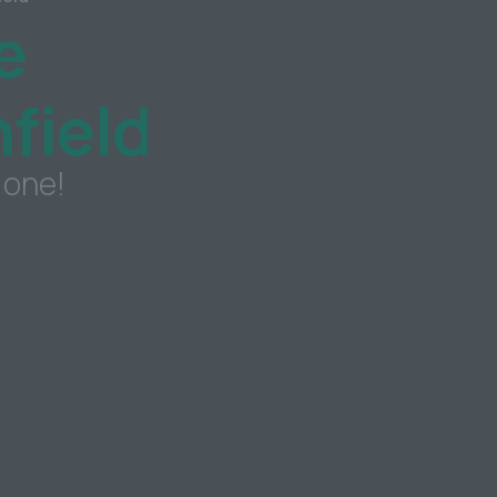
e
field
 one!