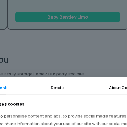
Baby Bentley Limo
You
 it truly unforgettable? Our party limo hire
to an amazing night! Imagine cruising around
ent
Details
About Co
s of a luxury limousine. We’ve got everything
ses cookies
ent. Think:
o personalise content and ads, to provide social media features
favourite movies or blast music videos on
lso share information about your use of our site with our social m