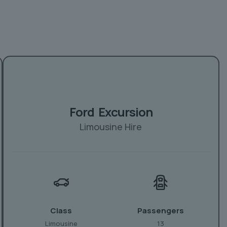
Ford Excursion
Limousine Hire
Class
Passengers
Limousine
13