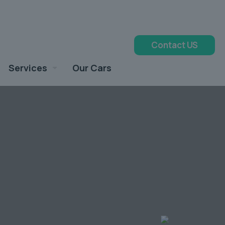
Contact US
Services
Our Cars