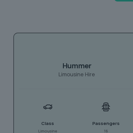
Hummer
Limousine Hire
Class
Passengers
Limousine
16