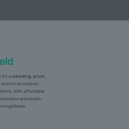
eld
it’s a
wedding, prom,
s stretch limousines,
rience. With affordable
seamless and stylish.
nforgettable.