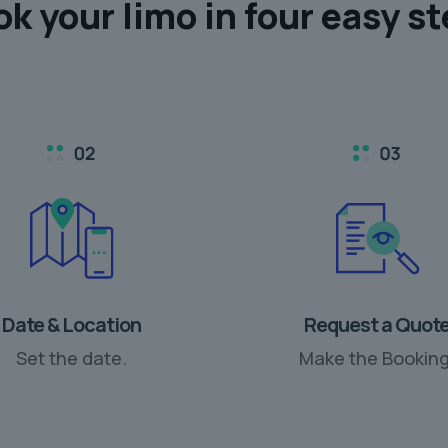
ok your limo in
four easy s
Date & Location
Request a Quot
Set the date.
Make the Booking