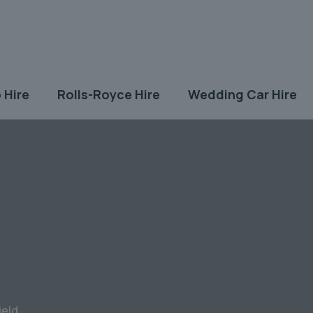
 Hire
Rolls-Royce Hire
Wedding Car Hire
ield