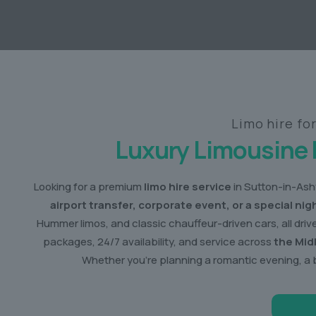
Limo hire fo
Luxury Limousine 
Looking for a premium
limo hire service
in Sutton-in-Ashf
airport transfer, corporate event, or a special nig
Hummer limos, and classic chauffeur-driven cars, all dri
packages, 24/7 availability, and service across
the Mid
Whether you’re planning a romantic evening, a 