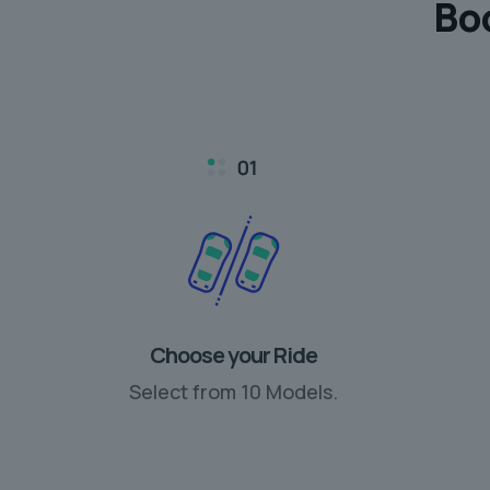
Bo
Choose your Ride
Select from 10 Models.