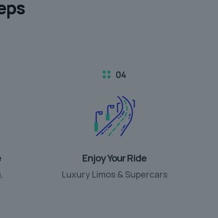
teps
e
Enjoy Your Ride
.
Luxury Limos & Supercars