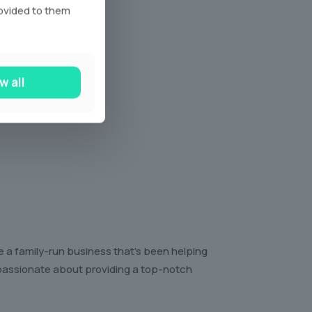
rovided to them
w all
e a family-run business that’s been helping
e passionate about providing a top-notch