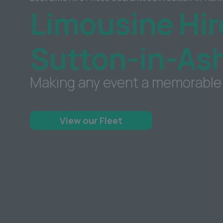
Limousine Hir
Sutton-in-Ash
Making any event a memorable
View our Fleet