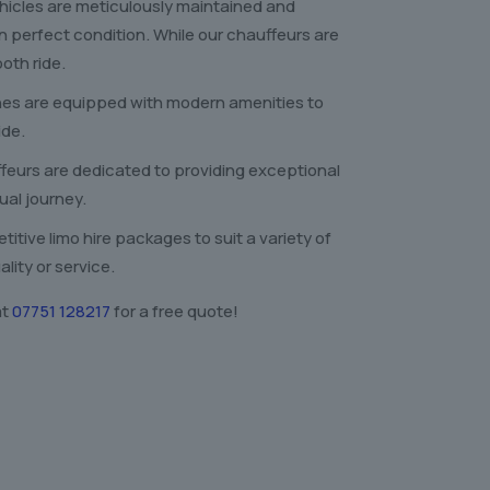
ehicles are meticulously maintained and
in perfect condition. While our chauffeurs are
oth ride.
nes are equipped with modern amenities to
ide.
feurs are dedicated to providing exceptional
ual journey.
itive limo hire packages to suit a variety of
ity or service.
at
07751 128217
for a free quote!