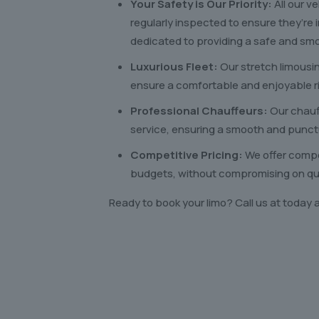
Your Safety is Our Priority:
All our v
regularly inspected to ensure they’re 
dedicated to providing a safe and smo
Luxurious Fleet:
Our stretch limousi
ensure a comfortable and enjoyable r
Professional Chauffeurs:
Our chauf
service, ensuring a smooth and punct
Competitive Pricing:
We offer compet
budgets, without compromising on qual
Ready to book your limo? Call us at today 