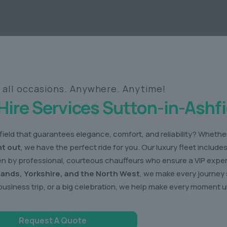
r all occasions. Anywhere. Anytime!
Hire Services Sutton-in-Ashfi
ield that guarantees elegance, comfort, and reliability? Whether 
ht out
, we have the perfect ride for you. Our luxury fleet include
ven by professional, courteous chauffeurs who ensure a VIP expe
lands, Yorkshire, and the North West
, we make every journey 
business trip, or a big celebration, we help make every moment u
Request A Quote