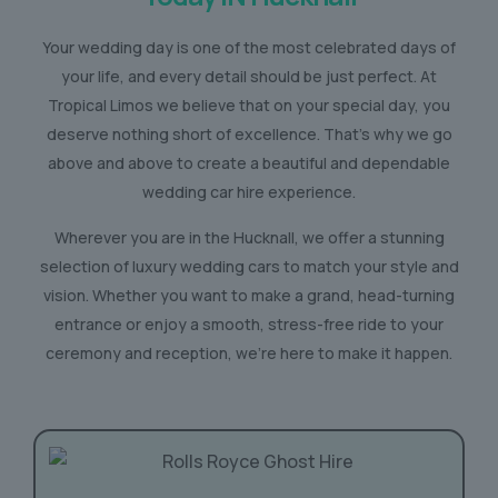
Your wedding day is one of the most celebrated days of
your life, and every detail should be just perfect. At
Tropical Limos we believe that on your special day, you
deserve nothing short of excellence. That’s why we go
above and above to create a beautiful and dependable
wedding car hire experience.
Wherever you are in the Hucknall, we offer a stunning
selection of luxury wedding cars to match your style and
vision. Whether you want to make a grand, head-turning
entrance or enjoy a smooth, stress-free ride to your
ceremony and reception, we’re here to make it happen.