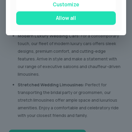
bygone era with our collection of vintage wedding
Customize
cars. These timeless beauties exude charm and
Allow all
sophistication, creating stunning photo opportunities
and a truly unforgettable arrival.
Modern Luxury Wedding Cars:
For a contemporary
touch, our fleet of modern luxury cars offers sleek
designs, premium comfort, and cutting-edge
features. Arrive in style and make a statement with
our range of executive saloons and chauffeur-driven
limousines.
Stretched Wedding Limousines:
Perfect for
transporting the bridal party or groomsmen, our
stretch limousines offer ample space and luxurious
amenities. Enjoy a comfortable and celebratory ride
with your closest friends and family.