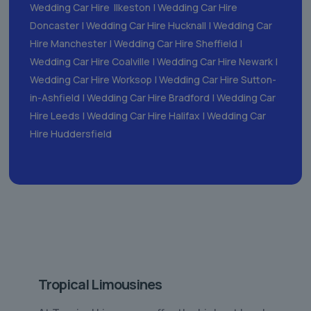
Wedding Car Hire Ilkeston
|
Wedding Car Hire
Doncaster
|
Wedding Car Hire Hucknall
|
Wedding Car
Hire Manchester
|
Wedding Car Hire Sheffield
|
Wedding Car Hire Coalville
|
Wedding Car Hire Newark
|
Wedding Car Hire Worksop
|
Wedding Car Hire Sutton-
in-Ashfield
|
Wedding Car Hire Bradford
|
Wedding Car
Hire Leeds
|
Wedding Car Hire Halifax
|
Wedding Car
Hire Huddersfield
Tropical Limousines