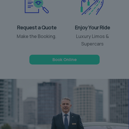
Request a Quote
Enjoy Your Ride
Make the Booking.
Luxury Limos &
Supercars
Book Online