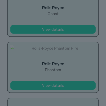
Rolls Royce
Ghost
View details
Rolls Royce
Phantom
View details