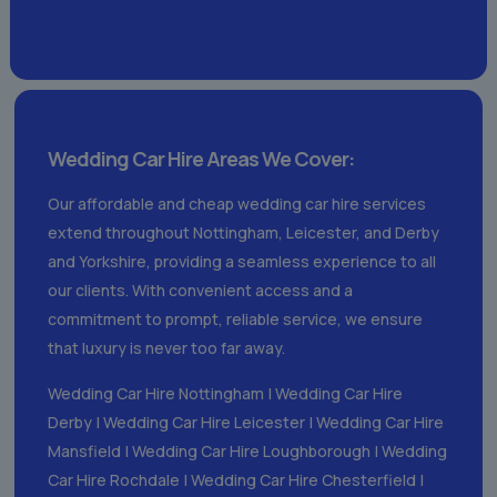
Wedding Car Hire Areas We Cover:
Our affordable and cheap wedding car hire services
extend throughout Nottingham, Leicester, and Derby
and Yorkshire, providing a seamless experience to all
our clients. With convenient access and a
commitment to prompt, reliable service, we ensure
that luxury is never too far away.
Wedding Car Hire Nottingham
|
Wedding Car Hire
Derby
|
Wedding Car Hire Leicester
|
Wedding Car Hire
Mansfield
|
Wedding Car Hire Loughborough
|
Wedding
Car Hire Rochdale
|
Wedding Car Hire Chesterfield
|