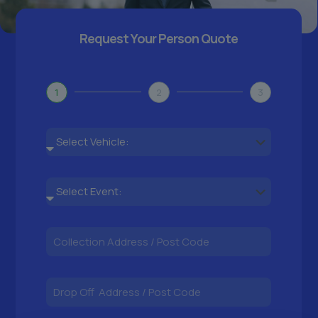
Request Your Person Quote
1
2
3