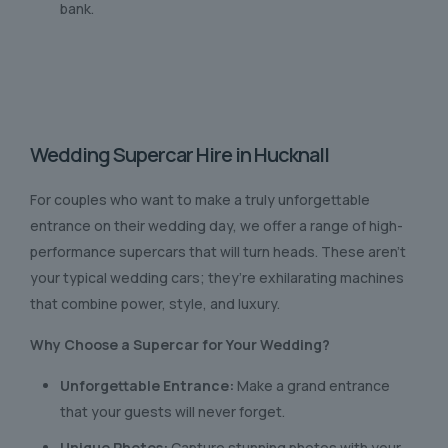
bank.
Wedding Supercar Hire in Hucknall
For couples who want to make a truly unforgettable
entrance on their wedding day, we offer a range of high-
performance supercars that will turn heads. These aren’t
your typical wedding cars; they’re exhilarating machines
that combine power, style, and luxury.
Why Choose a Supercar for Your Wedding?
Unforgettable Entrance:
Make a grand entrance
that your guests will never forget.
Unique Photos:
Capture stunning photos with your