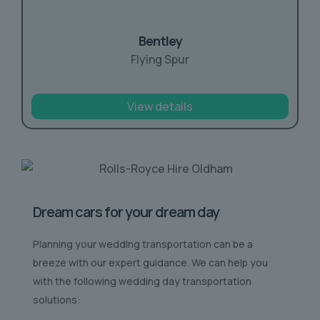
Bentley
Flying Spur
View details
Dream cars for your dream day
Planning your wedding transportation can be a
breeze with our expert guidance. We can help you
with the following wedding day transportation
solutions: