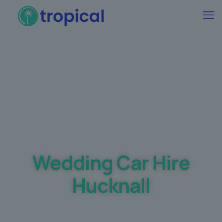
Best Wedding car Hire Prices Guaranteed
Wedding Car Hire
Hucknall
Making your dream day a