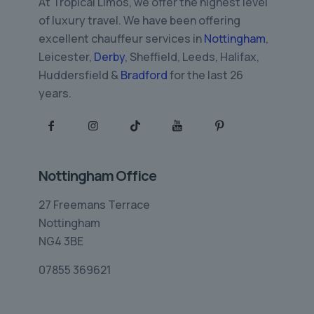
At Tropical Limos, we offer the highest level
of luxury travel. We have been offering
excellent chauffeur services in
Nottingham
,
Leicester,
Derby
, Sheffield, Leeds, Halifax,
Huddersfield &
Bradford
for the last 26
years.
Nottingham Office
27 Freemans Terrace
Nottingham
NG4 3BE
07855 369621