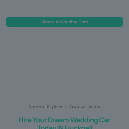
memorable one
View our Wedding Cars
Arrive in Style with Tropical Limos
Hire Your Dream Wedding Car
Today IN Hucknall