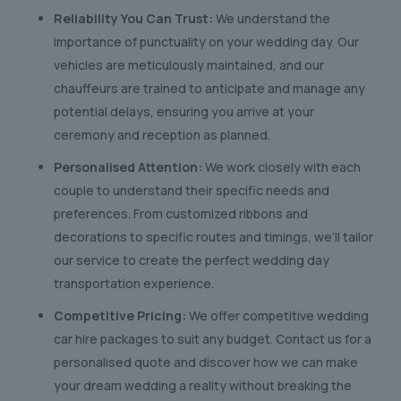
Reliability You Can Trust:
We understand the
importance of punctuality on your wedding day. Our
vehicles are meticulously maintained, and our
chauffeurs are trained to anticipate and manage any
potential delays, ensuring you arrive at your
ceremony and reception as planned.
Personalised Attention:
We work closely with each
couple to understand their specific needs and
preferences. From customized ribbons and
decorations to specific routes and timings, we’ll tailor
our service to create the perfect wedding day
transportation experience.
Competitive Pricing:
We offer competitive wedding
car hire packages to suit any budget. Contact us for a
personalised quote and discover how we can make
your dream wedding a reality without breaking the