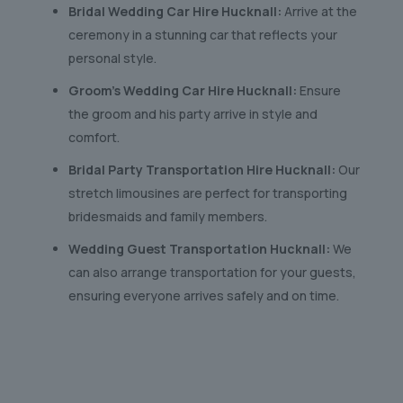
Bridal Wedding Car Hire Hucknall:
Arrive at the
ceremony in a stunning car that reflects your
personal style.
Groom’s Wedding Car Hire Hucknall:
Ensure
the groom and his party arrive in style and
comfort.
Bridal Party Transportation Hire Hucknall:
Our
stretch limousines are perfect for transporting
bridesmaids and family members.
Wedding Guest Transportation Hucknall:
We
can also arrange transportation for your guests,
ensuring everyone arrives safely and on time.