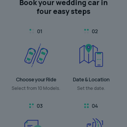
Book your
wedding car
in
four easy steps
Choose your Ride
Date & Location
Select from 10 Models.
Set the date.