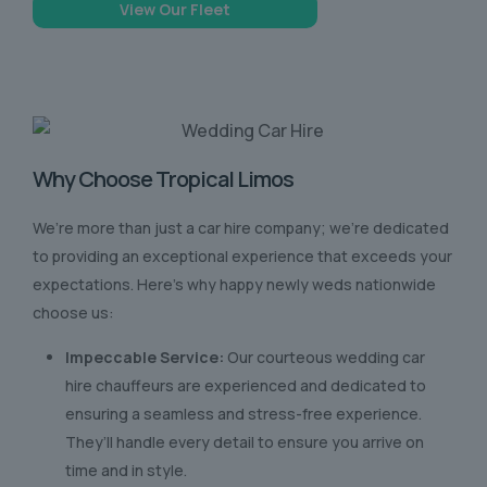
View Our Fleet
Why Choose Tropical Limos
We’re more than just a car hire company; we’re dedicated
to providing an exceptional experience that exceeds your
expectations. Here’s why happy newly weds nationwide
choose us:
Impeccable Service:
Our courteous wedding car
hire chauffeurs are experienced and dedicated to
ensuring a seamless and stress-free experience.
They’ll handle every detail to ensure you arrive on
time and in style.