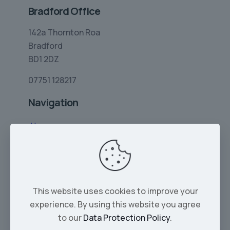
Bradford Office
142a Thornton Roa
Bradford
BD1 2DZ
07751 128217
Navigation
Home
Limo Hire
Rolls-Royce Hire
Wedding Car Hire
This website uses cookies to improve your
Services
experience. By using this website you agree
Our Cars
to our
Data Protection Policy
.