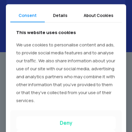
Next
Consent
Details
About Cookies
This website uses cookies
We use cookies to personalise content and ads,
to provide social media features and to analyse
our traffic. We also share information about your
use of our site with our social media, advertising
and analytics partners who may combine it with
Our Wedding Car Hucknall Fleet
other information that you’ve provided to them
We pride ourselves on offering a diverse fleet of
or that they’ve collected from your use of their
meticulously maintained wedding cars. Each vehicle is
services.
chosen for its elegance, comfort, and reliability to find the
perfect car to match your wedding theme.
Deny
Vintage Wedding Cars:
Experience the romance of a