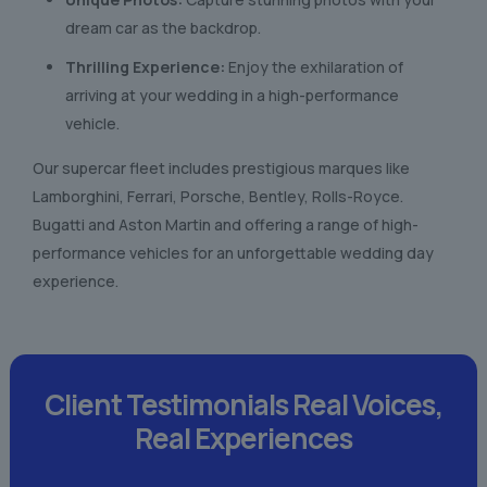
dream car as the backdrop.
Thrilling Experience:
Enjoy the exhilaration of
arriving at your wedding in a high-performance
vehicle.
Our supercar fleet includes prestigious marques like
Lamborghini, Ferrari, Porsche, Bentley, Rolls-Royce.
Bugatti and Aston Martin and offering a range of high-
performance vehicles for an unforgettable wedding day
experience.
Client Testimonials
Real Voices,
Real Experiences