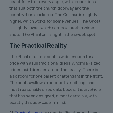
beautifully from every angle, with proportions
that suit both the church doorway and the
country-barn backdrop. The Cullinan is slightly
higher, which works for some venues. The Ghost
is slightly lower, which can look meek in wider
shots. The Phantom is right in the sweet spot.
The Practical Reality
The Phantom’s rear seat is wide enough for a
bride with a full traditional dress. A normal-sized
bridesmaid dresses around her easily. There is
also room for one parent or attendant in the front.
The boot swallows a bouquet, a suit bag, and
most reasonably sized cake boxes. It is a vehicle
that has been designed, almost certainly, with
exactly this use-case in mind.
At
Tropical Limos
, we run the Phantom with two-