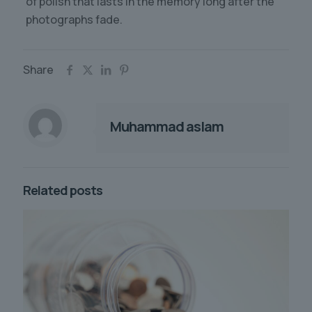
of polish that lasts in the memory long after the
photographs fade.
Share
Muhammad aslam
Related posts