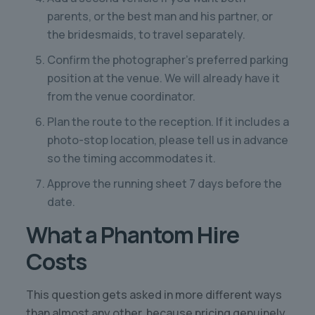
parents, or the best man and his partner, or
the bridesmaids, to travel separately.
Confirm the photographer’s preferred parking
position at the venue. We will already have it
from the venue coordinator.
Plan the route to the reception. If it includes a
photo-stop location, please tell us in advance
so the timing accommodates it.
Approve the running sheet 7 days before the
date.
What a Phantom Hire
Costs
This question gets asked in more different ways
than almost any other, because pricing genuinely