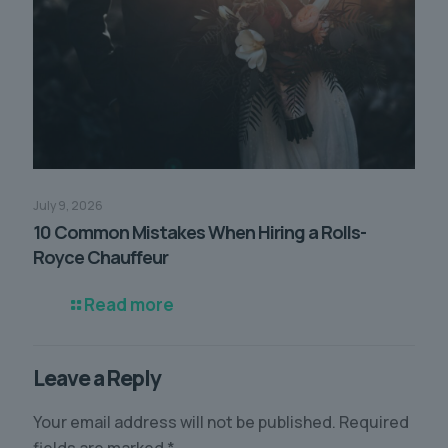
July 9, 2026
10 Common Mistakes When Hiring a Rolls-
Royce Chauffeur
Read more
Leave a Reply
Your email address will not be published.
Required