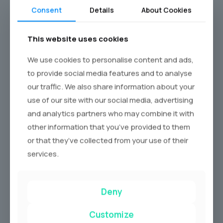
Questions
Consent
Details
About Cookies
How long is a standard Phantom?
This website uses cookies
Standard wheelbase: 5,762 mm. Extended: 6,232
We use cookies to personalise content and ads,
mm. Most wedding hire is the standard.
to provide social media features and to analyse
How many passengers can a
our traffic. We also share information about your
Phantom carry?
use of our site with our social media, advertising
and analytics partners who may combine it with
Comfortably four adults. The ideal wedding
other information that you’ve provided to them
configuration is three in the rear (bride plus two
or that they’ve collected from your use of their
companions) and one in the front.
services.
Can I request a specific colour?
Yes, subject to availability in the operator’s fleet.
Deny
Bespoke colour match is possible through Rolls-
Customize
Royce Bespoke but takes several months; most