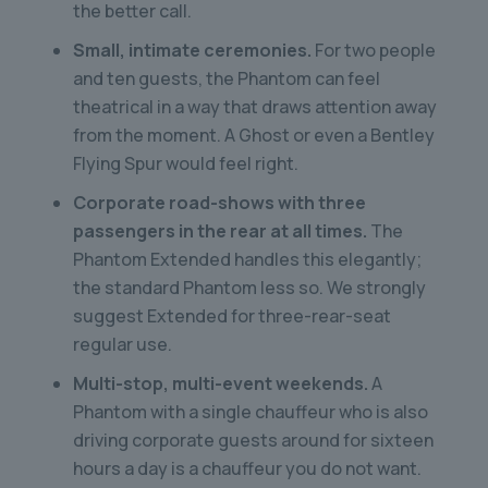
the better call.
Small, intimate ceremonies.
For two people
and ten guests, the Phantom can feel
theatrical in a way that draws attention away
from the moment. A Ghost or even a Bentley
Flying Spur would feel right.
Corporate road-shows with three
passengers in the rear at all times.
The
Phantom Extended handles this elegantly;
the standard Phantom less so. We strongly
suggest Extended for three-rear-seat
regular use.
Multi-stop, multi-event weekends.
A
Phantom with a single chauffeur who is also
driving corporate guests around for sixteen
hours a day is a chauffeur you do not want.