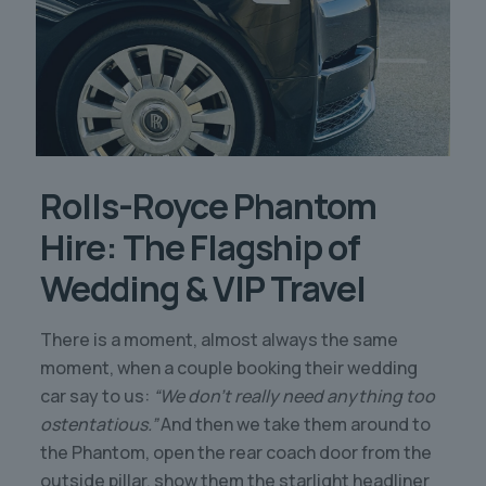
Rolls-Royce Phantom
Hire: The Flagship of
Wedding & VIP Travel
There is a moment, almost always the same
moment, when a couple booking their wedding
car say to us:
“We don’t really need anything too
ostentatious.”
And then we take them around to
the Phantom, open the rear coach door from the
outside pillar, show them the starlight headliner