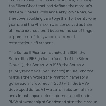
the Silver Ghost that had defined the marque’s
first era. Charles Rolls and Henry Royce had, by
then, been building cars together for twenty-one
years, and the Phantom was conceived as their
ultimate expression. It became the car of kings,
of premiers, of Hollywood on its most
ostentatious afternoons.
The Series II Phantom launched in 1936, the
Series III in 1957 (in fact a facelift of the Silver
Cloud II), the Series IV in 1968, the Series V
(subtly renamed Silver Shadow) in 1965, and the
marque then retired the Phantom name for a
generation. It returned in 2003 with the BMW-
developed Series VII — a car of substantial size
and almost unparalleled quietness, built under
BMW stewardship at Goodwood after the marque