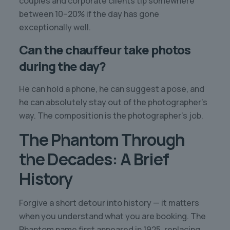
couples and corporate clients tip somewhere
between 10–20% if the day has gone
exceptionally well.
Can the chauffeur take photos
during the day?
He can hold a phone, he can suggest a pose, and
he can absolutely stay out of the photographer’s
way. The composition is the photographer’s job.
The Phantom Through
the Decades: A Brief
History
Forgive a short detour into history — it matters
when you understand what you are booking. The
Phantom name first appeared in 1925, replacing