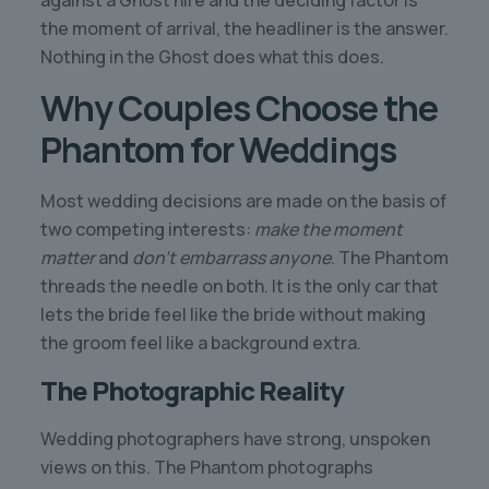
against a Ghost hire and the deciding factor is
the moment of arrival, the headliner is the answer.
Nothing in the Ghost does what this does.
Why Couples Choose the
Phantom for Weddings
Most wedding decisions are made on the basis of
two competing interests:
make the moment
matter
and
don’t embarrass anyone
. The Phantom
threads the needle on both. It is the only car that
lets the bride feel like the bride without making
the groom feel like a background extra.
The Photographic Reality
Wedding photographers have strong, unspoken
views on this. The Phantom photographs