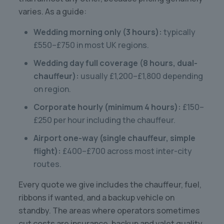
varies. As a guide:
Wedding morning only (3 hours):
typically
£550–£750 in most UK regions.
Wedding day full coverage (8 hours, dual-
chauffeur):
usually £1,200–£1,800 depending
on region.
Corporate hourly (minimum 4 hours):
£150–
£250 per hour including the chauffeur.
Airport one-way (single chauffeur, simple
flight):
£400–£700 across most inter-city
routes.
Every quote we give includes the chauffeur, fuel,
ribbons if wanted, and a backup vehicle on
standby. The areas where operators sometimes
cut costs are insurance, backup and valet quality.