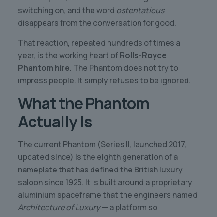
switching on, and the word
ostentatious
disappears from the conversation for good.
That reaction, repeated hundreds of times a
year, is the working heart of
Rolls-Royce
Phantom hire
. The Phantom does not try to
impress people. It simply refuses to be ignored.
What the Phantom
Actually Is
The current Phantom (Series II, launched 2017,
updated since) is the eighth generation of a
nameplate that has defined the British luxury
saloon since 1925. It is built around a proprietary
aluminium spaceframe that the engineers named
Architecture of Luxury
— a platform so