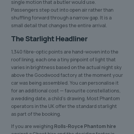
single motion that a butler would use.
Passengers step out into open air rather than
shuffling forward through a narrow gap. It is a
small detail that changes the entire arrival.
The Starlight Headliner
1,340 fibre-optic points are hand-woven into the
roof lining, each one a tiny pinpoint of light that
varies in brightness based on the actual night sky
above the Goodwood factory at the moment your
car was being assembled. You can personalise it
for an additional cost — favourite constellations,
a wedding date, a child’s drawing. Most Phantom
operators in the UK offer the standard starlight
as part of the booking.
If you are weighing
Rolls-Royce Phantom hire