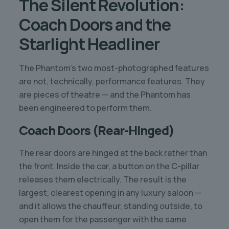
The Silent Revolution:
Coach Doors and the
Starlight Headliner
The Phantom’s two most-photographed features
are not, technically, performance features. They
are pieces of theatre — and the Phantom has
been engineered to perform them.
Coach Doors (Rear-Hinged)
The rear doors are hinged at the back rather than
the front. Inside the car, a button on the C-pillar
releases them electrically. The result is the
largest, clearest opening in any luxury saloon —
and it allows the chauffeur, standing outside, to
open them for the passenger with the same