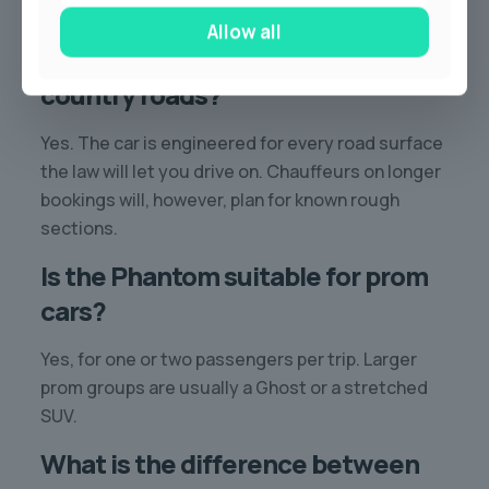
hires choose from existing fleet colours.
Allow all
Does the Phantom cope with
country roads?
Yes. The car is engineered for every road surface
the law will let you drive on. Chauffeurs on longer
bookings will, however, plan for known rough
sections.
Is the Phantom suitable for prom
cars?
Yes, for one or two passengers per trip. Larger
prom groups are usually a Ghost or a stretched
SUV.
What is the difference between