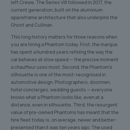
left Crewe. The Series VIII followed in 2017, the
current generation, built on the aluminium
spaceframe architecture that also underpins the
Ghost and Cullinan.
This long history matters for three reasons when
you are hiring a Phantom today. First, the marque
has spent a hundred years refining the way the
car behaves at slow speed — the precise moment
a chauffeur uses most. Second, the Phantom’s
silhouette is one of the most-recognised in
automotive design. Photographers, doormen,
hotel concierges, wedding guests — everyone
knows what a Phantom looks like, even at a
distance, even in silhouette. Third, the resurgent
value of pre-owned Phantoms has meant that the
hire fleet today is, on average, newer and better-
presented than it was ten years ago. The used