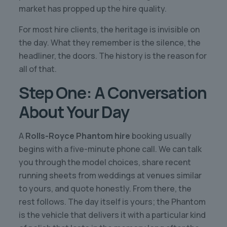
market has propped up the hire quality.
For most hire clients, the heritage is invisible on
the day. What they remember is the silence, the
headliner, the doors. The history is the reason for
all of that.
Step One: A Conversation
About Your Day
A
Rolls-Royce Phantom hire
booking usually
begins with a five-minute phone call. We can talk
you through the model choices, share recent
running sheets from weddings at venues similar
to yours, and quote honestly. From there, the
rest follows. The day itself is yours; the Phantom
is the vehicle that delivers it with a particular kind