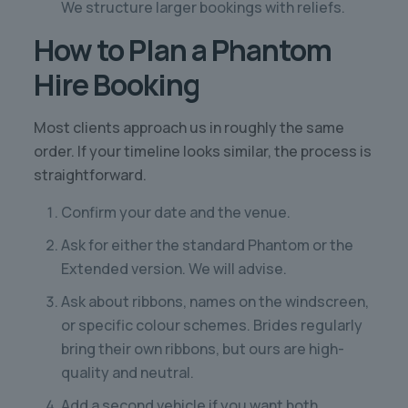
We structure larger bookings with reliefs.
How to Plan a Phantom
Hire Booking
Most clients approach us in roughly the same
order. If your timeline looks similar, the process is
straightforward.
Confirm your date and the venue.
Ask for either the standard Phantom or the
Extended version. We will advise.
Ask about ribbons, names on the windscreen,
or specific colour schemes. Brides regularly
bring their own ribbons, but ours are high-
quality and neutral.
Add a second vehicle if you want both