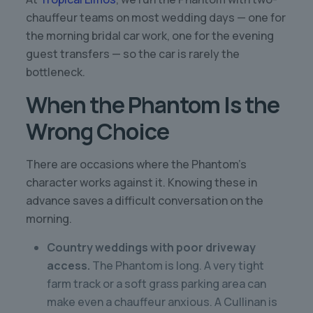
chauffeur teams on most wedding days — one for
the morning bridal car work, one for the evening
guest transfers — so the car is rarely the
bottleneck.
When the Phantom Is the
Wrong Choice
There are occasions where the Phantom’s
character works against it. Knowing these in
advance saves a difficult conversation on the
morning.
Country weddings with poor driveway
access.
The Phantom is long. A very tight
farm track or a soft grass parking area can
make even a chauffeur anxious. A Cullinan is