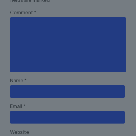
fields are marked
*
Comment
*
Name
*
Email
*
Website