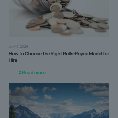
July 10, 2026
How to Choose the Right Rolls-Royce Model for
Hire
Read more