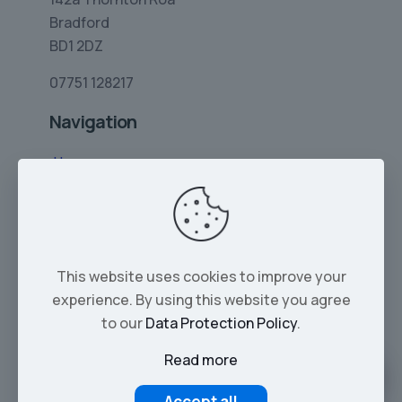
Bradford
BD1 2DZ
07751 128217
Navigation
Home
Limo Hire
Rolls-Royce Hire
Wedding Car Hire
This website uses cookies to improve your
Services
experience. By using this website you agree
Our Cars
to our
Data Protection Policy
.
Read more
© 2026 Tropical Limos | All Rights Reserved |
Part of Zayvo LTD - Company No. 16137293
Accept all