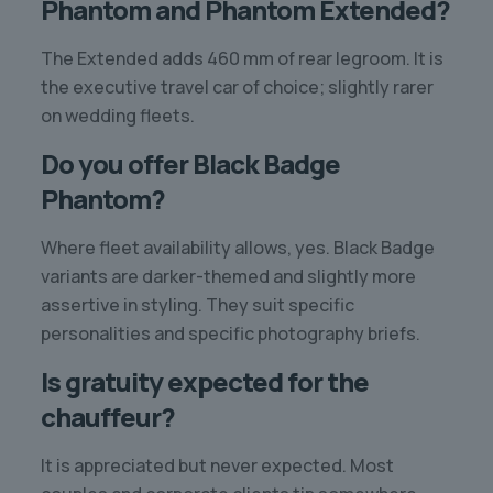
Phantom and Phantom Extended?
The Extended adds 460 mm of rear legroom. It is
the executive travel car of choice; slightly rarer
on wedding fleets.
Do you offer Black Badge
Phantom?
Where fleet availability allows, yes. Black Badge
variants are darker-themed and slightly more
assertive in styling. They suit specific
personalities and specific photography briefs.
Is gratuity expected for the
chauffeur?
It is appreciated but never expected. Most