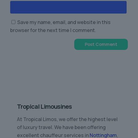
Save my name, email, and website in this
browser for the next time I comment.
Tropical Limousines
At Tropical Limos, we offer the highest level
of luxury travel. We have been offering
excellent chauffeur services in
Nottingham
,