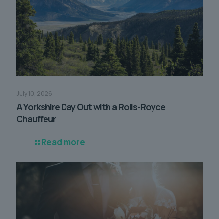
July 10, 2026
A Yorkshire Day Out with a Rolls-Royce
Chauffeur
Read more