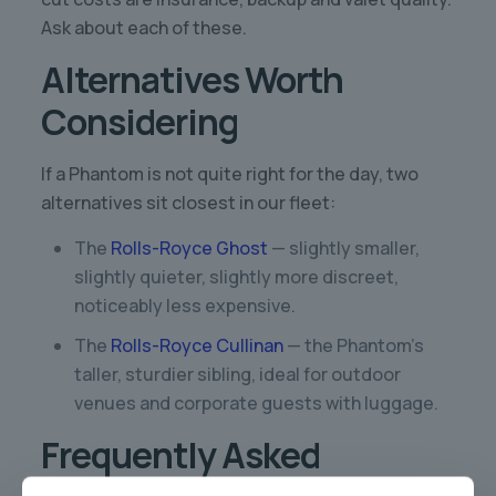
Ask about each of these.
Alternatives Worth
Considering
If a Phantom is not quite right for the day, two
alternatives sit closest in our fleet:
The
Rolls-Royce Ghost
— slightly smaller,
slightly quieter, slightly more discreet,
noticeably less expensive.
The
Rolls-Royce Cullinan
— the Phantom’s
taller, sturdier sibling, ideal for outdoor
venues and corporate guests with luggage.
Frequently Asked