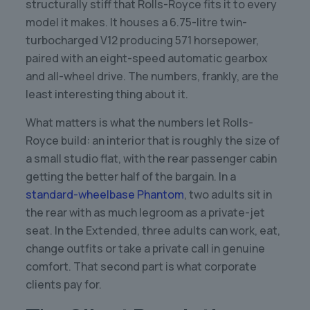
structurally stiff that Rolls-Royce fits it to every
model it makes. It houses a 6.75-litre twin-
turbocharged V12 producing 571 horsepower,
paired with an eight-speed automatic gearbox
and all-wheel drive. The numbers, frankly, are the
least interesting thing about it.
What matters is what the numbers let Rolls-
Royce build: an interior that is roughly the size of
a small studio flat, with the rear passenger cabin
getting the better half of the bargain. In a
standard-wheelbase Phantom
, two adults sit in
the rear with as much legroom as a private-jet
seat. In the Extended, three adults can work, eat,
change outfits or take a private call in genuine
comfort. That second part is what corporate
clients pay for.