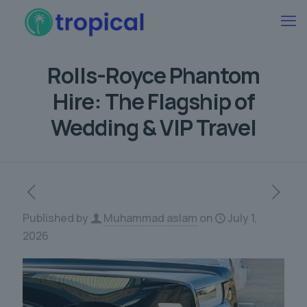
Rolls-Royce Phantom
Hire: The Flagship of
Wedding & VIP Travel
Published by
Muhammad aslam
on
July 1,
2026