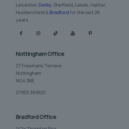
Leicester,
Derby
, Sheffield, Leeds, Halifax,
Huddersfield &
Bradford
for the last 26
years.
Nottingham Office
27 Freemans Terrace
Nottingham
NG4 3BE
07855 369621
Bradford Office
142a Thornton Roa