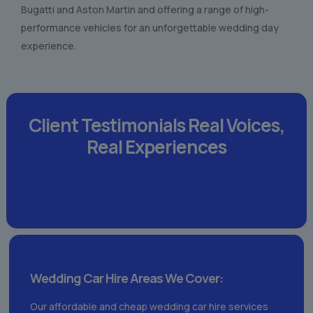
Bugatti and Aston Martin and offering a range of high-
performance vehicles for an unforgettable wedding day
experience.
Client Testimonials
Real Voices,
Real Experiences
Wedding Car Hire Areas We Cover:
Our affordable and cheap wedding car hire services