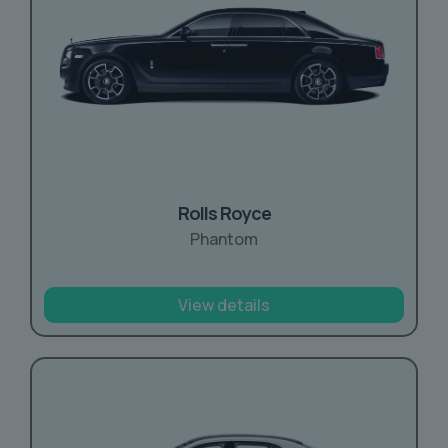
Rolls Royce
Phantom
View details