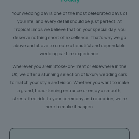
Your wedding day is one of the most celebrated days of
your life, and every detail should be just perfect. At
Tropical Limos we believe that on your special day, you
deserve nothing short of excellence. That’s why we go
above and above to create a beautiful and dependable
wedding car hire experience.
Wherever you arein Stoke-on-Trent or elsewhere in the
UK, we offer a stunning selection of luxury wedding cars
to match your style and vision. Whether you want to make
a grand, head-turning entrance or enjoy a smooth,
stress-free ride to your ceremony and reception, we’re
here to make it happen.