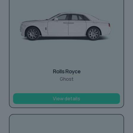
Rolls Royce
Ghost
View details