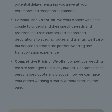
potential delays, ensuring you arrive at your
ceremony and reception as planned.
Personalised Attention:
We work closely with each
couple to understand their specific needs and
preferences. From customized ribbons and
decorations to specific routes and timings, we’ll tailor
our service to create the perfect wedding day
transportation experience.
Competitive Pricing:
We offer competitive wedding
car hire packages to suit any budget. Contact us for a
personalised quote and discover how we can make
your dream wedding a reality without breaking the
bank.