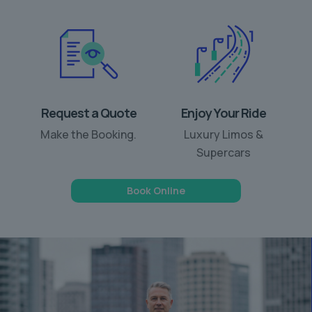
Request a Quote
Enjoy Your Ride
Make the Booking.
Luxury Limos &
Supercars
Book Online