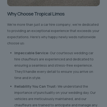
Why Choose Tropical Limos
We’re more than just a car hire company; we’re dedicated
to providing an exceptional experience that exceeds your
expectations. Here’s why happy newly weds nationwide
choose us:
Impeccable Service:
Our courteous wedding car
hire chauffeurs are experienced and dedicated to
ensuring a seamless and stress-free experience.
They’ll handle every detail to ensure you arrive on
time and in style.
Reliability You Can Trust:
We understand the
importance of punctuality on your wedding day. Our
vehicles are meticulously maintained, and our
chauffeurs are trained to anticipate and manage any