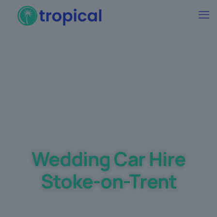
Best Wedding car Hire Prices Guaranteed
Wedding Car Hire
Stoke-on-Trent
Making your dream day a