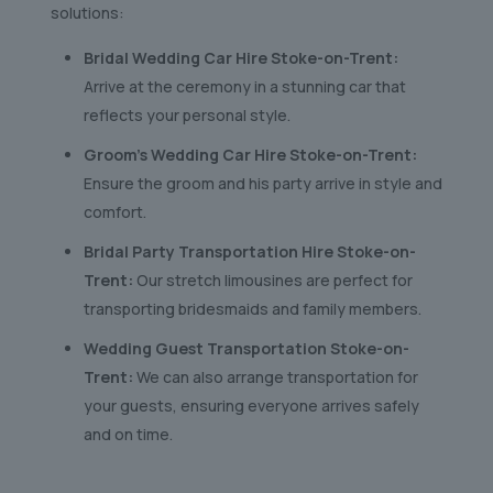
solutions:
Bridal Wedding Car Hire Stoke-on-Trent:
Arrive at the ceremony in a stunning car that
reflects your personal style.
Groom’s Wedding Car Hire Stoke-on-Trent:
Ensure the groom and his party arrive in style and
comfort.
Bridal Party Transportation Hire Stoke-on-
Trent:
Our stretch limousines are perfect for
transporting bridesmaids and family members.
Wedding Guest Transportation Stoke-on-
Trent:
We can also arrange transportation for
your guests, ensuring everyone arrives safely
and on time.