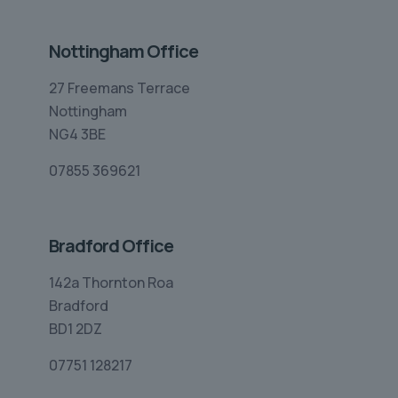
Nottingham Office
27 Freemans Terrace
Nottingham
NG4 3BE
07855 369621
Bradford Office
142a Thornton Roa
Bradford
BD1 2DZ
07751 128217