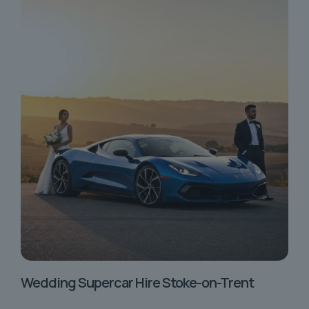
Wedding Supercar Hire Stoke-on-Trent