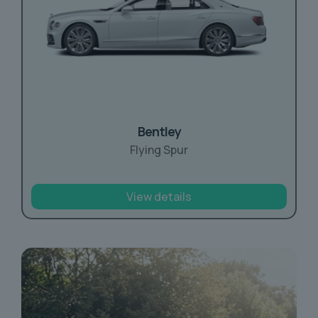
Bentley
Flying Spur
View details