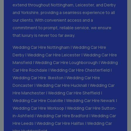
extend throughout Nottingham, Leicester, and Derby
and Yorkshire, providing a seamless experience to all
our clients. With convenient access and a
commitment to prompt, reliable service, we ensure
that luxury is never too far away.
Wedding Car Hire Nottingham
|
Wedding Car Hire
Derby
|
Wedding Car Hire Leicester
|
Wedding Car Hire
Mansfield
|
Wedding Car Hire Loughborough
|
Wedding
Car Hire Rochdale
|
Wedding Car Hire Chesterfield
|
Wedding Car Hire Ilkeston
|
Wedding Car Hire
Doncaster
|
Wedding Car Hire Hucknall
|
Wedding Car
Hire Manchester
|
Wedding Car Hire Sheffield
|
Wedding Car Hire Coalville
|
Wedding Car Hire Newark
|
Wedding Car Hire Worksop
|
Wedding Car Hire Sutton-
in-Ashfield
|
Wedding Car Hire Bradford
|
Wedding Car
Hire Leeds
|
Wedding Car Hire Halifax
|
Wedding Car
Hire Huddersfield