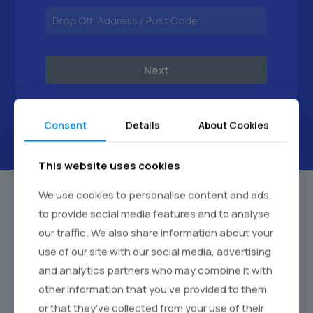
Next
Consent
Details
About Cookies
This website uses cookies
We use cookies to personalise content and ads,
to provide social media features and to analyse
our traffic. We also share information about your
use of our site with our social media, advertising
and analytics partners who may combine it with
other information that you’ve provided to them
or that they’ve collected from your use of their