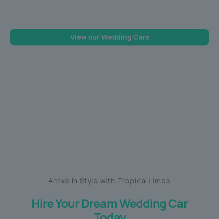
memorable one
View our Wedding Cars
Arrive in Style with Tropical Limos
Hire Your Dream Wedding Car
Today