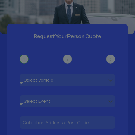
Request Your Person Quote
1
2
3