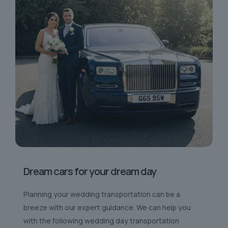
Dream cars for your dream day
Planning your wedding transportation can be a
breeze with our expert guidance. We can help you
with the following wedding day transportation