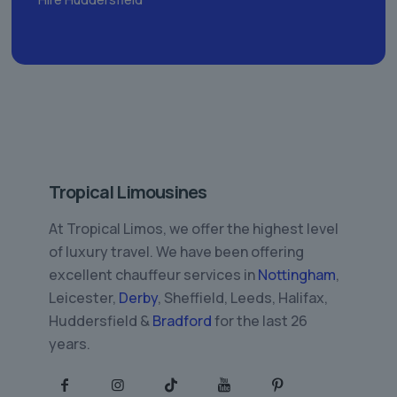
Tropical Limousines
At Tropical Limos, we offer the highest level
of luxury travel. We have been offering
excellent chauffeur services in
Nottingham
,
Leicester,
Derby
, Sheffield, Leeds, Halifax,
Huddersfield &
Bradford
for the last 26
years.