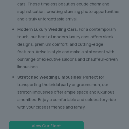
cars. These timeless beauties exude charm and
sophistication, creating stunning photo opportunities
and a truly unforgettable arrival.
Modern Luxury Wedding Cars:
For a contemporary
touch, our fleet of modern luxury cars offers sleek
designs, premium comfort, and cutting-edge
features. Arrive in style and make a statement with
our range of executive saloons and chauffeur-driven
limousines.
Stretched Wedding Limousines:
Perfect for
transporting the bridal party or groomsmen, our
stretch limousines offer ample space and luxurious
amenities. Enjoy a comfortable and celebratory ride
with your closest friends and family.
View Our Fleet