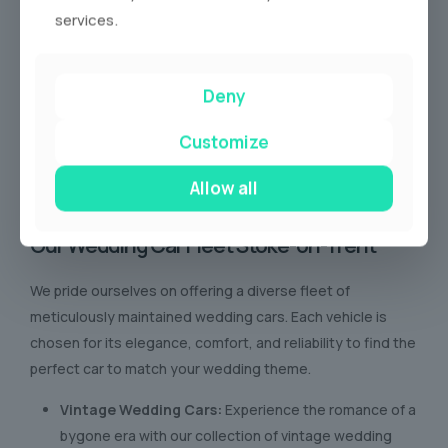
services.
Deny
Customize
Allow all
Our Wedding Car Fleet Stoke-on-Trent
We pride ourselves on offering a diverse fleet of
meticulously maintained wedding cars. Each vehicle is
chosen for its elegance, comfort, and reliability to find the
perfect car to match your wedding theme.
Vintage Wedding Cars:
Experience the romance of a
bygone era with our collection of vintage wedding