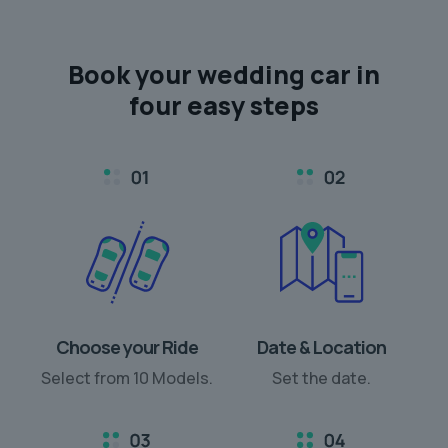
Book your
wedding car
in
four easy steps
Choose your Ride
Date & Location
Select from 10 Models.
Set the date.