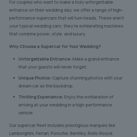
For couples who want to make a truly unforgettable
entrance on their wedding day, we offer a range of high-
performance supercars that will turn heads. These aren’t
your typical wedding cars; they’re exhilarating machines
that combine power, style, and luxury.
Why Choose a Supercar for Your Wedding?
Unforgettable Entrance:
Make a grand entrance
that your guests will never forget.
Unique Photos:
Capture stunning photos with your
dream car as the backdrop.
Thrilling Experience:
Enjoy the exhilaration of
arriving at your wedding in a high-performance
vehicle.
Our supercar fleet includes prestigious marques like
Lamborghini, Ferrari, Porsche, Bentley, Rolls-Royce.