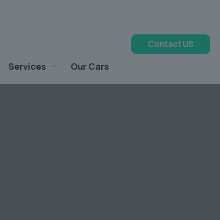
Contact US
Services
Our Cars