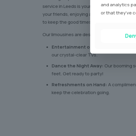
and analytics pa
service in Leeds is your ticket to an amazin
or that they’ve c
your friends, enjoying all the perks of a lux
to keep the good times rolling!
Our limousines are designed for pure enjoym
Den
Entertainment on the Go:
Catch your 
our crystal-clear TVs.
Dance the Night Away:
Our booming so
feet. Get ready to party!
Refreshments on Hand:
A complimenta
keep the celebration going.