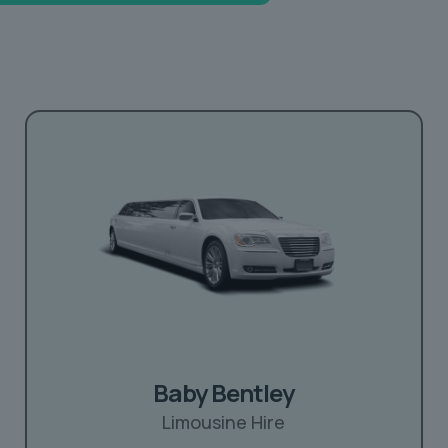
Baby Bentley
Limousine Hire