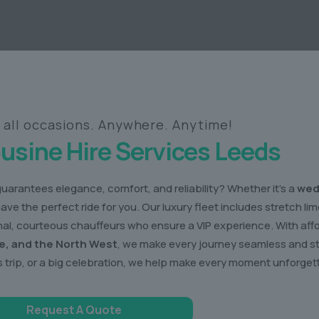
r all occasions. Anywhere. Anytime!
usine Hire Services Leeds
guarantees elegance, comfort, and reliability? Whether it’s a
wed
have the perfect ride for you. Our luxury fleet includes stretch l
ional, courteous chauffeurs who ensure a VIP experience. With af
re, and the North West
, we make every journey seamless and st
 trip, or a big celebration, we help make every moment unforget
Request A Quote