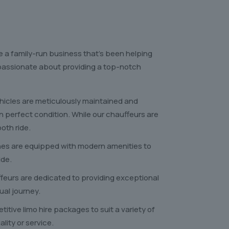
e a family-run business that’s been helping
e passionate about providing a top-notch
ehicles are meticulously maintained and
in perfect condition. While our chauffeurs are
oth ride.
nes are equipped with modern amenities to
ide.
feurs are dedicated to providing exceptional
ual journey.
itive limo hire packages to suit a variety of
ity or service.