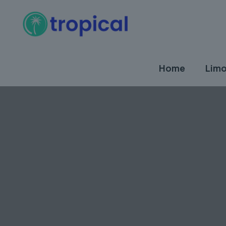
Home
Limo