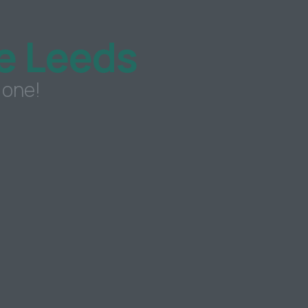
e Leeds
 one!