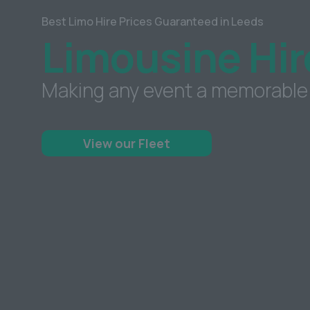
Best Limo Hire Prices Guaranteed in Leeds
Limousine Hir
Making any event a memorable
View our Fleet