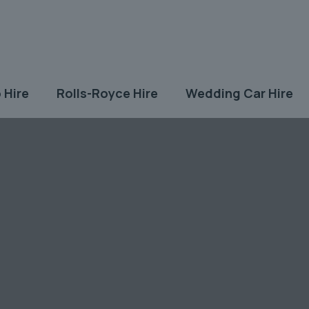
 Hire
Rolls-Royce Hire
Wedding Car Hire