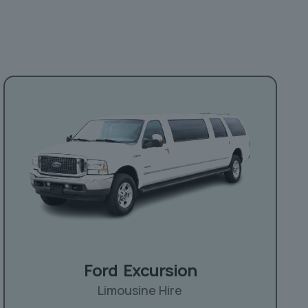
Ford Excursion
Limousine Hire