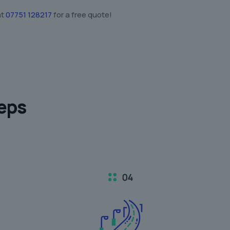
at
07751 128217
for a free quote!
teps