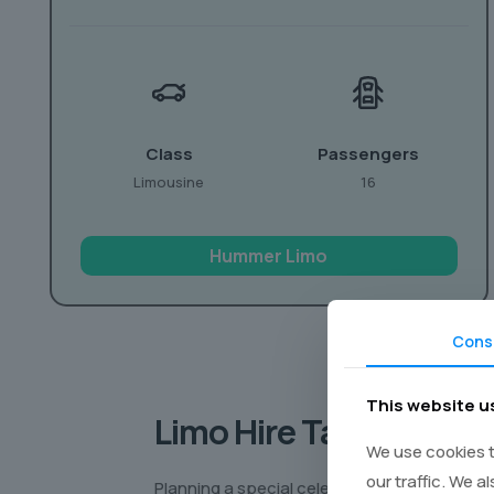
Class
Passengers
Limousine
16
Hummer Limo
Cons
This website u
Limo Hire Tailored to 
We use cookies t
our traffic. We a
Planning a special celebration? Want to make