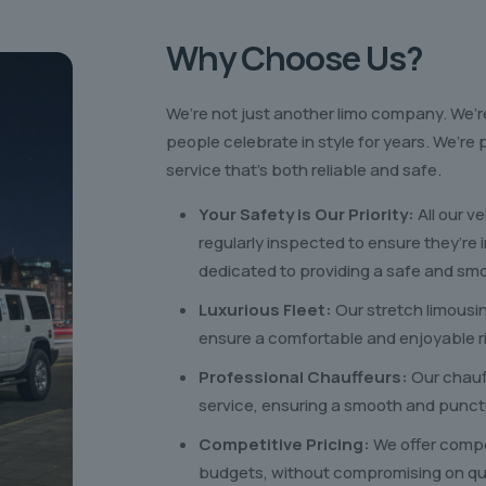
Why Choose Us?
We’re not just another limo company. We’r
people celebrate in style for years. We’r
service that’s both reliable and safe.
Your Safety is Our Priority:
All our v
regularly inspected to ensure they’re 
dedicated to providing a safe and smo
Luxurious Fleet:
Our stretch limousi
ensure a comfortable and enjoyable r
Professional Chauffeurs:
Our chauf
service, ensuring a smooth and punct
Competitive Pricing:
We offer compet
budgets, without compromising on qual