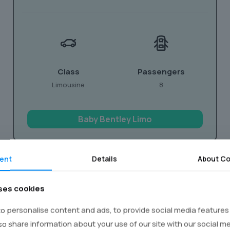
Class
Passengers
Limousine
8
Baby Bentley Limo
ent
Details
About Co
ses cookies
You
o personalise content and ads, to provide social media features
lso share information about your use of our site with our social m
 it truly unforgettable? Our party limo hire