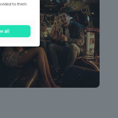
rovided to them
w all