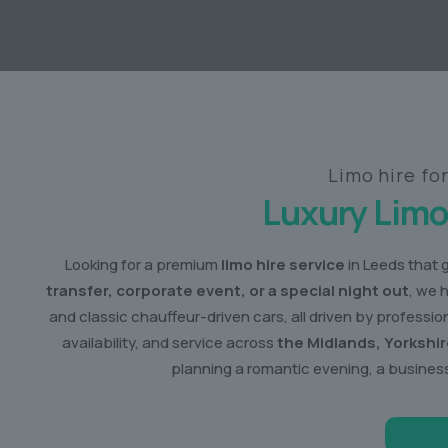
Limo hire fo
Luxury Limo
Looking for a premium
limo hire service
in Leeds that 
transfer, corporate event, or a special night out
, we 
and classic chauffeur-driven cars, all driven by profess
availability, and service across
the Midlands, Yorkshi
planning a romantic evening, a business