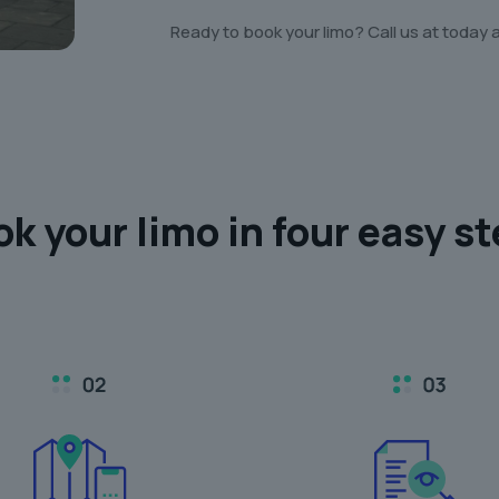
Ready to book your limo? Call us at today 
ok your limo in
four easy s