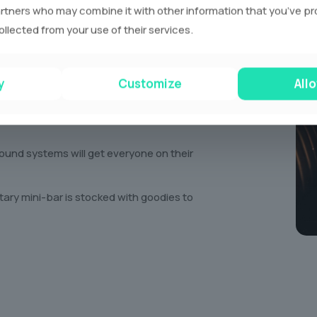
rtners who may combine it with other information that you’ve p
g night! Imagine cruising around town with
ollected from your use of their services.
ury limousine. We’ve got everything you need
ent. Think:
y
Customize
Allo
favourite movies or blast music videos on
und systems will get everyone on their
ry mini-bar is stocked with goodies to