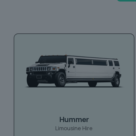
Hummer
Limousine Hire