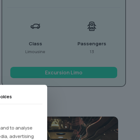
Class
Passengers
Limousine
13
Excursion Limo
okies
 and to analyse
edia, advertising