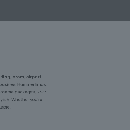
ding, prom, airport
imousines, Hummer limos,
fordable packages, 24/7
ylish. Whether you’re
table.