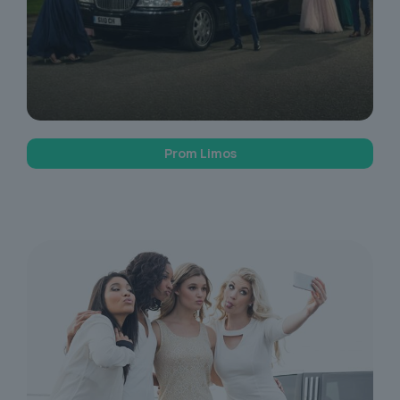
Prom Limos