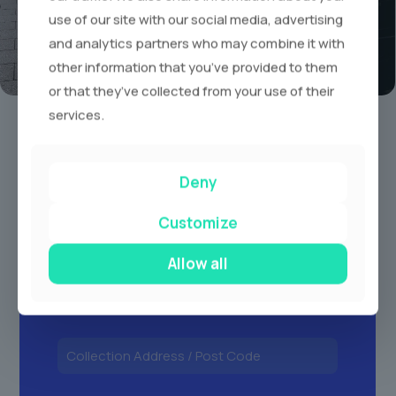
use of our site with our social media, advertising
and analytics partners who may combine it with
other information that you’ve provided to them
or that they’ve collected from your use of their
Book A Limo Today
services.
1
2
3
Deny
Customize
Allow all