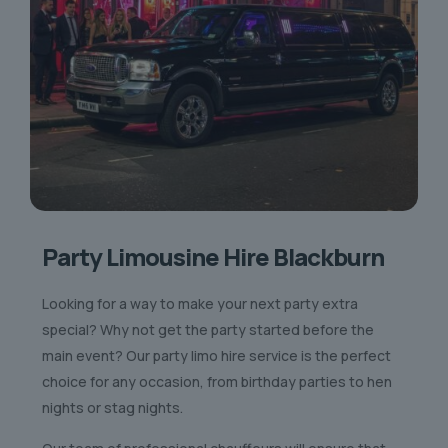
Party Limousine Hire Blackburn
Looking for a way to make your next party extra
special? Why not get the party started before the
main event? Our party limo hire service is the perfect
choice for any occasion, from birthday parties to hen
nights or stag nights.