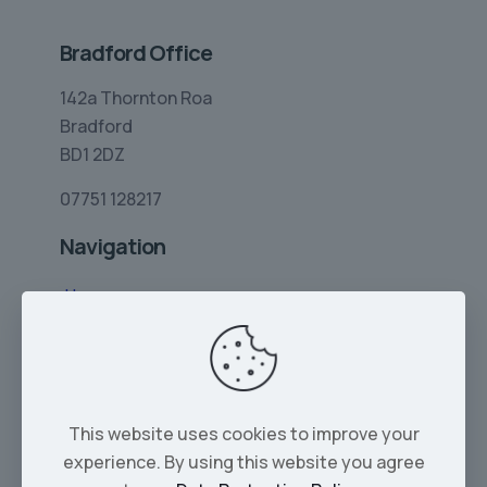
Bradford Office
142a Thornton Roa
Bradford
BD1 2DZ
07751 128217
Navigation
Home
Limo Hire
Rolls-Royce Hire
Wedding Car Hire
This website uses cookies to improve your
Services
experience. By using this website you agree
Our Cars