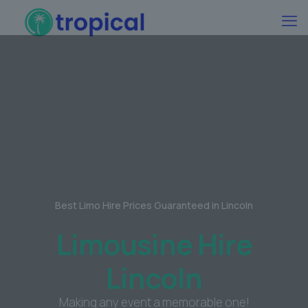
Best Limo Hire Prices Guaranteed in Lincoln
Limousine Hire
Lincoln
Making any event a memorable one!