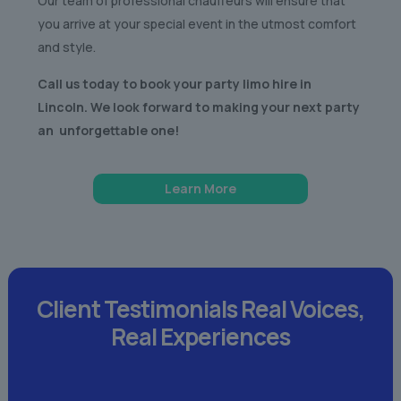
Our team of professional chauffeurs will ensure that
you arrive at your special event in the utmost comfort
and style.
Call us today to book your party limo hire in
Lincoln. We look forward to making your next party
an unforgettable one!
Learn More
Client Testimonials
Real Voices,
Real Experiences