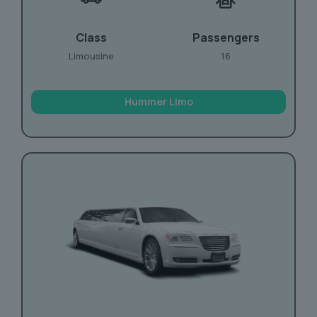
Class
Passengers
Limousine
16
Hummer Limo