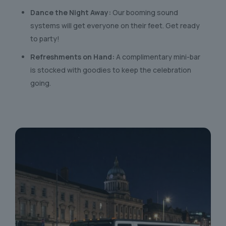
Dance the Night Away:
Our booming sound
systems will get everyone on their feet. Get ready
to party!
Refreshments on Hand:
A complimentary mini-bar
is stocked with goodies to keep the celebration
going.