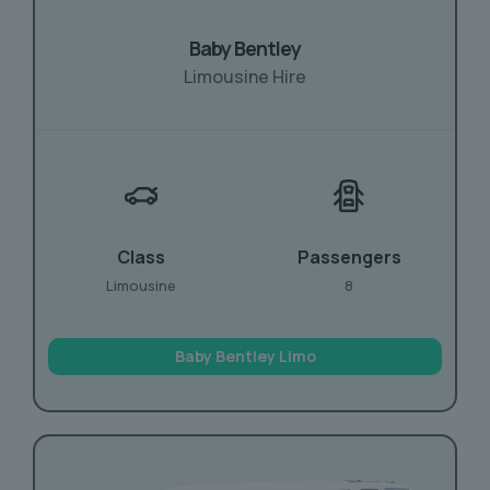
Baby Bentley
Limousine Hire
Class
Passengers
Limousine
8
Baby Bentley Limo