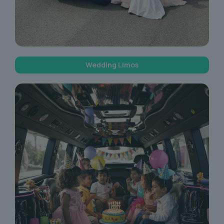
Wedding Limos