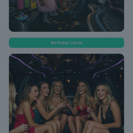
Birthday Limos