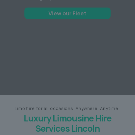
View our Fleet
Limo hire for all occasions. Anywhere. Anytime!
Luxury Limousine Hire
Services Lincoln