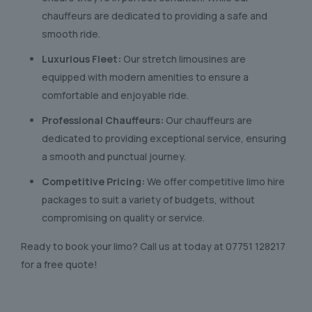
chauffeurs are dedicated to providing a safe and
smooth ride.
Luxurious Fleet:
Our stretch limousines are
equipped with modern amenities to ensure a
comfortable and enjoyable ride.
Professional Chauffeurs:
Our chauffeurs are
dedicated to providing exceptional service, ensuring
a smooth and punctual journey.
Competitive Pricing:
We offer competitive limo hire
packages to suit a variety of budgets, without
compromising on quality or service.
Ready to book your limo? Call us at today at
07751 128217
for a free quote!