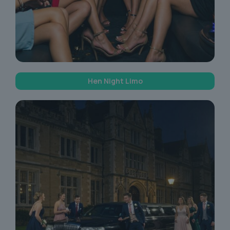
Hen Night Limo