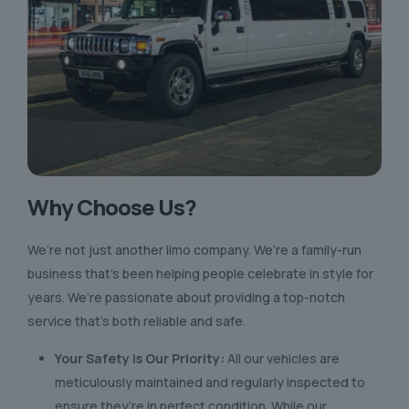
Why Choose Us?
We’re not just another limo company. We’re a family-run
business that’s been helping people celebrate in style for
years. We’re passionate about providing a top-notch
service that’s both reliable and safe.
Your Safety is Our Priority:
All our vehicles are
meticulously maintained and regularly inspected to
ensure they’re in perfect condition. While our