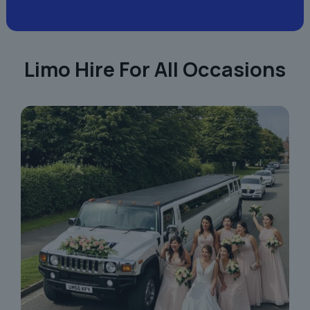
Limo Hire For All Occasions