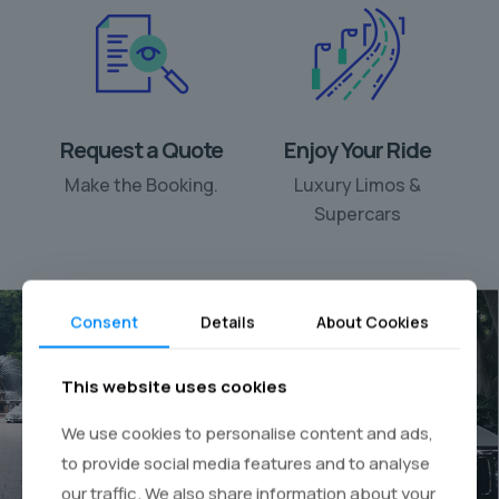
Request a Quote
Enjoy Your Ride
Make the Booking.
Luxury Limos &
Supercars
Consent
Details
About Cookies
This website uses cookies
Your personal chauffeur
We use cookies to personalise content and ads,
rental
to provide social media features and to analyse
our traffic. We also share information about your