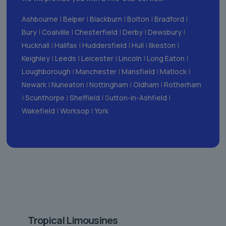
Ashbourne
|
Belper
|
Blackburn
|
Bolton
|
Bradford
|
Bury
|
Coalville
|
Chesterfield
|
Derby
|
Dewsbury
|
Hucknall
|
Halifax
|
Huddersfield
|
Hull
|
Ilkeston
|
Keighley
|
Leeds
|
Leicester
|
Lincoln
|
Long Eaton
|
Loughborough
|
Manchester
|
Mansfield
|
Matlock
|
Newark
|
Nuneaton
|
Nottingham
|
Oldham
|
Rotherham
|
Scunthorpe
|
Sheffield
| S
utton-in-Ashfield
|
Wakefield
|
Worksop
|
York
Tropical Limousines