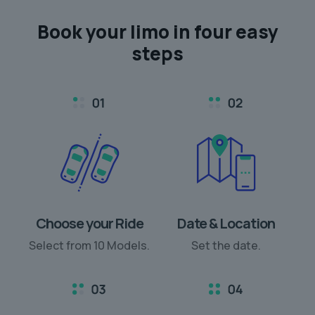
Book your limo in
four easy
steps
Choose your Ride
Date & Location
Select from 10 Models.
Set the date.