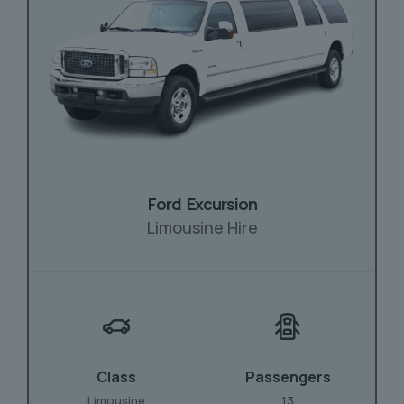
Ford Excursion
Limousine Hire
Class
Passengers
Limousine
13