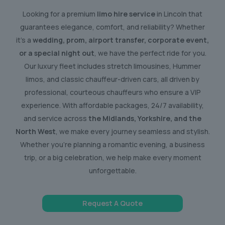
Looking for a premium
limo hire service
in Lincoln that
guarantees elegance, comfort, and reliability? Whether
it’s a
wedding, prom, airport transfer, corporate event,
or a special night out
, we have the perfect ride for you.
Our luxury fleet includes stretch limousines, Hummer
limos, and classic chauffeur-driven cars, all driven by
professional, courteous chauffeurs who ensure a VIP
experience. With affordable packages, 24/7 availability,
and service across
the Midlands, Yorkshire, and the
North West
, we make every journey seamless and stylish.
Whether you’re planning a romantic evening, a business
trip, or a big celebration, we help make every moment
unforgettable.
Request A Quote