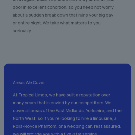
door in excellent condition, so you need not worry
about a sudden break down that ruins your big day
or entire night. We take what matters to you
seriously.
Areas We Cover
At Tropical Limos, we have built a reputation over
many years that is envied by our competitors. We
cover all areas of the East Midlands, Yorkshire, and the
North West, so if you’re looking to hire a limousine, a
Rolls-Royce Phantom, or a wedding ca
r
, rest assured,
we will provide you with a five-star service.