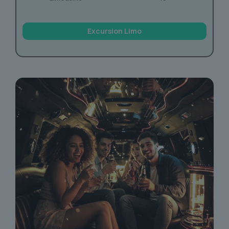
Excursion Limo