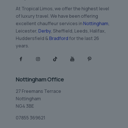
At Tropical Limos, we offer the highest level
of luxury travel. We have been offering
excellent chauffeur services in
Nottingham
,
Leicester,
Derby
, Sheffield, Leeds, Halifax,
Huddersfield &
Bradford
for the last 26
years.
Nottingham Office
27 Freemans Terrace
Nottingham
NG4 3BE
07855 369621