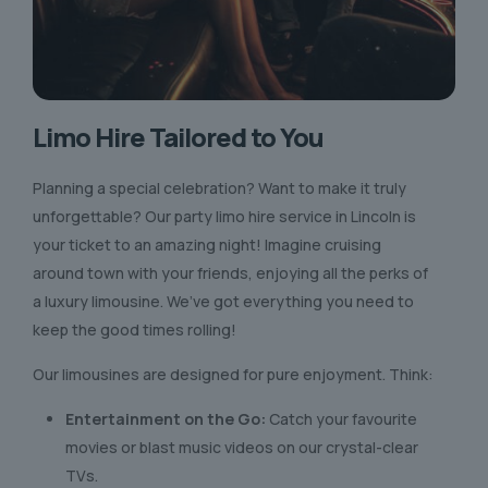
Limo Hire Tailored to You
Planning a special celebration? Want to make it truly
unforgettable? Our party limo hire service in Lincoln is
your ticket to an amazing night! Imagine cruising
around town with your friends, enjoying all the perks of
a luxury limousine. We’ve got everything you need to
keep the good times rolling!
Our limousines are designed for pure enjoyment. Think:
Entertainment on the Go:
Catch your favourite
movies or blast music videos on our crystal-clear
TVs.