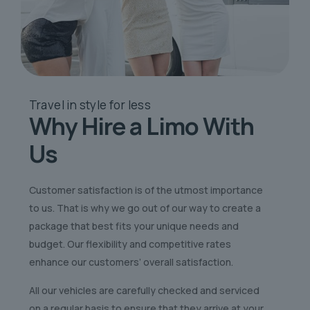
Travel in style
for less
Why Hire a Limo
With
Us
Customer satisfaction is of the utmost importance
to us. That is why we go out of our way to create a
package that best fits your unique needs and
budget. Our flexibility and competitive rates
enhance our customers’ overall satisfaction.
All our vehicles are carefully checked and serviced
on a regular basis to ensure that they arrive at your