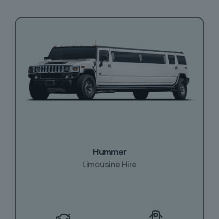
Hummer
Limousine Hire