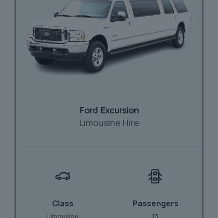
Ford Excursion
Limousine Hire
Class
Passengers
Limousine
13