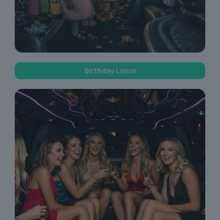
Birthday Limos