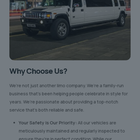
Why Choose Us?
We’re not just another limo company. We’re a family-run
business that’s been helping people celebrate in style for
years. We’re passionate about providing a top-notch
service that’s both reliable and safe.
Your Safety is Our Priority:
All our vehicles are
meticulously maintained and regularly inspected to
ensure they’re in perfect condition. While our