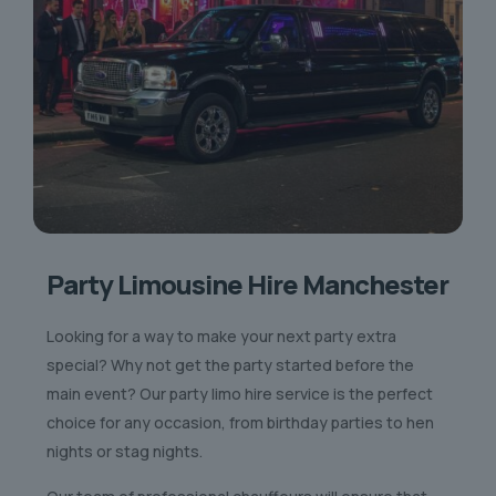
Party Limousine Hire Manchester
Looking for a way to make your next party extra
special? Why not get the party started before the
main event? Our party limo hire service is the perfect
choice for any occasion, from birthday parties to hen
nights or stag nights.