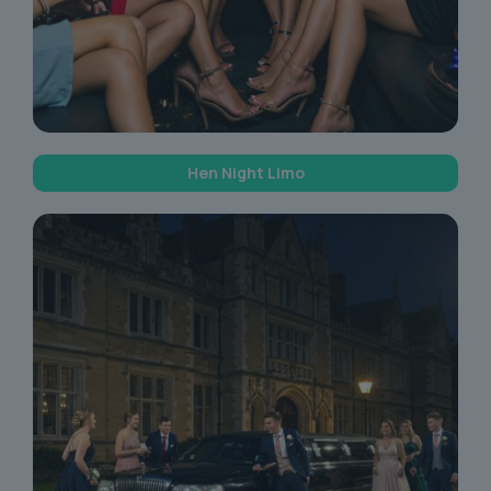
Hen Night Limo