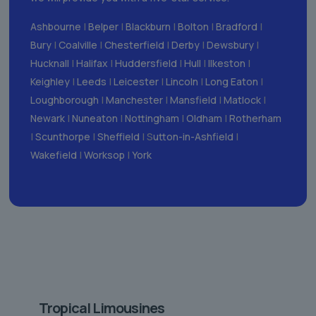
Ashbourne
|
Belper
|
Blackburn
|
Bolton
|
Bradford
|
Bury
|
Coalville
|
Chesterfield
|
Derby
|
Dewsbury
|
Hucknall
|
Halifax
|
Huddersfield
|
Hull
|
Ilkeston
|
Keighley
|
Leeds
|
Leicester
|
Lincoln
|
Long Eaton
|
Loughborough
|
Manchester
|
Mansfield
|
Matlock
|
Newark
|
Nuneaton
|
Nottingham
|
Oldham
|
Rotherham
|
Scunthorpe
|
Sheffield
| S
utton-in-Ashfield
|
Wakefield
|
Worksop
|
York
Tropical Limousines