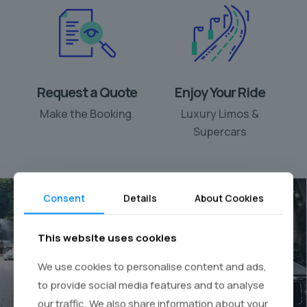
Request a Quote
Enjoy Your Ride
Make the Booking.
Luxury Limos &
Supercars
Consent
Details
About Cookies
This website uses cookies
Your personal chauffeur
We use cookies to personalise content and ads,
rental
to provide social media features and to analyse
our traffic. We also share information about your