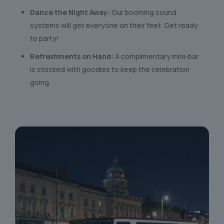
Dance the Night Away:
Our booming sound
systems will get everyone on their feet. Get ready
to party!
Refreshments on Hand:
A complimentary mini-bar
is stocked with goodies to keep the celebration
going.