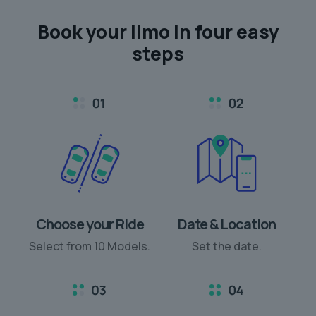
Book your limo in
four easy
steps
Choose your Ride
Date & Location
Select from 10 Models.
Set the date.