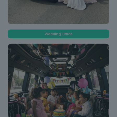
Wedding Limos