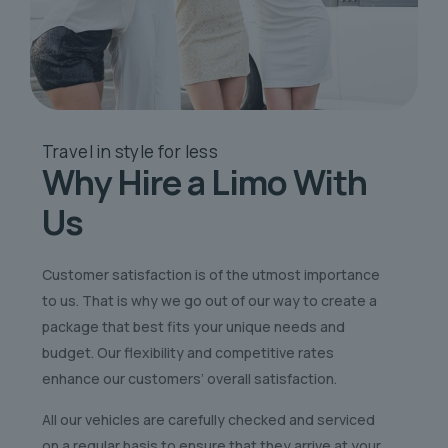
Travel in style
for less
Why Hire a Limo
With
Us
Customer satisfaction is of the utmost importance
to us. That is why we go out of our way to create a
package that best fits your unique needs and
budget. Our flexibility and competitive rates
enhance our customers’ overall satisfaction.
All our vehicles are carefully checked and serviced
on a regular basis to ensure that they arrive at your