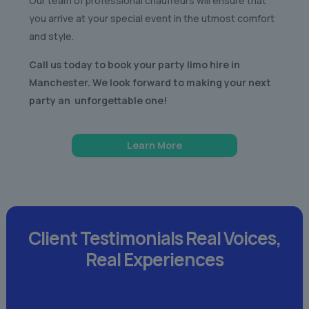
Our team of professional chauffeurs will ensure that
you arrive at your special event in the utmost comfort
and style.
Call us today to book your party limo hire in
Manchester. We look forward to making your next
party an unforgettable one!
Learn More
Client Testimonials
Real Voices,
Real Experiences