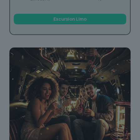
Excursion Limo