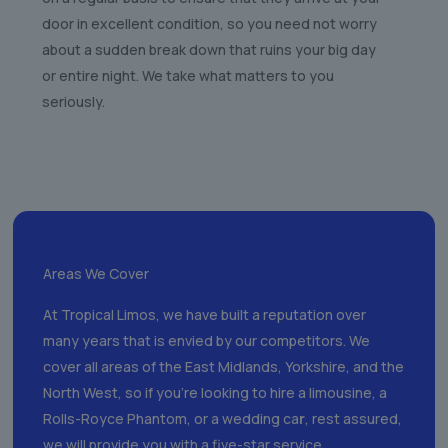
door in excellent condition, so you need not worry
about a sudden break down that ruins your big day
or entire night. We take what matters to you
seriously.
Areas We Cover
At Tropical Limos, we have built a reputation over
many years that is envied by our competitors. We
cover all areas of the East Midlands, Yorkshire, and the
North West, so if you’re looking to hire a limousine, a
Rolls-Royce Phantom, or a wedding ca
r
, rest assured,
we will provide you with a five-star service.