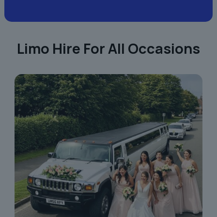
Limo Hire For All Occasions