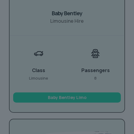
Baby Bentley
Limousine Hire
Class
Passengers
Limousine
8
Baby Bentley Limo