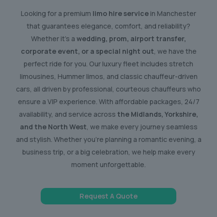
Looking for a premium
limo hire service
in Manchester
that guarantees elegance, comfort, and reliability?
Whether it’s a
wedding, prom, airport transfer,
corporate event, or a special night out
, we have the
perfect ride for you. Our luxury fleet includes stretch
limousines, Hummer limos, and classic chauffeur-driven
cars, all driven by professional, courteous chauffeurs who
ensure a VIP experience. With affordable packages, 24/7
availability, and service across
the Midlands, Yorkshire,
and the North West
, we make every journey seamless
and stylish. Whether you’re planning a romantic evening, a
business trip, or a big celebration, we help make every
moment unforgettable.
Request A Quote