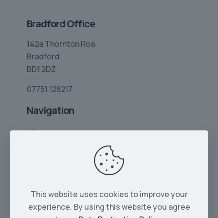
Bradford Office
142a Thornton Roa
Bradford
BD1 2DZ
07751 128217
Navigation
Home
Limo Hire
Rolls-Royce Hire
Wedding Car Hire
This website uses cookies to improve your
Services
experience. By using this website you agree
Our Cars