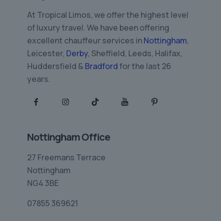
At Tropical Limos, we offer the highest level
of luxury travel. We have been offering
excellent chauffeur services in
Nottingham
,
Leicester,
Derby
, Sheffield, Leeds, Halifax,
Huddersfield &
Bradford
for the last 26
years.
Nottingham Office
27 Freemans Terrace
Nottingham
NG4 3BE
07855 369621