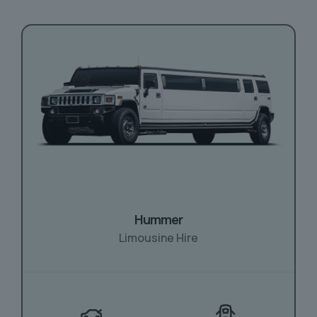
Hummer
Limousine Hire