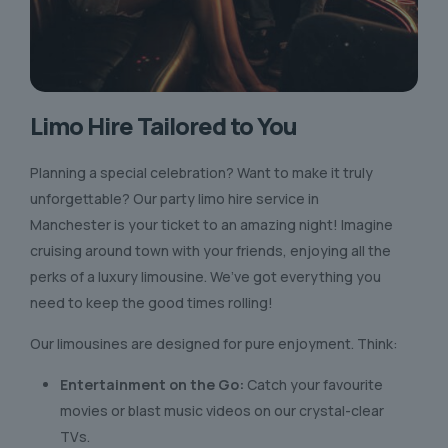
Limo Hire Tailored to You
Planning a special celebration? Want to make it truly
unforgettable? Our party limo hire service in
Manchester is your ticket to an amazing night! Imagine
cruising around town with your friends, enjoying all the
perks of a luxury limousine. We’ve got everything you
need to keep the good times rolling!
Our limousines are designed for pure enjoyment. Think:
Entertainment on the Go:
Catch your favourite
movies or blast music videos on our crystal-clear
TVs.