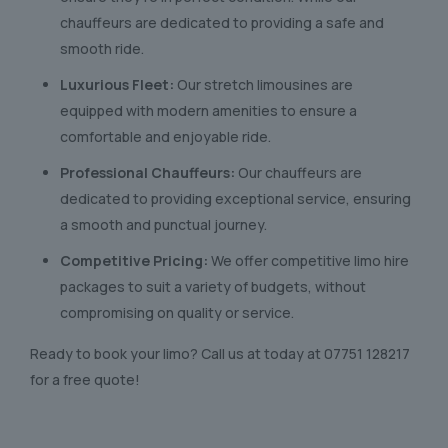
chauffeurs are dedicated to providing a safe and
smooth ride.
Luxurious Fleet:
Our stretch limousines are
equipped with modern amenities to ensure a
comfortable and enjoyable ride.
Professional Chauffeurs:
Our chauffeurs are
dedicated to providing exceptional service, ensuring
a smooth and punctual journey.
Competitive Pricing:
We offer competitive limo hire
packages to suit a variety of budgets, without
compromising on quality or service.
Ready to book your limo? Call us at today at
07751 128217
for a free quote!