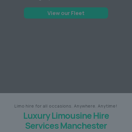
View our Fleet
Limo hire for all occasions. Anywhere. Anytime!
Luxury Limousine Hire
Services Manchester