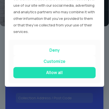
use of our site with our social media, advertising
and analytics partners who may combine it with
other information that you’ve provided to them
or that they’ve collected from your use of their
Book A Limo Today
services.
1
2
3
Deny
Customize
Allow all