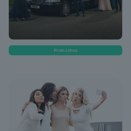
Prom Limos