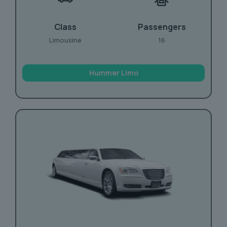
Class
Passengers
Limousine
16
Hummer Limo