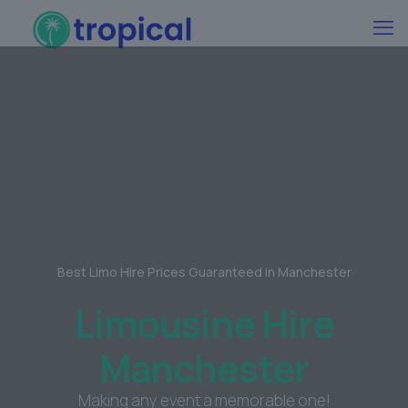
Best Limo Hire Prices Guaranteed in Manchester
Limousine Hire
Manchester
Making any event a memorable one!