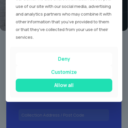
use of our site with our social media, advertising
and analytics partners who may combine it with
other information that you’ve provided to them
or that they’ve collected from your use of their
Book A Limo Today
services.
1
2
3
Deny
Customize
Allow all