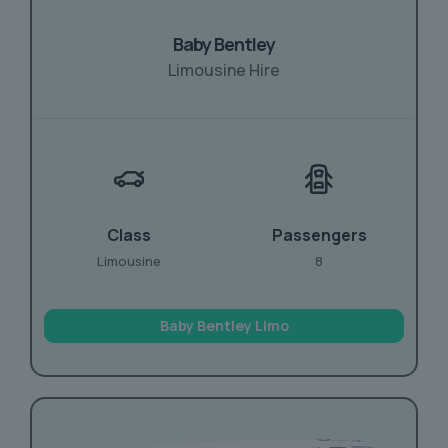
Baby Bentley
Limousine Hire
Class
Passengers
Limousine
8
Baby Bentley Limo