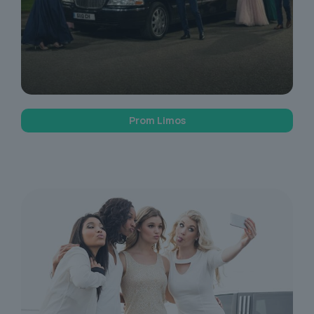
Prom Limos