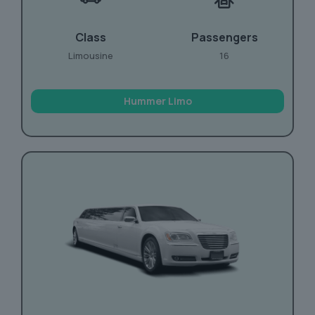
Class
Passengers
Limousine
16
Hummer Limo