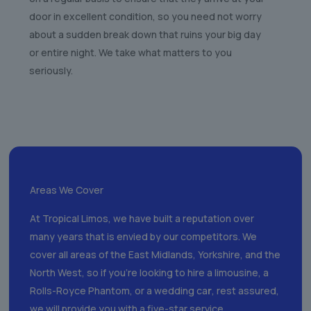
door in excellent condition, so you need not worry
about a sudden break down that ruins your big day
or entire night. We take what matters to you
seriously.
Areas We Cover
At Tropical Limos, we have built a reputation over
many years that is envied by our competitors. We
cover all areas of the East Midlands, Yorkshire, and the
North West, so if you’re looking to hire a limousine, a
Rolls-Royce Phantom, or a wedding ca
r
, rest assured,
we will provide you with a five-star service.