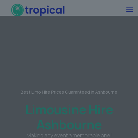
Best Limo Hire Prices Guaranteed in Ashbourne
Limousine Hire
Ashbourne
Making any event a memorable one!