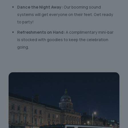
Dance the Night Away:
Our booming sound
systems will get everyone on their feet. Get ready
to party!
Refreshments on Hand:
A complimentary mini-bar
is stocked with goodies to keep the celebration
going.