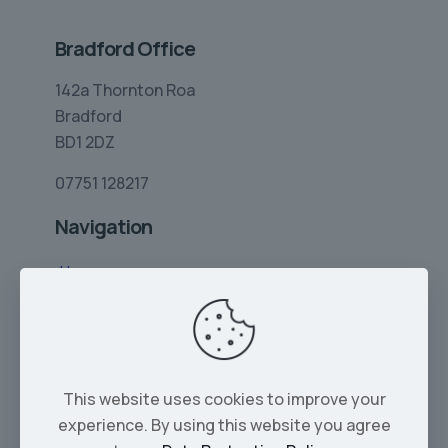
Bradford Office
142a Thornton Roa
Bradford
BD1 2DZ
07751 128217
Navigation
Home
Limo Hire
Rolls-Royce Hire
Wedding Car Hire
This website uses cookies to improve your
Services
experience. By using this website you agree
Our Cars