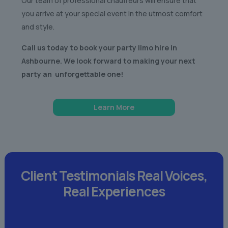
Our team of professional chauffeurs will ensure that
you arrive at your special event in the utmost comfort
and style.
Call us today to book your party limo hire in
Ashbourne. We look forward to making your next
party an unforgettable one!
Learn More
Client Testimonials
Real Voices,
Real Experiences