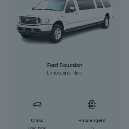
Ford Excursion
Limousine Hire
Class
Passengers
Limousine
13