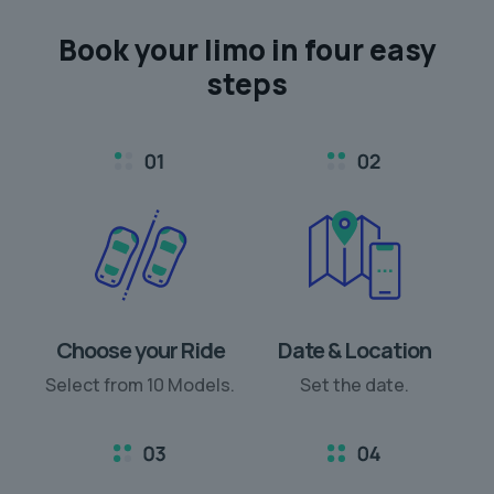
Book your limo in
four easy
steps
Choose your Ride
Date & Location
Select from 10 Models.
Set the date.