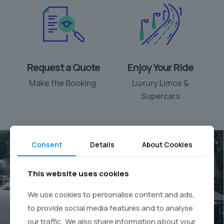
Request a Quote
Enjoy Your Ride
Make the Booking.
Luxury Limos &
Supercars
Consent
Details
About Cookies
This website uses cookies
Your personal chauffeur
We use cookies to personalise content and ads,
rental
to provide social media features and to analyse
our traffic. We also share information about your