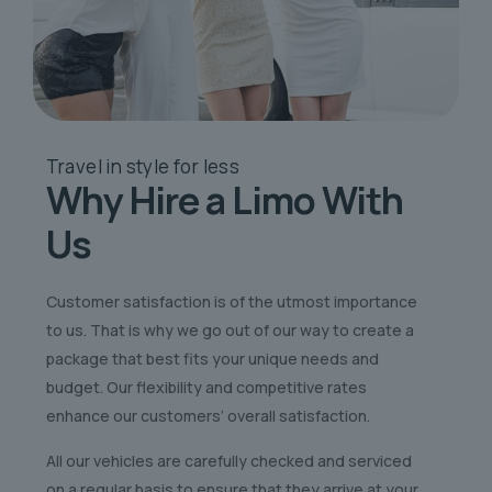
Travel in style
for less
Why Hire a Limo
With
Us
Customer satisfaction is of the utmost importance
to us. That is why we go out of our way to create a
package that best fits your unique needs and
budget. Our flexibility and competitive rates
enhance our customers’ overall satisfaction.
All our vehicles are carefully checked and serviced
on a regular basis to ensure that they arrive at your