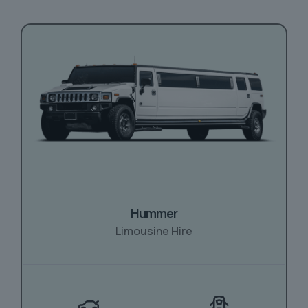
Hummer
Limousine Hire