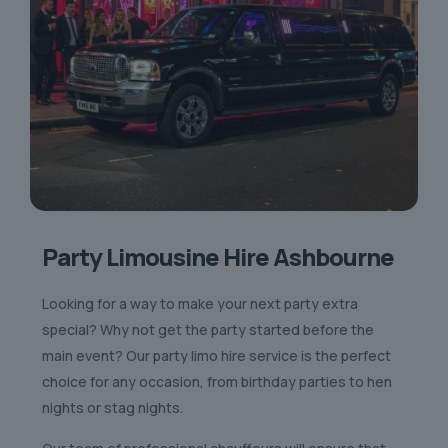
Party Limousine Hire Ashbourne
Looking for a way to make your next party extra
special? Why not get the party started before the
main event? Our party limo hire service is the perfect
choice for any occasion, from birthday parties to hen
nights or stag nights.