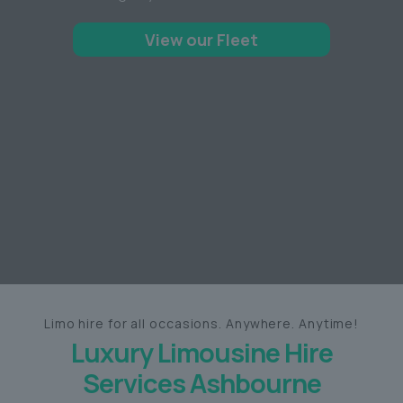
View our Fleet
Limo hire for all occasions. Anywhere. Anytime!
Luxury Limousine Hire
Services Ashbourne