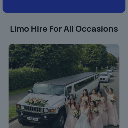
Limo Hire For All Occasions