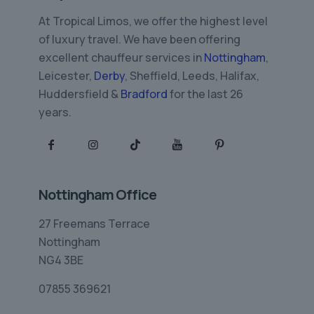
At Tropical Limos, we offer the highest level
of luxury travel. We have been offering
excellent chauffeur services in
Nottingham
,
Leicester,
Derby
, Sheffield, Leeds, Halifax,
Huddersfield &
Bradford
for the last 26
years.
Nottingham Office
27 Freemans Terrace
Nottingham
NG4 3BE
07855 369621