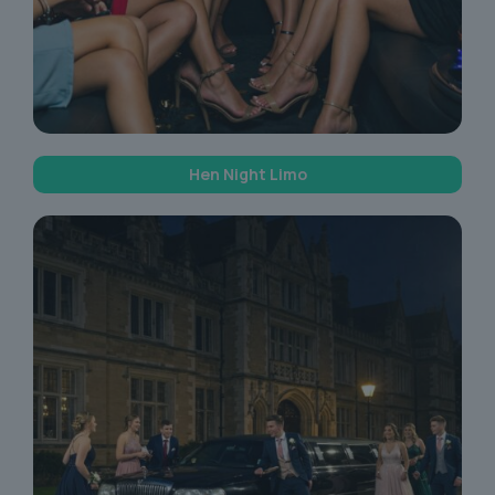
Hen Night Limo