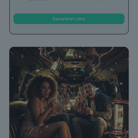
Excursion Limo