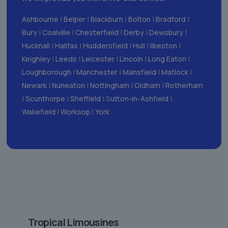
Ashbourne
|
Belper
|
Blackburn
|
Bolton
|
Bradford
|
Bury
|
Coalville
|
Chesterfield
|
Derby
|
Dewsbury
|
Hucknall
|
Halifax
|
Huddersfield
|
Hull
|
Ilkeston
|
Keighley
|
Leeds
|
Leicester
|
Lincoln
|
Long Eaton
|
Loughborough
|
Manchester
|
Mansfield
|
Matlock
|
Newark
|
Nuneaton
|
Nottingham
|
Oldham
|
Rotherham
|
Scunthorpe
|
Sheffield
| S
utton-in-Ashfield
|
Wakefield
|
Worksop
|
York
Tropical Limousines