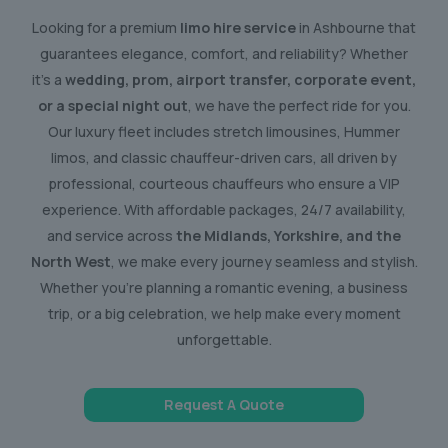
Looking for a premium
limo hire service
in Ashbourne that
guarantees elegance, comfort, and reliability? Whether
it’s a
wedding, prom, airport transfer, corporate event,
or a special night out
, we have the perfect ride for you.
Our luxury fleet includes stretch limousines, Hummer
limos, and classic chauffeur-driven cars, all driven by
professional, courteous chauffeurs who ensure a VIP
experience. With affordable packages, 24/7 availability,
and service across
the Midlands, Yorkshire, and the
North West
, we make every journey seamless and stylish.
Whether you’re planning a romantic evening, a business
trip, or a big celebration, we help make every moment
unforgettable.
Request A Quote