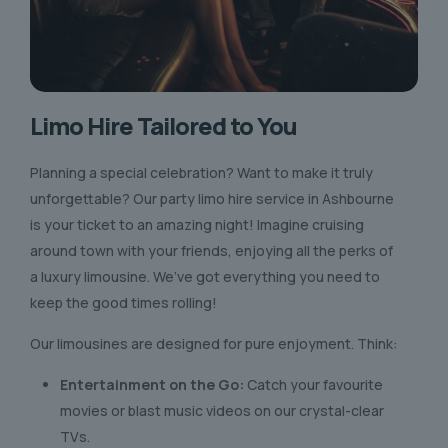
Limo Hire Tailored to You
Planning a special celebration? Want to make it truly
unforgettable? Our party limo hire service in Ashbourne
is your ticket to an amazing night! Imagine cruising
around town with your friends, enjoying all the perks of
a luxury limousine. We’ve got everything you need to
keep the good times rolling!
Our limousines are designed for pure enjoyment. Think:
Entertainment on the Go:
Catch your favourite
movies or blast music videos on our crystal-clear
TVs.