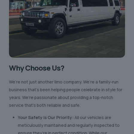
Why Choose Us?
We’re not just another limo company. We’re a family-run
business that’s been helping people celebrate in style for
years. We’re passionate about providing a top-notch
service that’s both reliable and safe.
Your Safety is Our Priority:
All our vehicles are
meticulously maintained and regularly inspected to
ensure they’re in perfect condition. While our