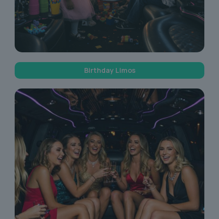
Birthday Limos