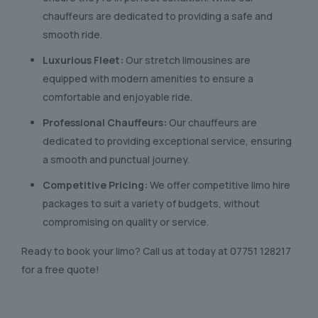
chauffeurs are dedicated to providing a safe and
smooth ride.
Luxurious Fleet:
Our stretch limousines are
equipped with modern amenities to ensure a
comfortable and enjoyable ride.
Professional Chauffeurs:
Our chauffeurs are
dedicated to providing exceptional service, ensuring
a smooth and punctual journey.
Competitive Pricing:
We offer competitive limo hire
packages to suit a variety of budgets, without
compromising on quality or service.
Ready to book your limo? Call us at today at
07751 128217
for a free quote!