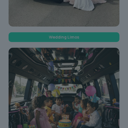
Wedding Limos