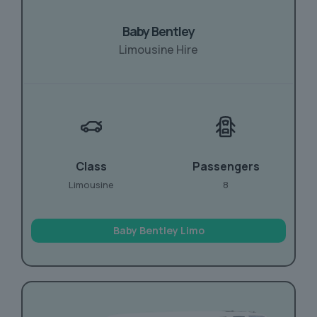
Baby Bentley
Limousine Hire
Class
Passengers
Limousine
8
Baby Bentley Limo