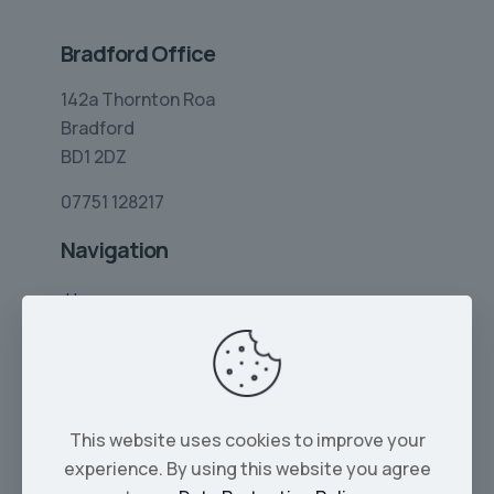
Bradford Office
142a Thornton Roa
Bradford
BD1 2DZ
07751 128217
Navigation
Home
Limo Hire
Rolls-Royce Hire
Wedding Car Hire
This website uses cookies to improve your
Services
experience. By using this website you agree
Our Cars