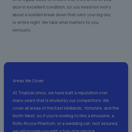
door in excellent condition, so you need not worry
about a sudden break down that ruins your big day
or entire night. We take what matters to you
seriously.
Areas We Cover
At Tropical Limos, we have built a reputation over
many years that is envied by our competitors. We
cover all areas of the East Midlands, Yorkshire, and the
North West, so if you’re looking to hire a limousine, a
Rolls-Royce Phantom, or a wedding ca
r
, rest assured,
we will provide you with a five-star service.