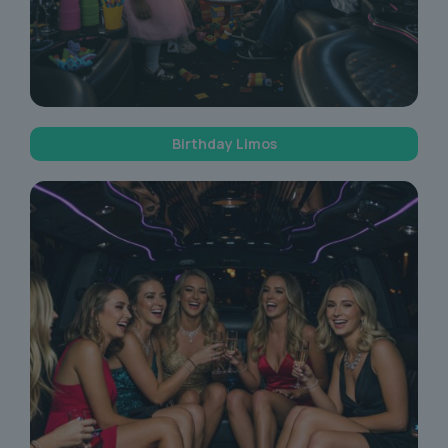
Birthday Limos