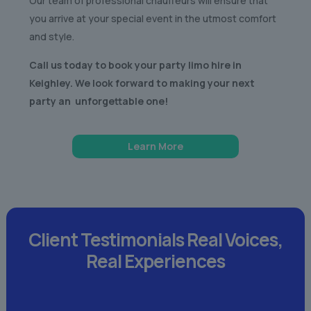
Our team of professional chauffeurs will ensure that
you arrive at your special event in the utmost comfort
and style.
Call us today to book your party limo hire in
Keighley. We look forward to making your next
party an unforgettable one!
Learn More
Client Testimonials
Real Voices,
Real Experiences