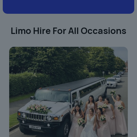
Limo Hire For All Occasions