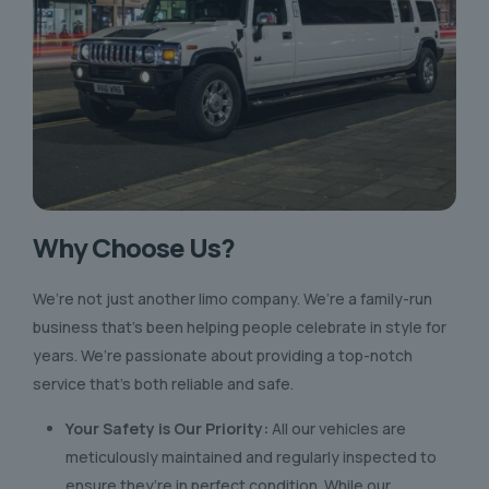
Why Choose Us?
We’re not just another limo company. We’re a family-run
business that’s been helping people celebrate in style for
years. We’re passionate about providing a top-notch
service that’s both reliable and safe.
Your Safety is Our Priority:
All our vehicles are
meticulously maintained and regularly inspected to
ensure they’re in perfect condition. While our