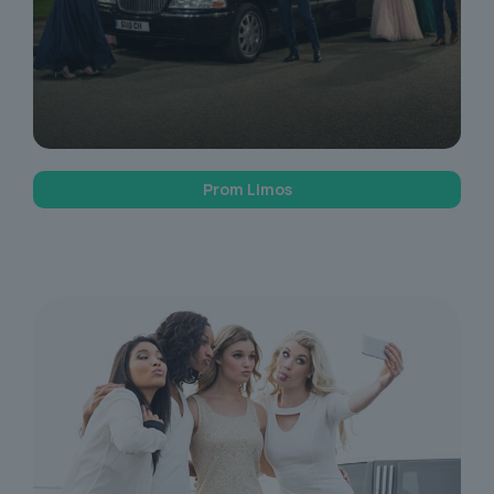
Prom Limos