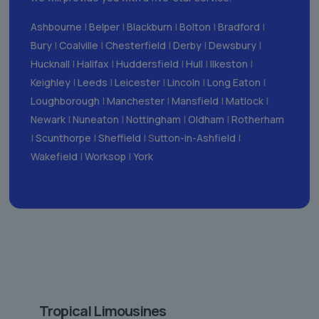
Ashbourne
|
Belper
|
Blackburn
|
Bolton
|
Bradford
|
Bury
|
Coalville
|
Chesterfield
|
Derby
|
Dewsbury
|
Hucknall
|
Halifax
|
Huddersfield
|
Hull
|
Ilkeston
|
Keighley
|
Leeds
|
Leicester
|
Lincoln
|
Long Eaton
|
Loughborough
|
Manchester
|
Mansfield
|
Matlock
|
Newark
|
Nuneaton
|
Nottingham
|
Oldham
|
Rotherham
|
Scunthorpe
|
Sheffield
| S
utton-in-Ashfield
|
Wakefield
|
Worksop
|
York
Tropical Limousines