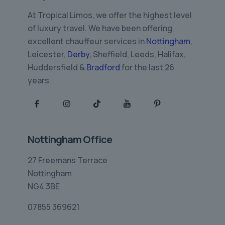
At Tropical Limos, we offer the highest level
of luxury travel. We have been offering
excellent chauffeur services in
Nottingham
,
Leicester,
Derby
, Sheffield, Leeds, Halifax,
Huddersfield &
Bradford
for the last 26
years.
Nottingham Office
27 Freemans Terrace
Nottingham
NG4 3BE
07855 369621