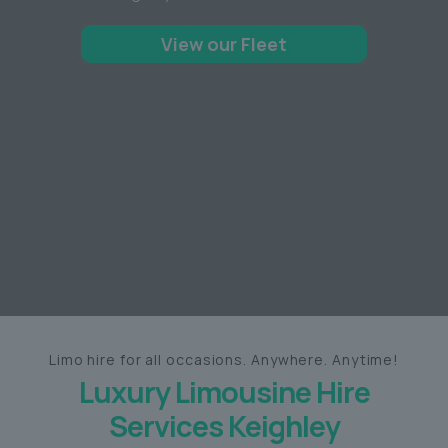
View our Fleet
Limo hire for all occasions. Anywhere. Anytime!
Luxury Limousine Hire
Services Keighley