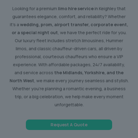
Looking for a premium
limo hire service
in Keighley that
guarantees elegance, comfort, and reliability? Whether
it’s a
wedding, prom, airport transfer, corporate event,
or a special night out
, we have the perfect ride for you.
Our luxury fleet includes stretch limousines, Hummer
limos, and classic chauffeur-driven cars, all driven by
professional, courteous chauffeurs who ensure a VIP
experience. With affordable packages, 24/7 availability,
and service across
the Midlands, Yorkshire, and the
North West
, we make every journey seamless and stylish.
Whether you’re planning a romantic evening, a business
trip, or a big celebration, we help make every moment
unforgettable.
Request A Quote