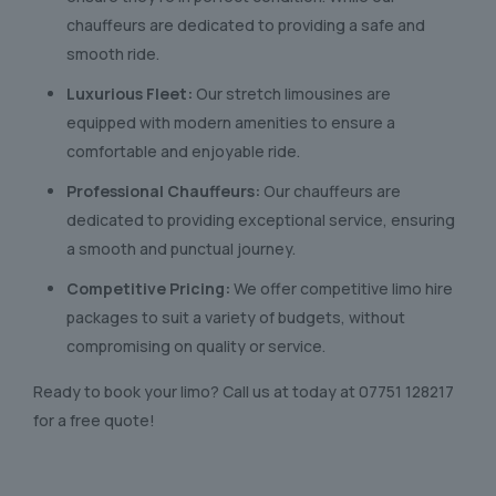
chauffeurs are dedicated to providing a safe and
smooth ride.
Luxurious Fleet:
Our stretch limousines are
equipped with modern amenities to ensure a
comfortable and enjoyable ride.
Professional Chauffeurs:
Our chauffeurs are
dedicated to providing exceptional service, ensuring
a smooth and punctual journey.
Competitive Pricing:
We offer competitive limo hire
packages to suit a variety of budgets, without
compromising on quality or service.
Ready to book your limo? Call us at today at
07751 128217
for a free quote!