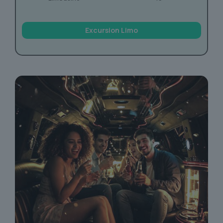
Excursion Limo