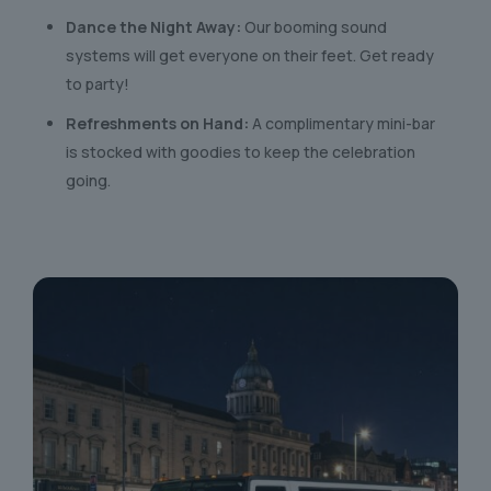
Dance the Night Away:
Our booming sound
systems will get everyone on their feet. Get ready
to party!
Refreshments on Hand:
A complimentary mini-bar
is stocked with goodies to keep the celebration
going.