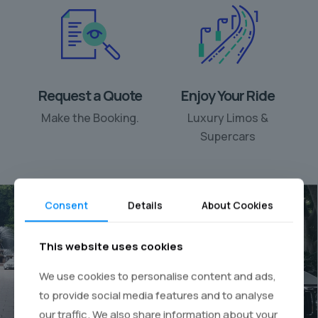
Request a Quote
Enjoy Your Ride
Make the Booking.
Luxury Limos &
Supercars
Consent
Details
About Cookies
This website uses cookies
Your personal chauffeur
We use cookies to personalise content and ads,
rental
to provide social media features and to analyse
our traffic. We also share information about your