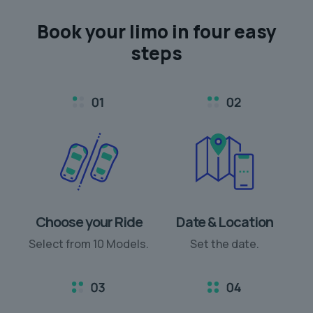
Book your limo in
four easy
steps
Choose your Ride
Date & Location
Select from 10 Models.
Set the date.