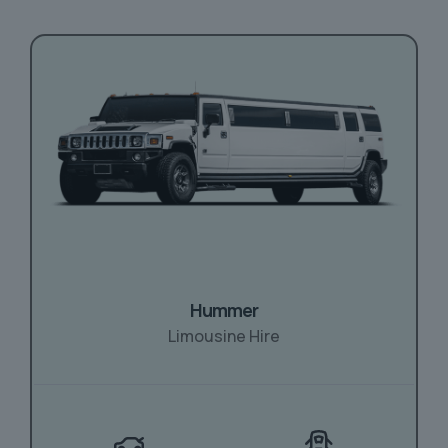
Hummer
Limousine Hire