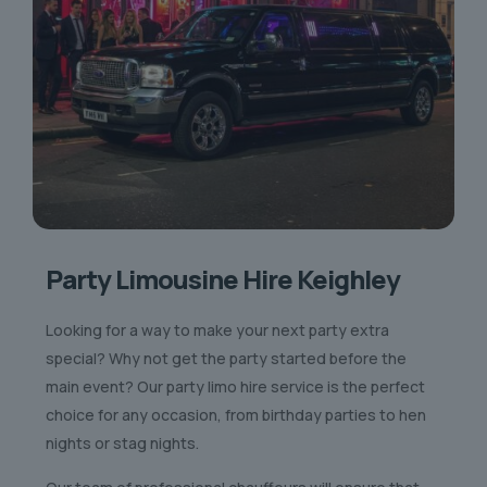
Party Limousine Hire Keighley
Looking for a way to make your next party extra
special? Why not get the party started before the
main event? Our party limo hire service is the perfect
choice for any occasion, from birthday parties to hen
nights or stag nights.