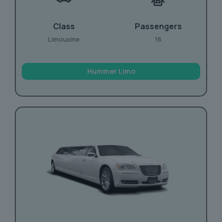
Class
Passengers
Limousine
16
Hummer Limo