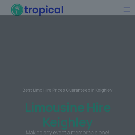
Best Limo Hire Prices Guaranteed in Keighley
Limousine Hire
Keighley
Making any event a memorable one!