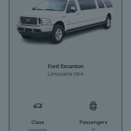
Ford Excursion
Limousine Hire
Class
Passengers
Limousine
13