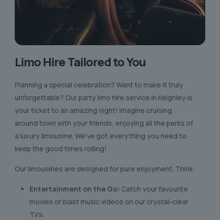
Limo Hire Tailored to You
Planning a special celebration? Want to make it truly
unforgettable? Our party limo hire service in Keighley is
your ticket to an amazing night! Imagine cruising
around town with your friends, enjoying all the perks of
a luxury limousine. We’ve got everything you need to
keep the good times rolling!
Our limousines are designed for pure enjoyment. Think:
Entertainment on the Go:
Catch your favourite
movies or blast music videos on our crystal-clear
TVs.