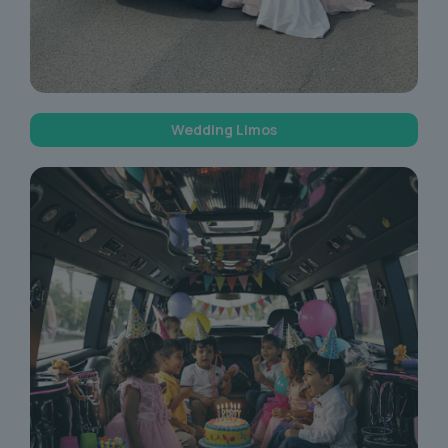
Wedding Limos