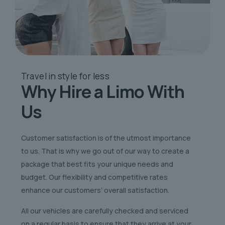
Travel in style
for less
Why Hire a Limo
With
Us
Customer satisfaction is of the utmost importance
to us. That is why we go out of our way to create a
package that best fits your unique needs and
budget. Our flexibility and competitive rates
enhance our customers’ overall satisfaction.
All our vehicles are carefully checked and serviced
on a regular basis to ensure that they arrive at your