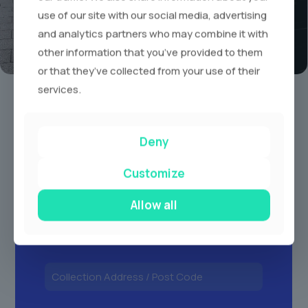
use of our site with our social media, advertising
and analytics partners who may combine it with
other information that you’ve provided to them
or that they’ve collected from your use of their
Book A Limo Today
services.
1
2
3
Deny
Customize
Allow all