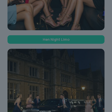
Hen Night Limo