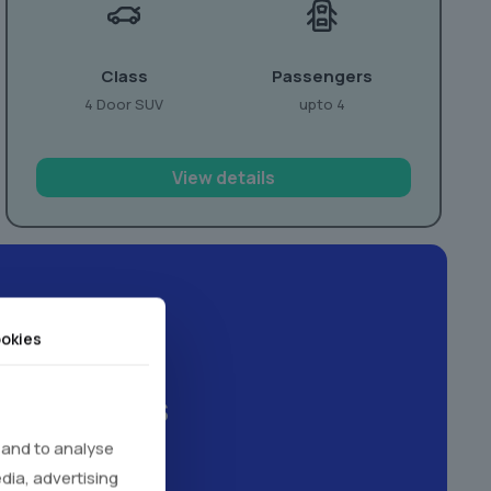
Class
Passengers
4 Door SUV
upto 4
View details
okies
xperiences
 and to analyse
edia, advertising