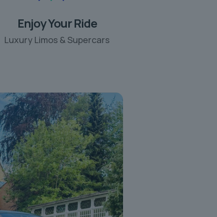
Enjoy Your Ride
Luxury Limos & Supercars