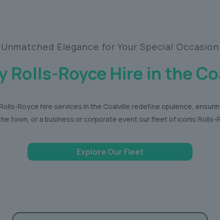
Unmatched Elegance for Your Special Occasion
y Rolls-Royce Hire in the Coa
olls-Royce hire services in the Coalville redefine opulence, ensuri
the town, or a business or corporate event our fleet of iconic Roll
Explore Our Fleet