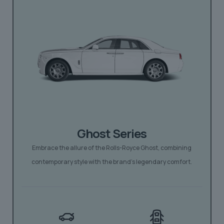
Ghost Series
Embrace the allure of the Rolls-Royce Ghost, combining
contemporary style with the brand’s legendary comfort.