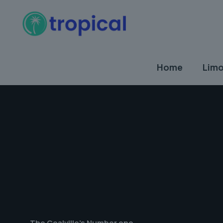
Home
Limo
The Coalville's Number one