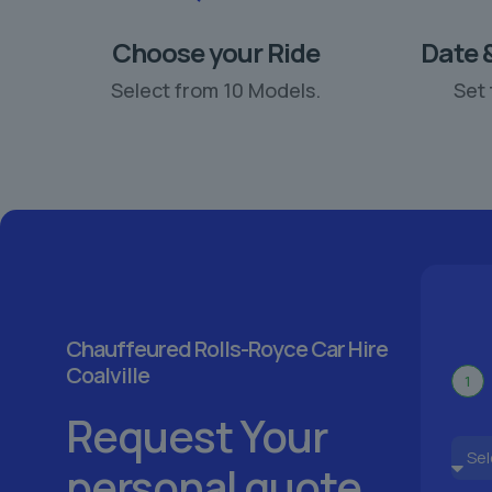
Choose your Ride
Date 
Select from 10 Models.
Set 
Chauffeured Rolls-Royce Car Hire
Coalville
1
Request Your
personal quote