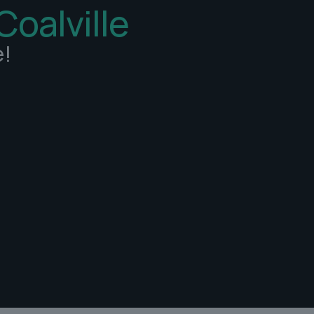
Coalville
e!