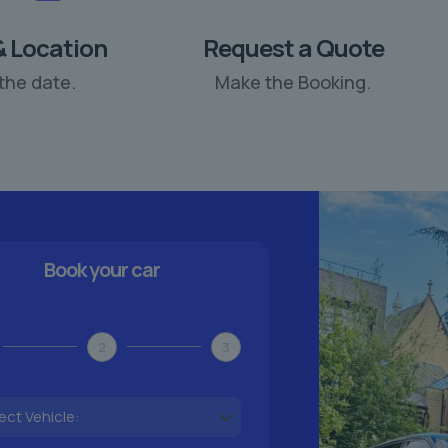
& Location
Request a Quote
the date.
Make the Booking.
Book your car
2
3