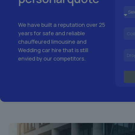
We have built a reputation over 25
years for safe and reliable
chauffeured limousine and
Wedding car hire that is still
envied by our competitors.