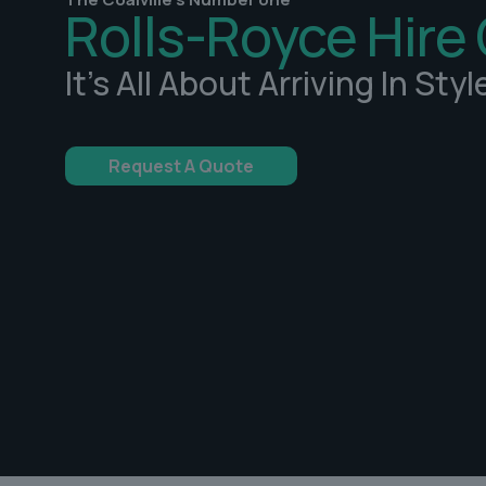
Rolls-Royce Hire 
It's All About Arriving In Styl
Request A Quote