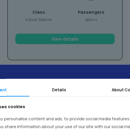
Class
Passengers
4 Door Saloon
upto 4
View details
ent
Details
About Co
timonials -
Real Voices,
Real E
ses cookies
o personalise content and ads, to provide social media features
lso share information about your use of our site with our social m