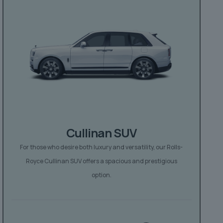
Cullinan SUV
For those who desire both luxury and versatility, our Rolls-
Royce Cullinan SUV offers a spacious and prestigious
option.