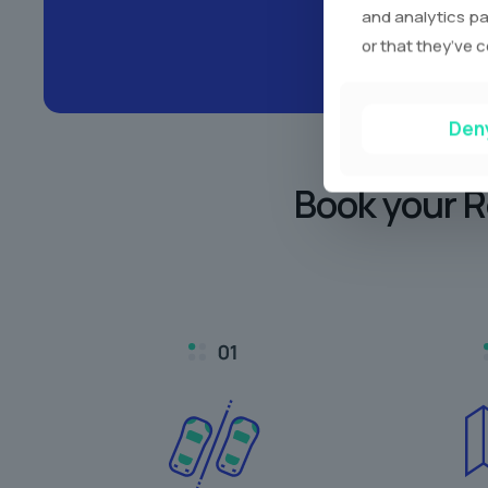
and analytics pa
or that they’ve c
Den
Book your R