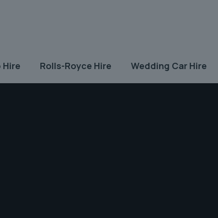
 Hire
Rolls-Royce Hire
Wedding Car Hire