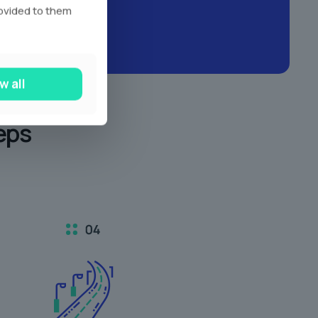
rovided to them
w all
eps