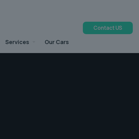
Contact US
Services
Our Cars