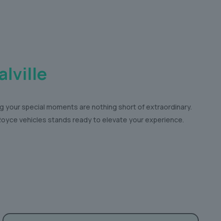
lville
ng your special moments are nothing short of extraordinary.
s-Royce vehicles stands ready to elevate your experience.