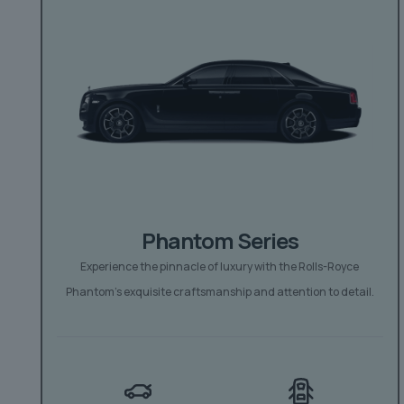
Phantom Series
Experience the pinnacle of luxury with the Rolls-Royce
Phantom’s exquisite craftsmanship and attention to detail.