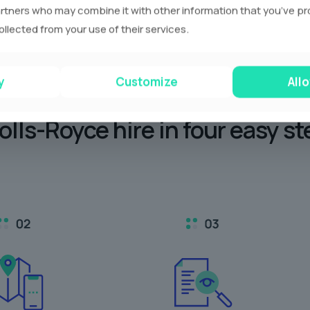
rtners who may combine it with other information that you’ve p
ollected from your use of their services.
y
Customize
Allo
olls-Royce hire in
four easy st