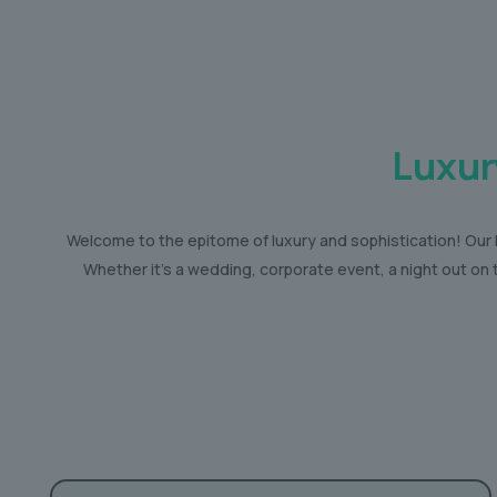
Luxur
Welcome to the epitome of luxury and sophistication! Our R
Whether it’s a wedding, corporate event, a night out on 