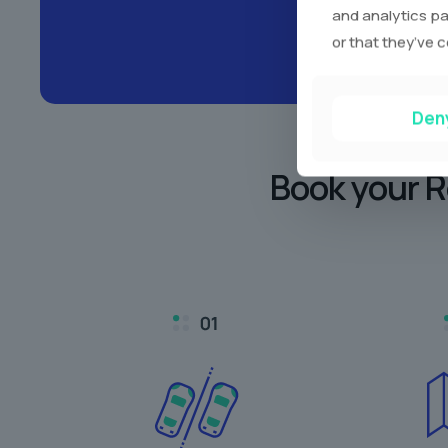
and analytics pa
or that they’ve c
Den
Book your R