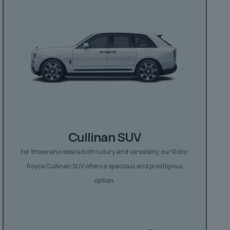
Cullinan SUV
For those who desire both luxury and versatility, our Rolls-
Royce Cullinan SUV offers a spacious and prestigious
option.