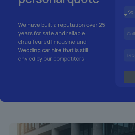
We have built a reputation over 25
years for safe and reliable
chauffeured limousine and
Wedding car hire that is still
envied by our competitors.