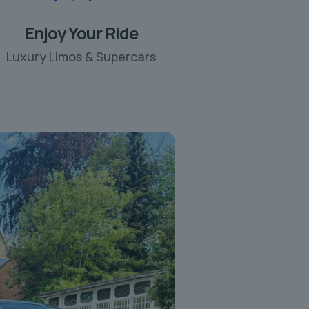
Enjoy Your Ride
Luxury Limos & Supercars