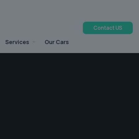
Contact US
Services
Our Cars