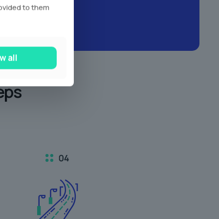
rovided to them
w all
eps