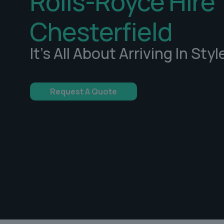
Rolls-Royce Hire
Chesterfield
It's All About Arriving In Styl
Request A Quote