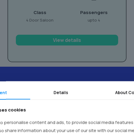
Class
Passengers
4 Door Saloon
upto 4
View details
ent
Details
About Co
timonials -
Real Voices,
Real E
ses cookies
o personalise content and ads, to provide social media features
lso share information about your use of our site with our social m