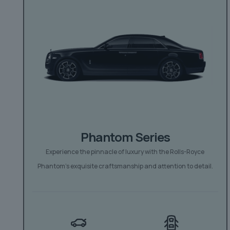
Phantom Series
Experience the pinnacle of luxury with the Rolls-Royce
Phantom’s exquisite craftsmanship and attention to detail.