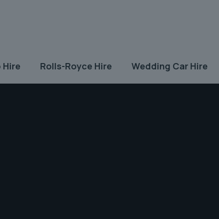
 Hire
Rolls-Royce Hire
Wedding Car Hire