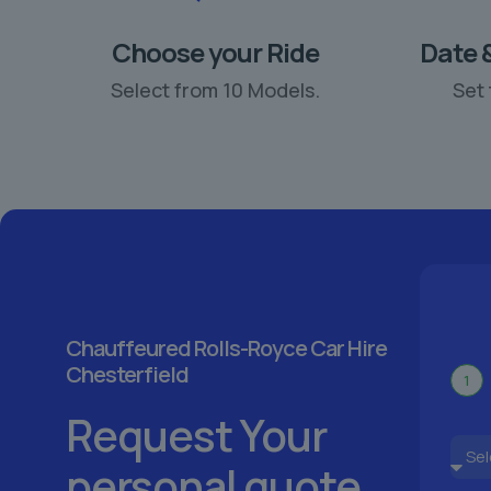
Choose your Ride
Date 
Select from 10 Models.
Set 
Chauffeured Rolls-Royce Car Hire
Chesterfield
1
Request Your
personal quote