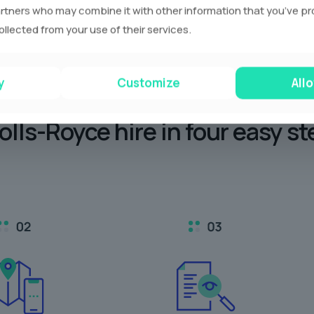
rtners who may combine it with other information that you’ve p
ollected from your use of their services.
y
Customize
Allo
olls-Royce hire in
four easy st