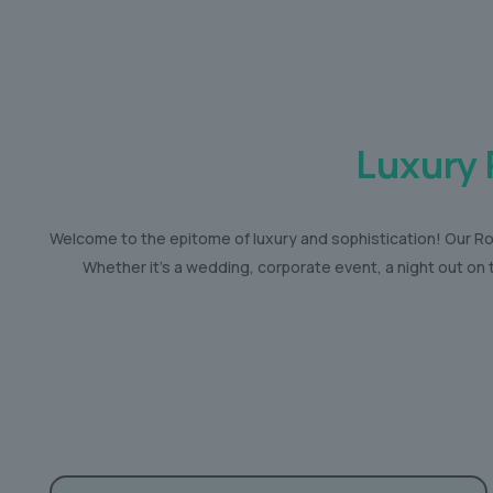
Luxury 
Welcome to the epitome of luxury and sophistication! Our Rol
Whether it’s a wedding, corporate event, a night out on 