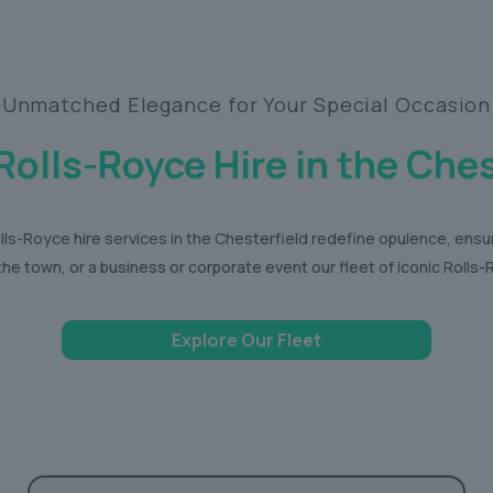
Unmatched Elegance for Your Special Occasion
Rolls-Royce Hire in the Ches
ls-Royce hire services in the Chesterfield redefine opulence, ensu
the town, or a business or corporate event our fleet of iconic Roll
Explore Our Fleet