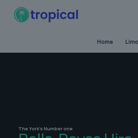
Home
Limo
The York's Number one