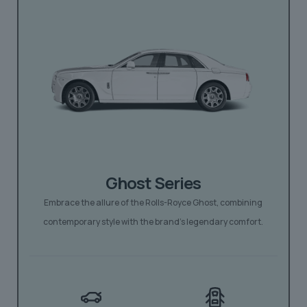
Ghost Series
Embrace the allure of the Rolls-Royce Ghost, combining
contemporary style with the brand’s legendary comfort.