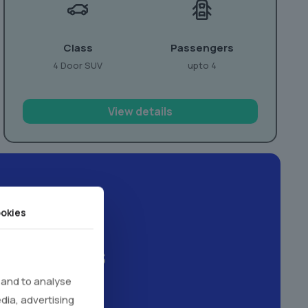
Class
Passengers
4 Door SUV
upto 4
View details
okies
xperiences
 and to analyse
edia, advertising