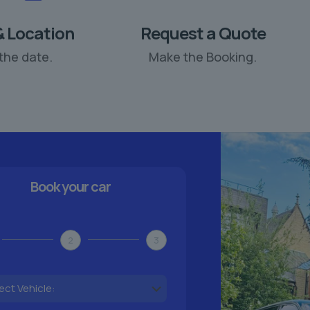
& Location
Request a Quote
the date.
Make the Booking.
Book your car
2
3