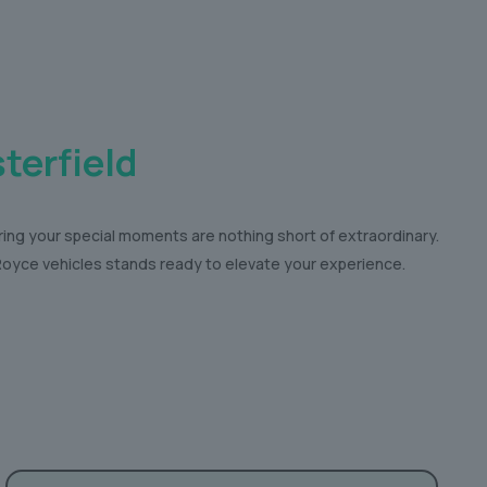
terfield
ring your special moments are nothing short of extraordinary.
s-Royce vehicles stands ready to elevate your experience.