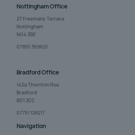
Nottingham Office
27 Freemans Terrace
Nottingham
NG4 3BE
07855 369621
Bradford Office
142a Thornton Roa
Bradford
BD1 2DZ
07751 128217
Navigation