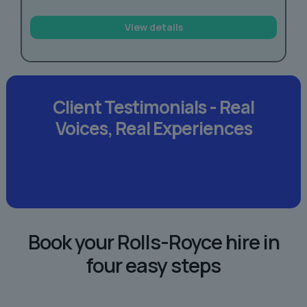
View details
Client Testimonials -
Real
Voices,
Real Experiences
Book your Rolls-Royce hire in
four easy steps