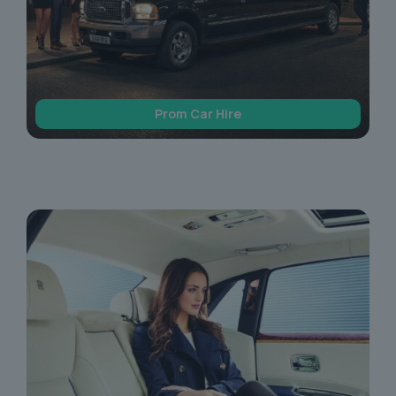
Prom Car Hire