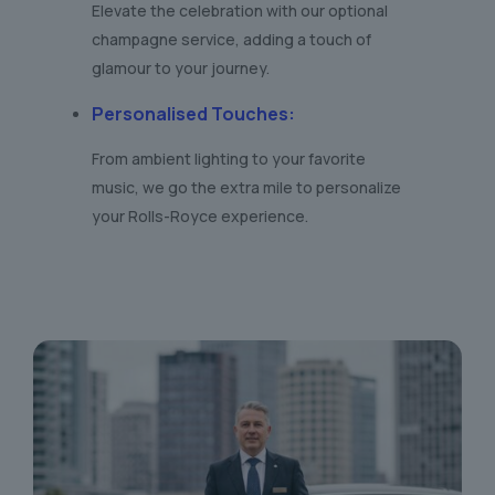
Elevate the celebration with our optional
champagne service, adding a touch of
glamour to your journey.
Personalised Touches
:
From ambient lighting to your favorite
music, we go the extra mile to personalize
your Rolls-Royce experience.