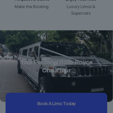
Make the Booking.
Luxury Limos &
Supercars
Your Personal Rolls-Royce
Chauffeur
Book A Limo Today