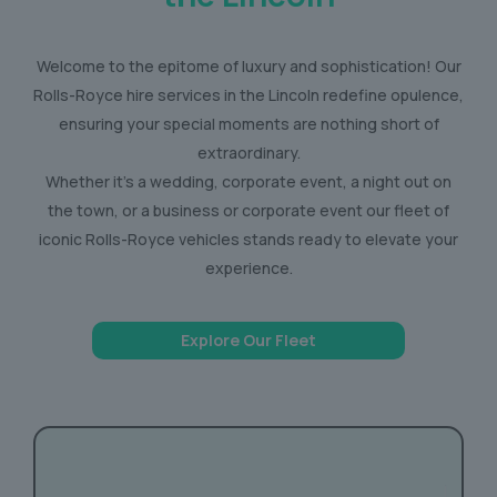
Welcome to the epitome of luxury and sophistication! Our
Rolls-Royce hire services in the Lincoln redefine opulence,
ensuring your special moments are nothing short of
extraordinary.
Whether it’s a wedding, corporate event, a night out on
the town, or a business or corporate event our fleet of
iconic Rolls-Royce vehicles stands ready to elevate your
experience.
Explore Our Fleet