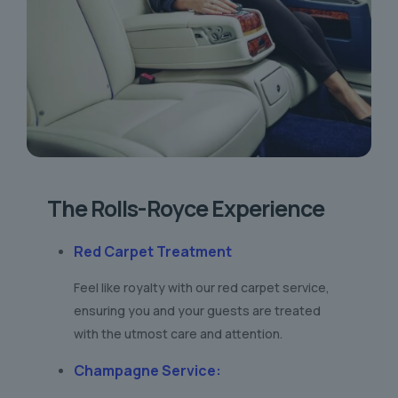
The Rolls-Royce Experience
Red Carpet Treatment
Feel like royalty with our red carpet service,
ensuring you and your guests are treated
with the utmost care and attention.
Champagne Service
: