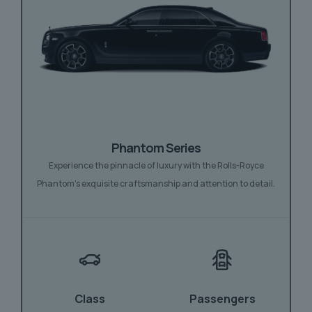
Phantom Series
Experience the pinnacle of luxury with the Rolls-Royce
Phantom’s exquisite craftsmanship and attention to detail.
Class
Passengers