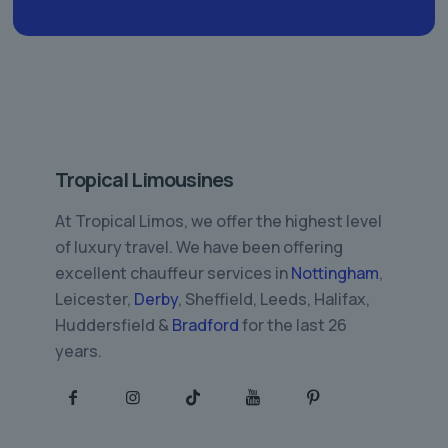
Tropical Limousines
At Tropical Limos, we offer the highest level
of luxury travel. We have been offering
excellent chauffeur services in
Nottingham
,
Leicester,
Derby
, Sheffield, Leeds, Halifax,
Huddersfield &
Bradford
for the last 26
years.