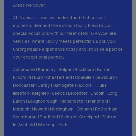
Areas we Cover
At Tropical Limos, we understand that certain
moments demand the extraordinary. Elevate your
special occasions with our fleet of Rolls-Royce hire
vehicles, where luxury meets perfection. Book your
unforgettable experience today and let us be a part of
your exceptional journey.
Ashbourne
|
Barnsley
|
Belper
|
Blackburn
|
Bolton
|
Bradford
|
Bury
|
Chesterfield
|
Coalville
|
Dewsbury
|
Doncaster
|
Derby
|
Harrogate
|
Hucknall
|
Hull
|
Ilkeston
|
Keighley
|
Leeds
|
Leicester
|
Lincoln
|
Long
Eaton
|
Loughborough
|
Manchester
|
Mansfield
|
Matlock
|
Newark
|
Nottingham
|
Oldham
|
Rotherham
|
Scunthorpe
|
Sheffield
|
Skipton
|
Stockport
|
Sutton-
in-Ashfield
|
Worksop
|
York