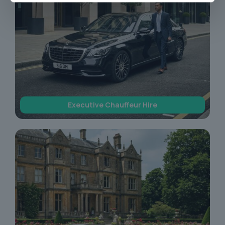
Executive Chauffeur Hire