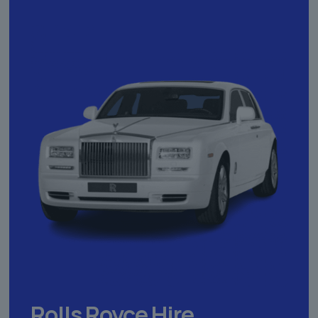
Rolls Royce Hire