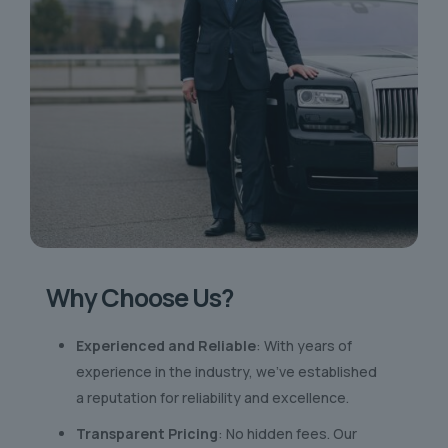
Why Choose Us?
Experienced and Reliable
: With years of
experience in the industry, we’ve established
a reputation for reliability and excellence.
Transparent Pricing
: No hidden fees. Our