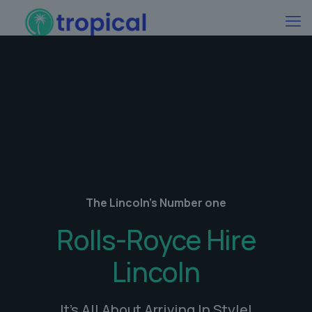
The Lincoln's Number one
Rolls-Royce Hire
Lincoln
It's All About Arriving In Style!