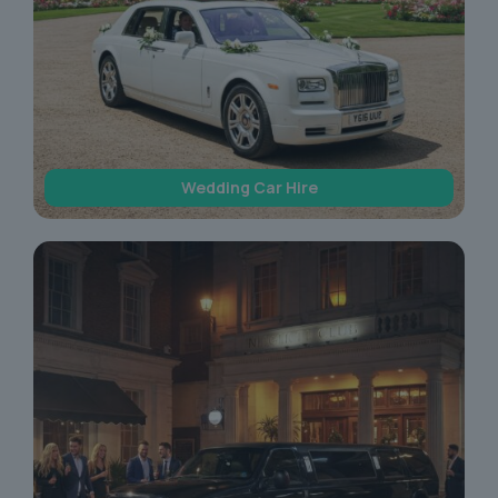
Wedding Car Hire