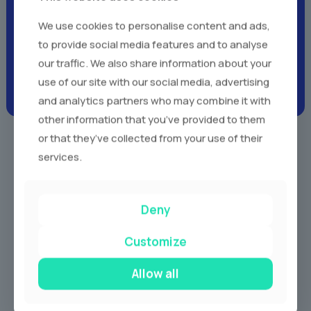
Client Testimonials -
Real
We use cookies to personalise content and ads,
Voices,
Real Experiences
to provide social media features and to analyse
our traffic. We also share information about your
use of our site with our social media, advertising
and analytics partners who may combine it with
other information that you’ve provided to them
or that they’ve collected from your use of their
services.
Our Services
Deny
Customize
Allow all