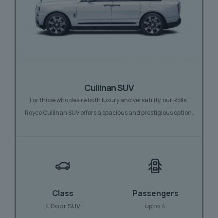
Cullinan SUV
For those who desire both luxury and versatility, our Rolls-
Royce Cullinan SUV offers a spacious and prestigious option.
Class
Passengers
4 Door SUV
upto 4