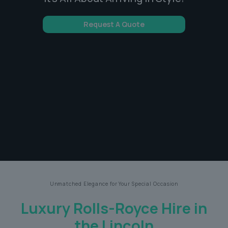
Request A Quote
Unmatched Elegance for Your Special Occasion
Luxury Rolls-Royce Hire in
the Lincoln