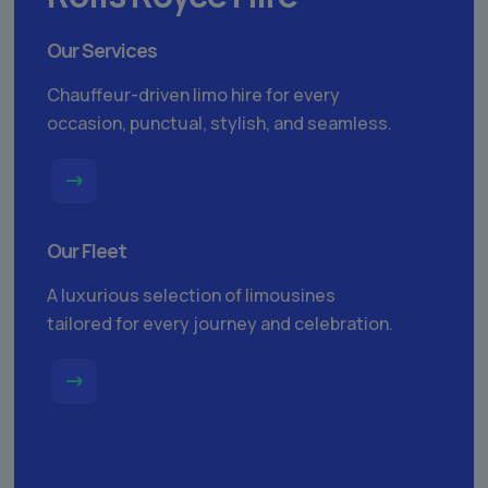
Our Services
Chauffeur-driven limo hire for every
occasion, punctual, stylish, and seamless.
Our Fleet
A luxurious selection of limousines
tailored for every journey and celebration.