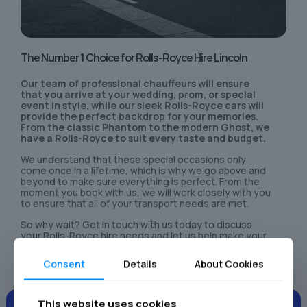
The Number 1 Choice for Rolls-Royce Hire Lincoln
Our team of professional chauffeurs will ensure
that you arrive at your wedding, prom, or special
event in style, while our sleek Rolls-Royce cars will
provide the perfect backdrop for your memories.
From the classic Phantom to the modern Ghost, we
have a Rolls-Royce to suit every taste and budget.
We understand that these special occasions only
come once in a lifetime, which is why we go above and
beyond to make sure everything is perfect. From the
moment you book with us, we will work closely with you
to ensure that all of your transport needs are met.
So why wait? Get in touch with us today to discuss
your Rolls-Royce hire needs and let us help make your
special day even more unforgettable.
Consent
Details
About Cookies
This website uses cookies