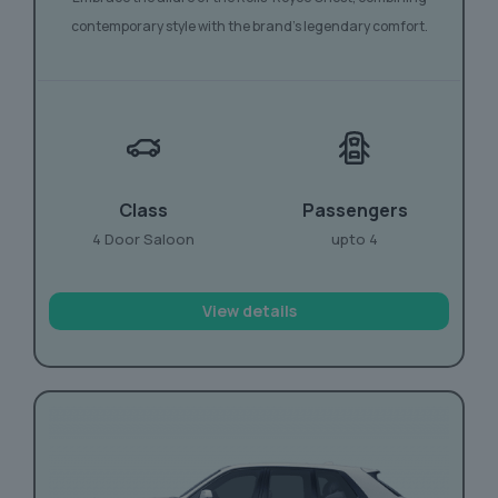
contemporary style with the brand’s legendary comfort.
Class
Passengers
4 Door Saloon
upto 4
View details