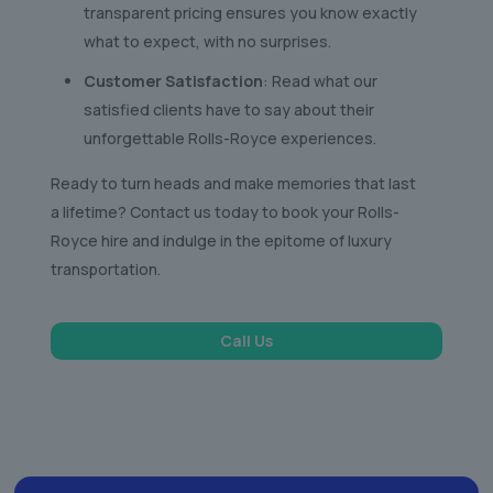
transparent pricing ensures you know exactly
what to expect, with no surprises.
Customer Satisfaction
: Read what our
satisfied clients have to say about their
unforgettable Rolls-Royce experiences.
Ready to turn heads and make memories that last
a lifetime? Contact us today to book your Rolls-
Royce hire and indulge in the epitome of luxury
transportation.
Call Us