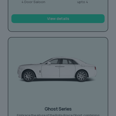
4 Door Saloon
upto 4
View details
Ghost Series
Embrace the allure of the Rolls-Royce Ghost, combining