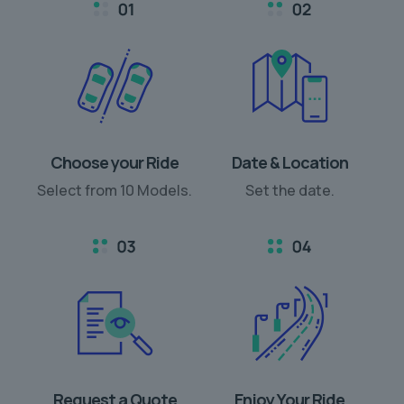
Choose your Ride
Date & Location
Select from 10 Models.
Set the date.
Request a Quote
Enjoy Your Ride