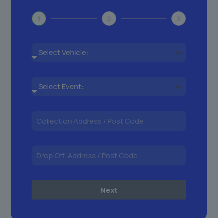
1
2
3
Next