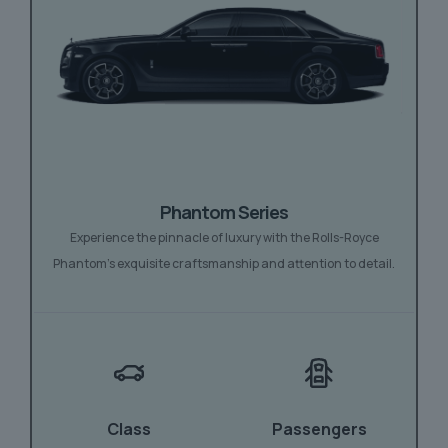
Phantom Series
Experience the pinnacle of luxury with the Rolls-Royce
Phantom’s exquisite craftsmanship and attention to detail.
Class
Passengers