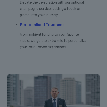
Elevate the celebration with our optional
champagne service, adding a touch of
glamour to your journey.
Personalised Touches
:
From ambient lighting to your favorite
music, we go the extra mile to personalize
your Rolls-Royce experience.