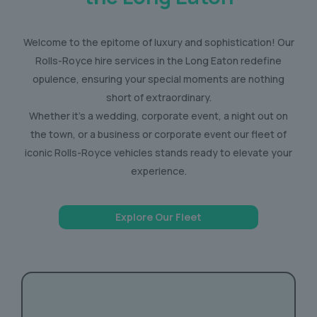
Welcome to the epitome of luxury and sophistication! Our
Rolls-Royce hire services in the Long Eaton redefine
opulence, ensuring your special moments are nothing
short of extraordinary.
Whether it’s a wedding, corporate event, a night out on
the town, or a business or corporate event our fleet of
iconic Rolls-Royce vehicles stands ready to elevate your
experience.
Explore Our Fleet