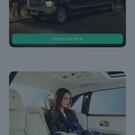
Prom Car Hire