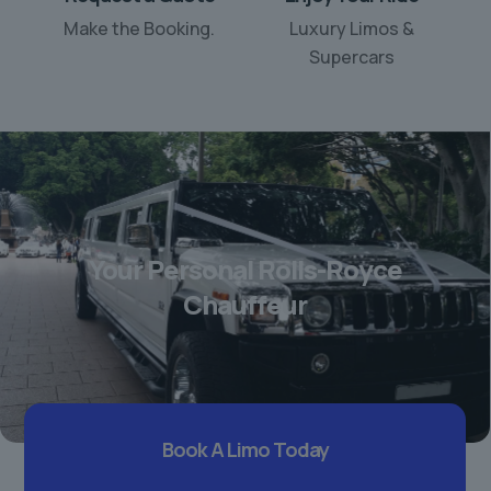
Make the Booking.
Luxury Limos &
Supercars
Your Personal Rolls-Royce
Chauffeur
Book A Limo Today