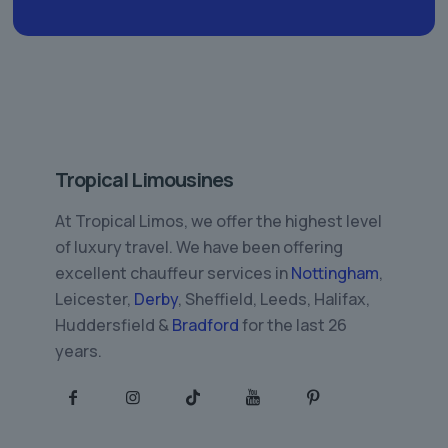
Tropical Limousines
At Tropical Limos, we offer the highest level
of luxury travel. We have been offering
excellent chauffeur services in
Nottingham
,
Leicester,
Derby
, Sheffield, Leeds, Halifax,
Huddersfield &
Bradford
for the last 26
years.