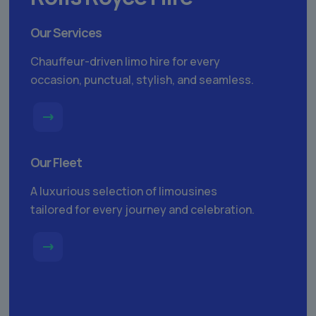
Our Services
Chauffeur-driven limo hire for every
occasion, punctual, stylish, and seamless.
Our Fleet
A luxurious selection of limousines
tailored for every journey and celebration.