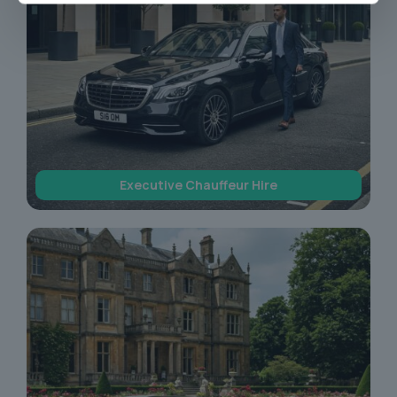
Executive Chauffeur Hire