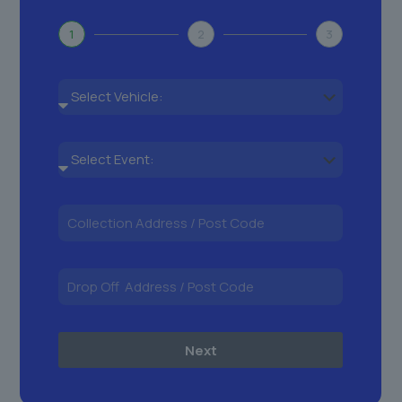
1
2
3
Next