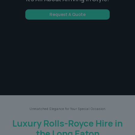
Request A Quote
Unmatched Elegance for Your Special Occasion
Luxury Rolls-Royce Hire in
the Long Eaton