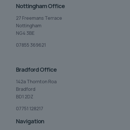
Nottingham Office
27 Freemans Terrace
Nottingham
NG4 3BE
07855 369621
Bradford Office
142a Thornton Roa
Bradford
BD1 2DZ
07751 128217
Navigation