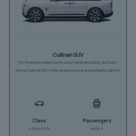
Cullinan SUV
For those who desire both luxury and versatility, our Rolls-
Royce Cullinan SUV offers a spacious and prestigious option.
Class
Passengers
4 Door SUV
upto 4