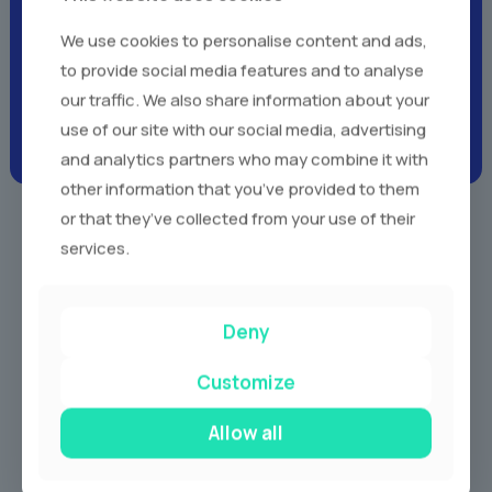
Client Testimonials -
Real
We use cookies to personalise content and ads,
Voices,
Real Experiences
to provide social media features and to analyse
our traffic. We also share information about your
use of our site with our social media, advertising
and analytics partners who may combine it with
other information that you’ve provided to them
or that they’ve collected from your use of their
services.
Our Services
Deny
Customize
Allow all