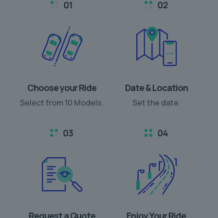
Choose your Ride
Date & Location
Select from 10 Models.
Set the date.
Request a Quote
Enjoy Your Ride