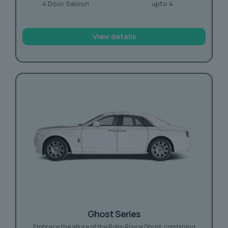
4 Door Saloon
upto 4
View details
Ghost Series
Embrace the allure of the Rolls-Royce Ghost, combining