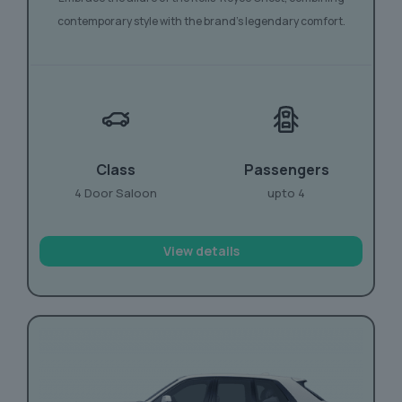
contemporary style with the brand’s legendary comfort.
Class
Passengers
4 Door Saloon
upto 4
View details