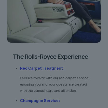
The Rolls-Royce Experience
Red Carpet Treatment
Feel like royalty with our red carpet service,
ensuring you and your guests are treated
with the utmost care and attention.
Champagne Service
: