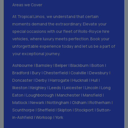
Areas we Cover
At Tropical Limos, we understand that certain
moments demand the extraordinary. Elevate your
special occasions with our fleet of Rolls-Royce hire
vehicles, where luxury meets perfection. Book your
unforgettable experience today and let us be a part of
your exceptional journey.
Ashbourne
|
Barnsley
|
Belper
|
Blackburn
|
Bolton
|
Bradford
|
Bury
|
Chesterfield
|
Coalville
|
Dewsbury
|
Doncaster
|
Derby
|
Harrogate
|
Hucknall
|
Hull
|
Ilkeston
|
Keighley
|
Leeds
|
Leicester
|
Lincoln
|
Long
Eaton
|
Loughborough
|
Manchester
|
Mansfield
|
Matlock
|
Newark
|
Nottingham
|
Oldham
|
Rotherham
|
Scunthorpe
|
Sheffield
|
Skipton
|
Stockport
|
Sutton-
in-Ashfield
|
Worksop
|
York