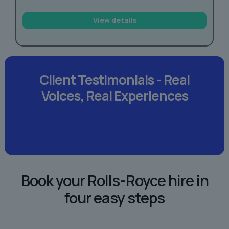
View details
Client Testimonials -
Real
Voices,
Real Experiences
Book your Rolls-Royce hire in
four easy steps