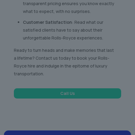
transparent pricing ensures you know exactly
what to expect, with no surprises.
Customer Satisfaction
: Read what our
satisfied clients have to say about their
unforgettable Rolls-Royce experiences.
Ready to turn heads and make memories that last
a lifetime? Contact us today to book your Rolls-
Royce hire and indulge in the epitome of luxury
transportation.
Call Us