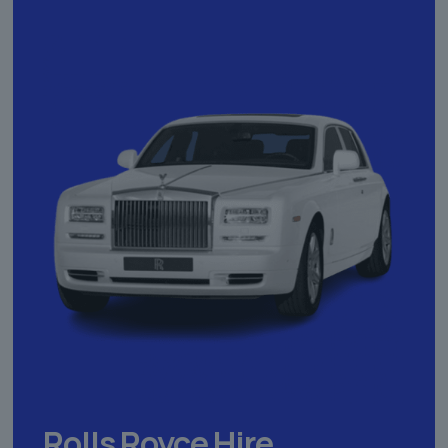
Rolls Royce Hire