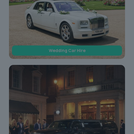
Wedding Car Hire