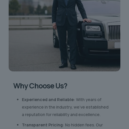
Why Choose Us?
Experienced and Reliable
: With years of
experience in the industry, we’ve established
a reputation for reliability and excellence.
Transparent Pricing
: No hidden fees. Our