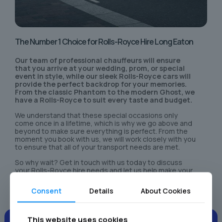
The Number 1 Choice for Rolls-Royce Hire Long Eaton
Our team of professional chauffeurs will ensure
that you arrive at your wedding, prom, or special
event in style, while our sleek Rolls-Royce cars will
provide the perfect backdrop for your memories.
From the classic Phantom to the modern Ghost, we
have a Rolls-Royce to suit every taste and budget.
We understand that these special occasions only
come once in a lifetime, which is why we go above and
beyond to make sure everything is perfect. From the
moment you book with us, we will work closely with you
to ensure that all of your transport needs are met.
So why wait? Get in touch with us today to discuss
your Rolls-Royce hire needs and let us help make your
special day even more unforgettable.
Consent
Details
About Cookies
This website uses cookies