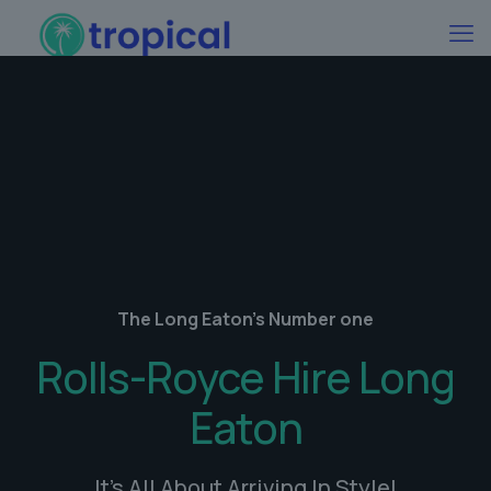
The Long Eaton's Number one
Rolls-Royce Hire Long
Eaton
It's All About Arriving In Style!