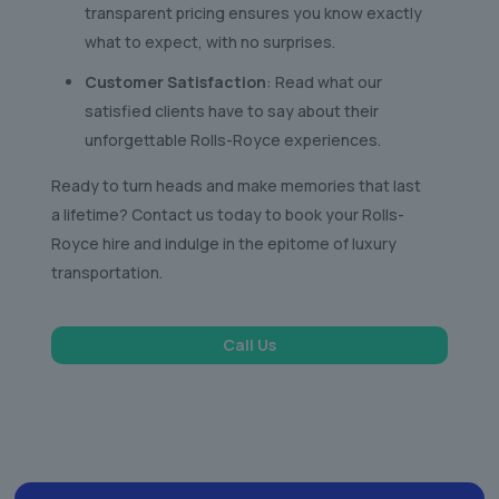
transparent pricing ensures you know exactly
what to expect, with no surprises.
Customer Satisfaction
: Read what our
satisfied clients have to say about their
unforgettable Rolls-Royce experiences.
Ready to turn heads and make memories that last
a lifetime? Contact us today to book your Rolls-
Royce hire and indulge in the epitome of luxury
transportation.
Call Us