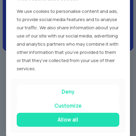
Client Testimonials -
Real
We use cookies to personalise content and ads,
Voices,
Real Experiences
to provide social media features and to analyse
our traffic. We also share information about your
use of our site with our social media, advertising
and analytics partners who may combine it with
other information that you’ve provided to them
or that they’ve collected from your use of their
services.
Our Services
Deny
Customize
Allow all