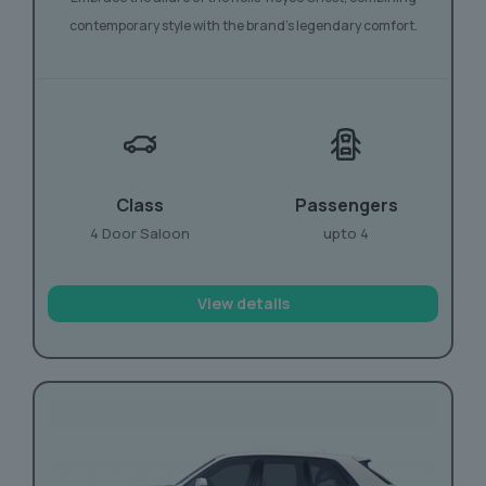
contemporary style with the brand’s legendary comfort.
Class
Passengers
4 Door Saloon
upto 4
View details