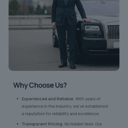
Why Choose Us?
Experienced and Reliable
: With years of
experience in the industry, we’ve established
a reputation for reliability and excellence.
Transparent Pricing
: No hidden fees. Our