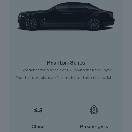
Phantom Series
Experience the pinnacle of luxury with the Rolls-Royce
Phantom’s exquisite craftsmanship and attention to detail.
Class
Passengers