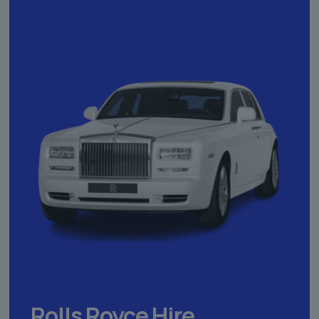
Rolls Royce Hire