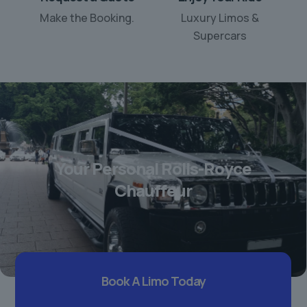
Make the Booking.
Luxury Limos &
Supercars
Your Personal Rolls-Royce
Chauffeur
Book A Limo Today