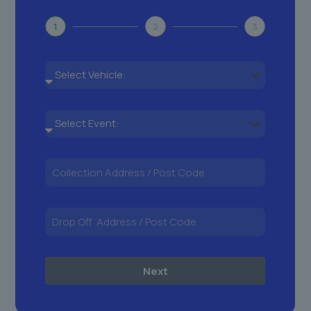
1
2
3
Next