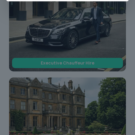
Executive Chauffeur Hire