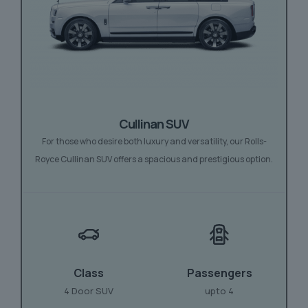
Cullinan SUV
For those who desire both luxury and versatility, our Rolls-
Royce Cullinan SUV offers a spacious and prestigious option.
Class
Passengers
4 Door SUV
upto 4