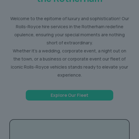
Welcome to the epitome of luxury and sophistication! Our
Rolls-Royce hire services in the Rotherham redefine
opulence, ensuring your special moments are nothing
short of extraordinary.
Whether it’s a wedding, corporate event, a night out on
the town, or a business or corporate event our fleet of
iconic Rolls-Royce vehicles stands ready to elevate your
experience.
Explore Our Fleet