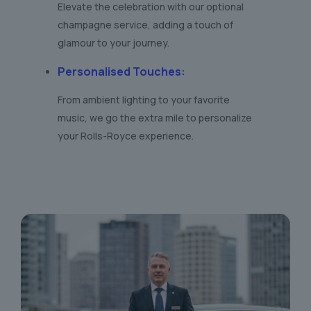
Elevate the celebration with our optional
champagne service, adding a touch of
glamour to your journey.
Personalised Touches
:
From ambient lighting to your favorite
music, we go the extra mile to personalize
your Rolls-Royce experience.