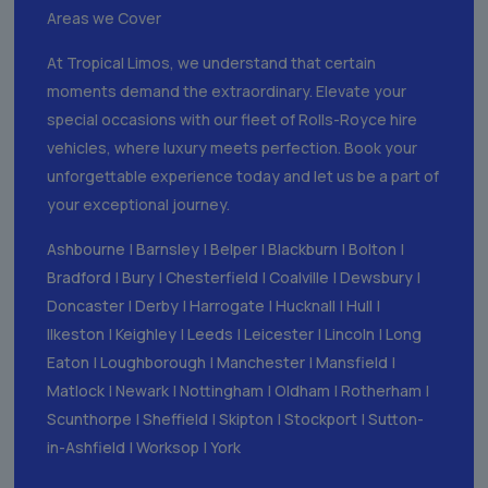
Areas we Cover
At Tropical Limos, we understand that certain
moments demand the extraordinary. Elevate your
special occasions with our fleet of Rolls-Royce hire
vehicles, where luxury meets perfection. Book your
unforgettable experience today and let us be a part of
your exceptional journey.
Ashbourne
|
Barnsley
|
Belper
|
Blackburn
|
Bolton
|
Bradford
|
Bury
|
Chesterfield
|
Coalville
|
Dewsbury
|
Doncaster
|
Derby
|
Harrogate
|
Hucknall
|
Hull
|
Ilkeston
|
Keighley
|
Leeds
|
Leicester
|
Lincoln
|
Long
Eaton
|
Loughborough
|
Manchester
|
Mansfield
|
Matlock
|
Newark
|
Nottingham
|
Oldham
|
Rotherham
|
Scunthorpe
|
Sheffield
|
Skipton
|
Stockport
|
Sutton-
in-Ashfield
|
Worksop
|
York