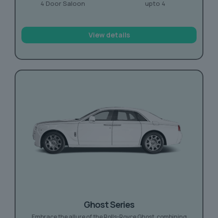
4 Door Saloon
upto 4
View details
Ghost Series
Embrace the allure of the Rolls-Royce Ghost, combining