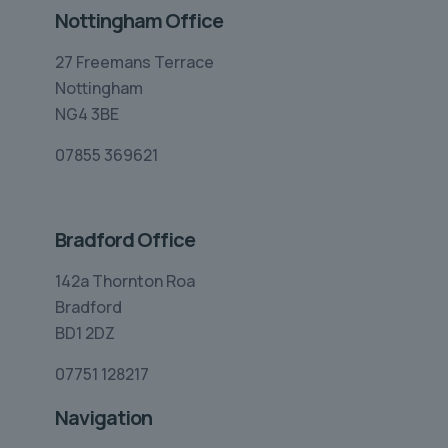
Nottingham Office
27 Freemans Terrace
Nottingham
NG4 3BE
07855 369621
Bradford Office
142a Thornton Roa
Bradford
BD1 2DZ
07751 128217
Navigation