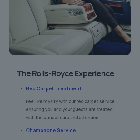
The Rolls-Royce Experience
Red Carpet Treatment
Feel like royalty with our red carpet service,
ensuring you and your guests are treated
with the utmost care and attention.
Champagne Service
: