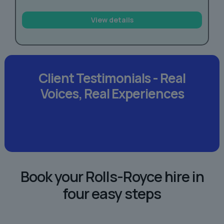
View details
Client Testimonials -
Real
Voices,
Real Experiences
Book your Rolls-Royce hire in
four easy steps