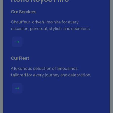
Our Services
Chauffeur-driven limo hire for every
occasion, punctual, stylish, and seamless.
Our Fleet
A luxurious selection of limousines
tailored for every journey and celebration.