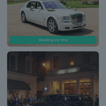
Wedding Car Hire