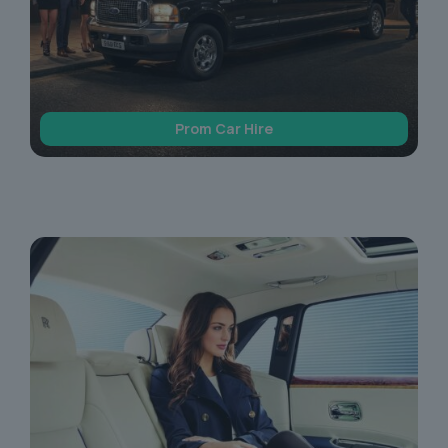
Prom Car Hire