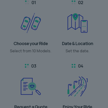
Choose your Ride
Date & Location
Select from 10 Models.
Set the date.
Request a Quote
Enjoy Your Ride