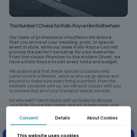
The Number 1 Choice for Rolls-Royce Hire Rotherham
Our team of professional chauffeurs will ensure
that you arrive at your wedding, prom, or special
event in style, while our sleek Rolls-Royce cars will
provide the perfect backdrop for your memories.
From the classic Phantom to the modern Ghost, we
have a Rolls-Royce to suit every taste and budget.
We understand that these special occasions only
come once in a lifetime, which is why we go above and
beyond to make sure everything is perfect. From the
moment you book with us, we will work closely with you
to ensure that all of your transport needs are met.
So why wait? Get in touch with us today to discuss
your Rolls-Royce hire needs and let us help make your
special day even more unforgettable.
Consent
Details
About Cookies
This website uses cookies