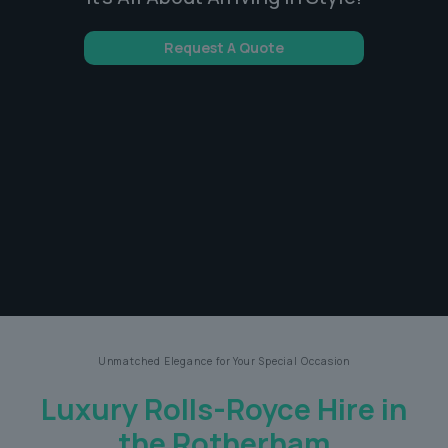
Request A Quote
Unmatched Elegance for Your Special Occasion
Luxury Rolls-Royce Hire in
the Rotherham