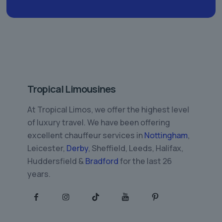
Tropical Limousines
At Tropical Limos, we offer the highest level
of luxury travel. We have been offering
excellent chauffeur services in
Nottingham
,
Leicester,
Derby
, Sheffield, Leeds, Halifax,
Huddersfield &
Bradford
for the last 26
years.