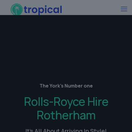
The York's Number one
Rolls-Royce Hire
Rotherham
It's All About Arriving In Style!