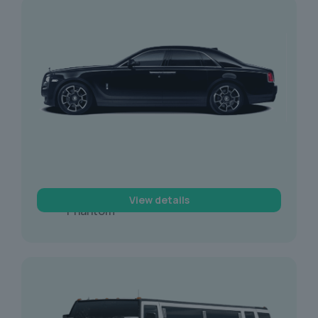
Rolls Royce
View details
Phantom