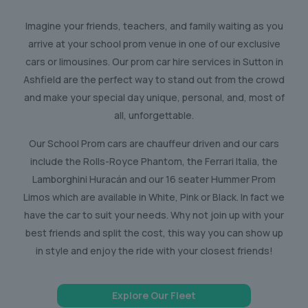
Imagine your friends, teachers, and family waiting as you
arrive at your school prom venue in one of our exclusive
cars or limousines. Our prom car hire services in Sutton in
Ashfield are the perfect way to stand out from the crowd
and make your special day unique, personal, and, most of
all, unforgettable.
Our School Prom cars are chauffeur driven and our cars
include the Rolls-Royce Phantom, the Ferrari Italia, the
Lamborghini Huracán and our 16 seater Hummer Prom
Limos which are available in White, Pink or Black. In fact we
have the car to suit your needs. Why not join up with your
best friends and split the cost, this way you can show up
in style and enjoy the ride with your closest friends!
Explore Our Fleet