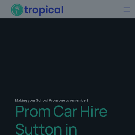
Making your School Prom one to remember!
Prom Car Hire
Sutton in