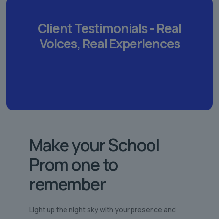
Client Testimonials -
Real
Voices,
Real Experiences
Make your School
Prom one to
remember
Light up the night sky with your presence and