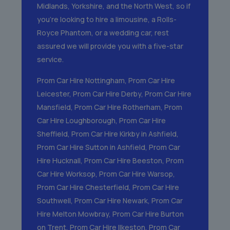
Midlands, Yorkshire, and the North West, so if
you’re looking to hire a limousine, a Rolls-
Royce Phantom, or a wedding car, rest
assured we will provide you with a five-star
service.
Prom Car Hire Nottingham
,
Prom Car Hire
Leicester
,
Prom Car Hire Derby
,
Prom Car Hire
Mansfield
,
Prom Car Hire Rotherham
,
Prom
Car Hire Loughborough
,
Prom Car Hire
Sheffield
,
Prom Car Hire Kirkby in Ashfield
,
Prom Car Hire Sutton in Ashfield
,
Prom Car
Hire Hucknall
,
Prom Car Hire Beeston
,
Prom
Car Hire Worksop
,
Prom Car Hire Warsop
,
Prom Car Hire Chesterfield
,
Prom Car Hire
Southwell
,
Prom Car Hire Newark
,
Prom Car
Hire Melton Mowbray
,
Prom Car Hire Burton
on Trent
,
Prom Car Hire Ilkeston
,
Prom Car