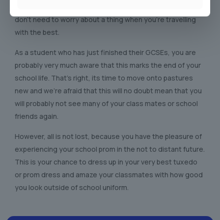
celebratory night, and if you’re in Sutton in Ashfield, you
don’t need to worry about a thing when you’re travelling
with the best.
As a student who has just finished their GCSEs, you are
probably very much aware that this marks the end of your
school life. That’s right, its time to move onto pastures
new and we’re afraid that this will no doubt mean that you
will probably not see many of your class mates or school
friends again.
However, all is not lost, because you have the pleasure of
experiencing your school prom in the not to distant future.
This is your chance to dress up in your very best tuxedo
or prom dress and amaze your classmates with how good
you look outside of school uniform.