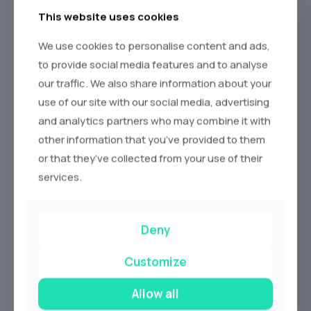
This website uses cookies
We use cookies to personalise content and ads,
to provide social media features and to analyse
our traffic. We also share information about your
use of our site with our social media, advertising
and analytics partners who may combine it with
other information that you’ve provided to them
or that they’ve collected from your use of their
services.
Deny
Why Hire
A Prom Car?
Customize
Allow all
School Proms are all about arriving in style on your