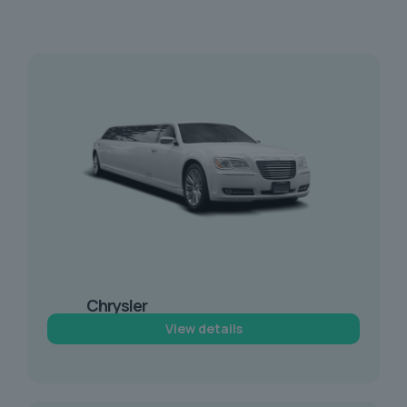
Chrysler
Limousine Hire
View details