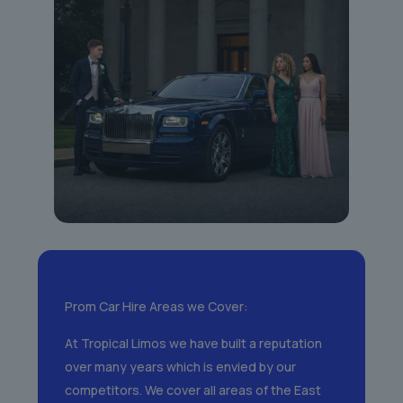
Prom Car Hire Areas we Cover:
At Tropical Limos we have built a reputation
over many years which is envied by our
competitors. We cover all areas of the East