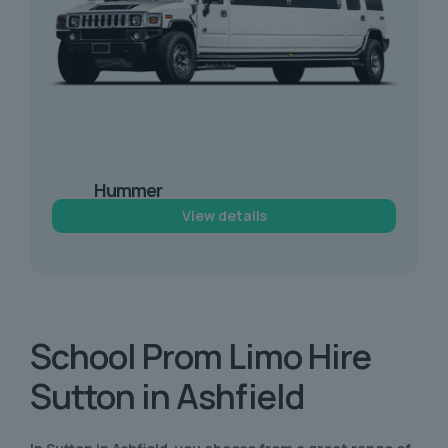
Hummer
Limousine Hire
View details
School Prom
Limo Hire
Sutton in Ashfield