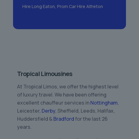
Hire Long Eaton
,
Prom Car Hire Alfreton
Tropical Limousines
At Tropical Limos, we offer the highest level
of luxury travel. We have been offering
excellent chauffeur services in
Nottingham
,
Leicester,
Derby
, Sheffield, Leeds, Halifax,
Huddersfield &
Bradford
for the last 26
years.