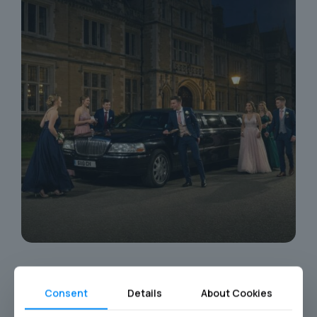
Consent
Details
About Cookies