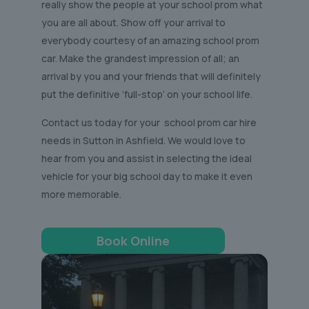
really show the people at your school prom what
you are all about. Show off your arrival to
everybody courtesy of an amazing school prom
car. Make the grandest impression of all; an
arrival by you and your friends that will definitely
put the definitive ‘full-stop’ on your school life.
Contact us today for your school prom car hire
needs in Sutton in Ashfield. We would love to
hear from you and assist in selecting the ideal
vehicle for your big school day to make it even
more memorable.
Book Online