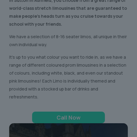
In Sutton in Ashfield
, you choose from a great range of
world-class stretch limousines that are guaranteed to
make people’s heads turn as you cruise towards your
school with your friends.
We have a selection of 8-16 seater limos, all unique in their
own individual way.
It’s up to you what colour you want to ride in, as we have a
range of different coloured prom limousines in a selection
of colours, including white, black, and even our standout
pink limousines! Each Limo is individually themed and
provided with a stocked up bar of drinks and
refreshments.
Call Now