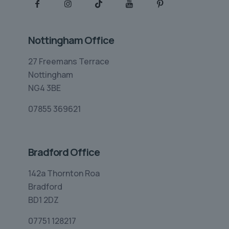
Nottingham Office
27 Freemans Terrace
Nottingham
NG4 3BE
07855 369621
Bradford Office
142a Thornton Roa
Bradford
BD1 2DZ
07751 128217