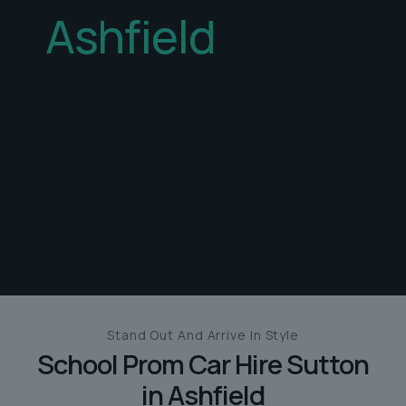
Ashfield
Stand Out And
Arrive In Style
School Prom Car Hire
Sutton
in Ashfield