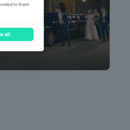
rovided to them
w all