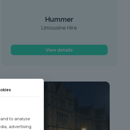
Hummer
Limousine Hire
View details
okies
 and to analyse
edia, advertising