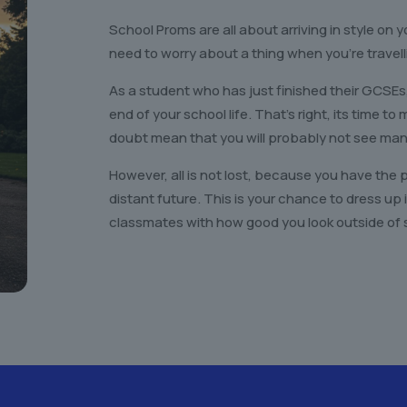
School Proms are all about arriving in style on y
need to worry about a thing when you’re travell
As a student who has just finished their GCSEs
end of your school life. That’s right, its time t
doubt mean that you will probably not see many
However, all is not lost, because you have the 
distant future. This is your chance to dress u
classmates with how good you look outside of 