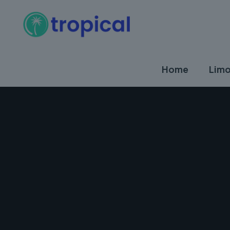
Home
Limo