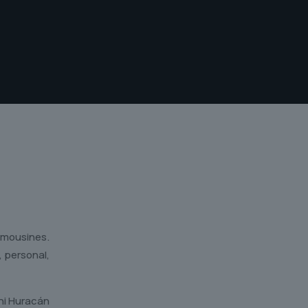
limousines.
, personal,
ini Huracán