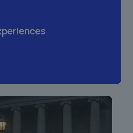
xperiences