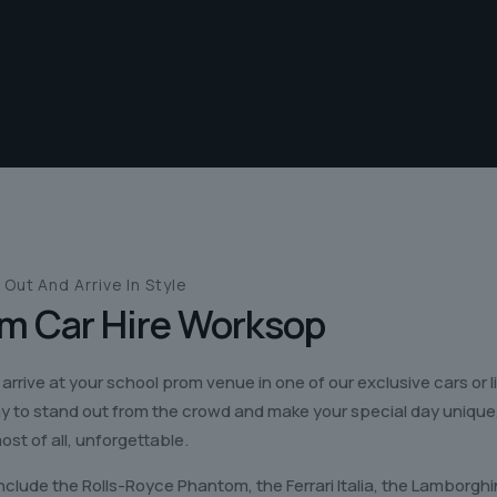
 Out And
Arrive In Style
m Car Hire
Worksop
 arrive at your school prom venue in one of our exclusive cars or 
ay to stand out from the crowd and make your special day unique
ost of all, unforgettable.
nclude the Rolls-Royce Phantom, the Ferrari Italia, the Lamborgh