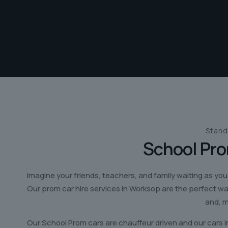
Stand
School Pro
Imagine your friends, teachers, and family waiting as you
Our prom car hire services in Worksop are the perfect w
and, m
Our School Prom cars are chauffeur driven and our cars i