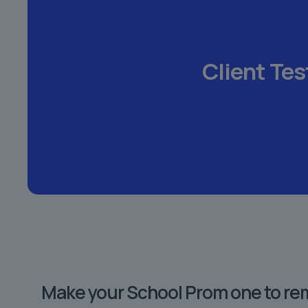
Client Tes
Make your School Prom one to r