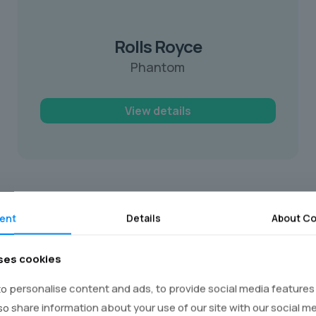
Rolls Royce
Phantom
View details
ent
Details
About Co
ksop
ses cookies
d-class stretch limousines that are
o personalise content and ads, to provide social media features
ise towards your school with your friends.
lso share information about your use of our site with our social m