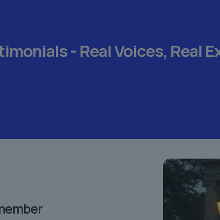
timonials -
Real Voices,
Real E
emember