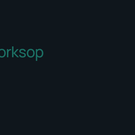
orksop