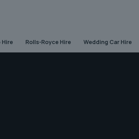
 Hire
Rolls-Royce Hire
Wedding Car Hire