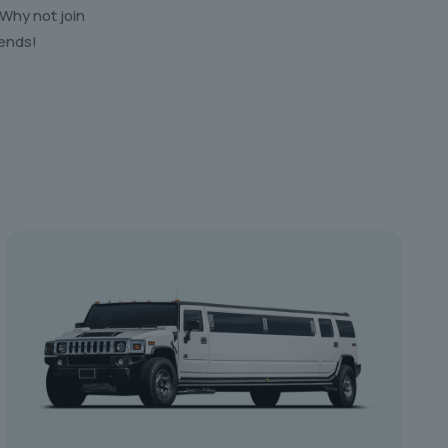
 Why not join
iends!