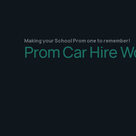
Making your School Prom one to remember!
Prom Car Hire W