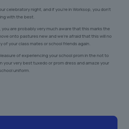
our celebratory night, and if you’re in Worksop, you don’t
ing with the best.
, you are probably very much aware that this marks the
o move onto pastures new and we’re afraid that this will no
 of your class mates or school friends again.
pleasure of experiencing your school prom in the not to
p in your very best tuxedo or prom dress and amaze your
school uniform.