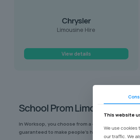
Chrysler
Limousine Hire
View details
Cons
School Prom
Limo Hire Wor
This website u
In Worksop
, you choose from a great range of worl
We use cookies t
guaranteed to make people’s heads turn as you cru
our traffic. We a