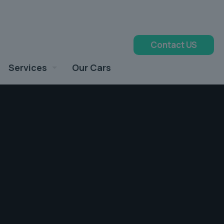
Contact US
Services
Our Cars