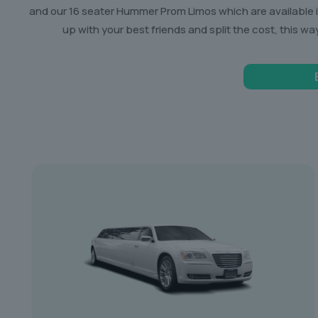
and our 16 seater Hummer Prom Limos which are available in 
up with your best friends and split the cost, this wa