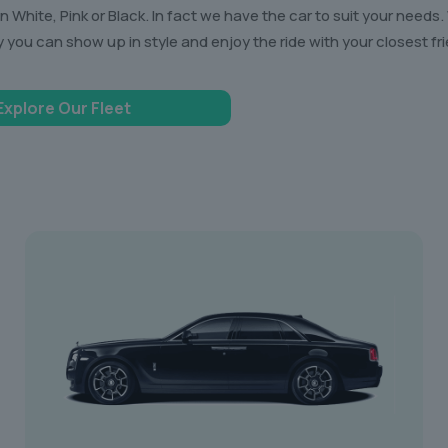
White, Pink or Black. In fact we have the car to suit your needs.
y you can show up in style and enjoy the ride with your closest fr
Explore Our Fleet