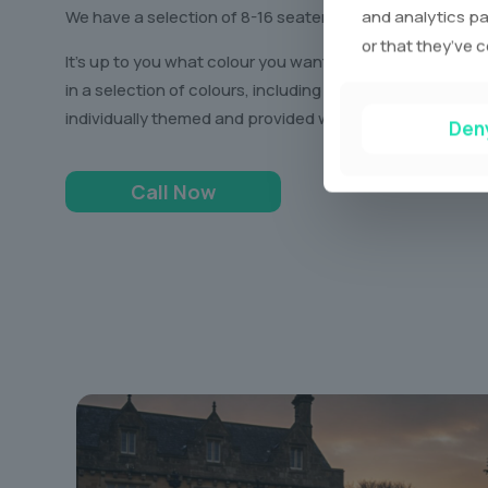
and analytics pa
We have a selection of 8-16 seater limos, all unique in th
or that they’ve c
It’s up to you what colour you want to ride in, as we ha
in a selection of colours, including white, black, and ev
individually themed and provided with a stocked up bar 
Den
Call Now