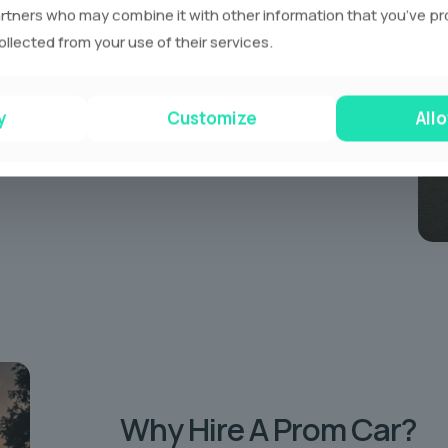
rtners who may combine it with other information that you’ve p
eir own individual way.
ollected from your use of their services.
ve a range of different coloured prom limousines
en our standout pink limousines! Each Limo is
of drinks and refreshments.
y
Customize
Allo
Why Hire
A Prom Car?